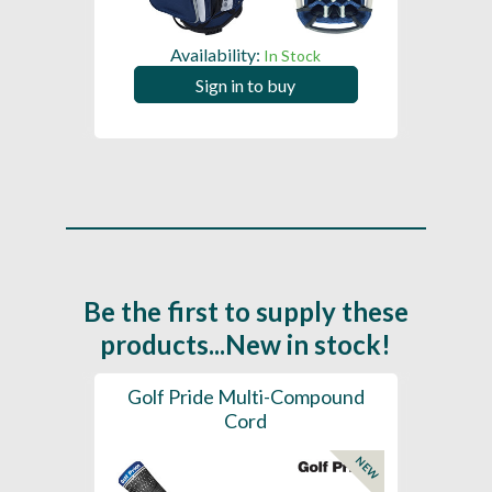
Availability:
In Stock
Sign in to buy
Be the first to supply these
products...New in stock!
SL -
Golf Pride Multi-Compound
Gol
Cord
NEW
NEW