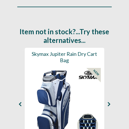
Item not in stock?...Try these
alternatives...
rt Bag
Skymax Jupiter Rain Dry Cart
202
Bag
H2
NEW