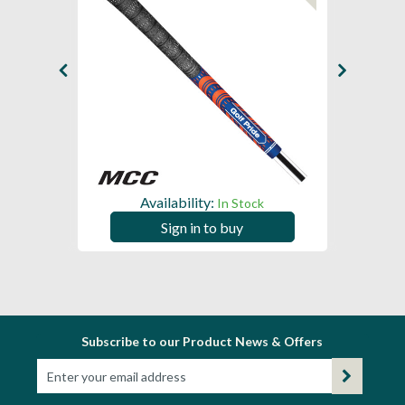
Availability:
In Stock
Sign in to buy
Subscribe to our Product News & Offers