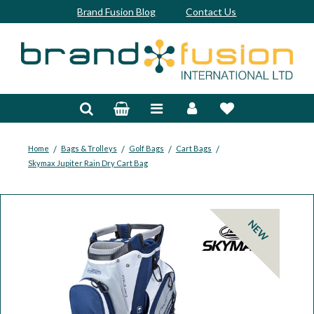
Brand Fusion Blog
Contact Us
Accessories
Bags & Trolleys
Bespoke
/
/
/
/
Home
Bags & Trolleys
Golf Bags
Cart Bags
Skymax Jupiter Rain Dry Cart Bag
Balls
Clubs & Sets
NEW
Grips
Junior
Footwear