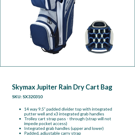
Workshop
Camping
Our Brands
Clearance Offers
Skymax Jupiter Rain Dry Cart Bag
SKU:
SX320310
14 way 9.5” padded divider top with integrated
putter well and x3 integrated grab handles
Trolley cart strap pass - through (strap will not
impede pocket access)
Integrated grab handles (upper and lower)
Padded, adjustable carry strap