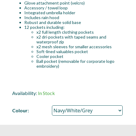
Glove attachment point (velcro)
Accessory / towel loop
Integrated umbrella holder
Includes rain hood
Robust and durable solid base
12 pockets including:
x2 full length clothing pockets
x2 dri-pockets with taped seams and
waterproof zip
x2 mesh sleeves for smaller accessories
Soft-lined valuables pocket
Cooler pocket
Ball pocket (removable for corporate logo
embroidery)
Availability:
In Stock
Colour: