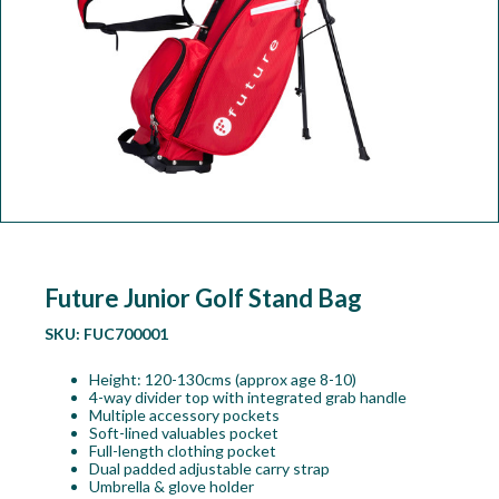
Workshop
Camping
Our Brands
Clearance Offers
Future Junior Golf Stand Bag
SKU:
FUC700001
Height: 120-130cms (approx age 8-10)
4-way divider top with integrated grab handle
Multiple accessory pockets
Soft-lined valuables pocket
Full-length clothing pocket
Dual padded adjustable carry strap
Umbrella & glove holder