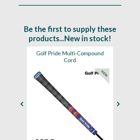
Be the first to supply these
products...New in stock!
SL -
Golf Pride Multi-Compound
Gol
Cord
NEW
NEW