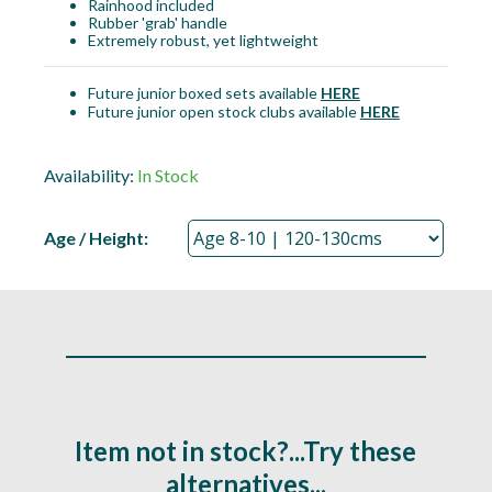
Rainhood included
Rubber 'grab' handle
Extremely robust, yet lightweight
Future junior boxed sets available
HERE
Future junior open stock clubs available
HERE
Availability:
In Stock
Age / Height:
Item not in stock?...Try these
alternatives...