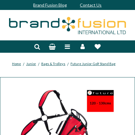
Brand Fusion Blog
Contact Us
Accessories
Bags & Trolleys
Bespoke
/
/
/
Home
Junior
Bags & Trolleys
Future Junior Golf Stand Bag
Balls
Clubs & Sets
Grips
Junior
Footwear