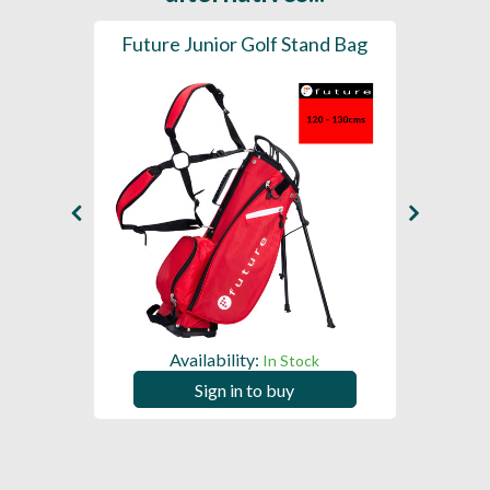
olley
Future Junior Golf Stand Bag
Fast
Availability:
A
ck
In Stock
Sign in to buy