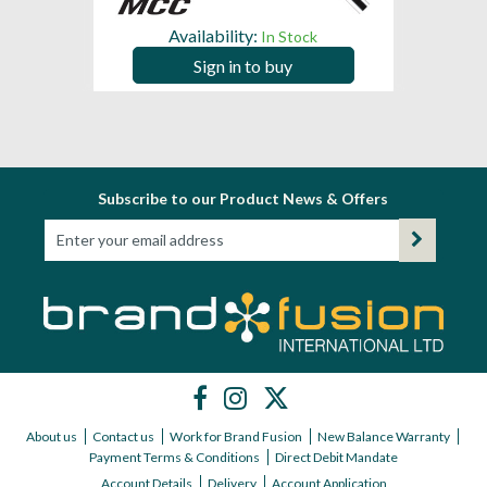
Availability:
In Stock
Sign in to buy
Subscribe to our Product News & Offers
About us
Contact us
Work for Brand Fusion
New Balance Warranty
Payment Terms & Conditions
Direct Debit Mandate
Account Details
Delivery
Account Application