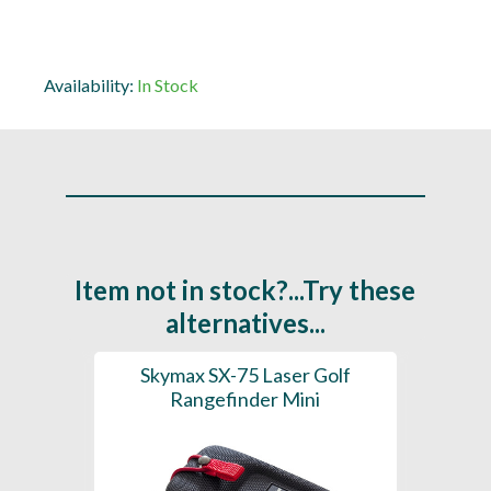
Availability:
In Stock
Item not in stock?...Try these
alternatives...
R2
Skymax SX-75 Laser Golf
P
y
Rangefinder Mini