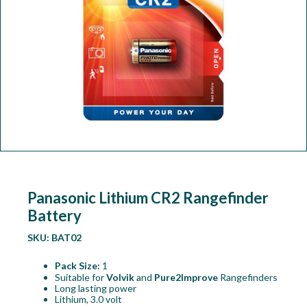
Workshop
Camping
Our Brands
Clearance Offers
Panasonic Lithium CR2 Rangefinder
Battery
SKU:
BAT02
Pack Size:
1
Suitable for
Volvik
and
Pure2Improve
Rangefinders
Long lasting power
Lithium, 3.0 volt