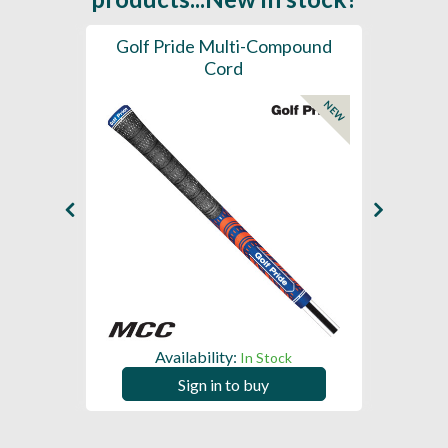
SL -
Golf Pride Multi-Compound
Gol
Cord
NEW
NEW
Availability:
In Stock
Sign in to buy