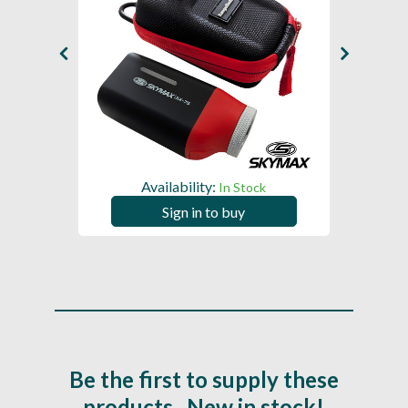
Availability:
In Stock
Sign in to buy
Be the first to supply these
products...New in stock!