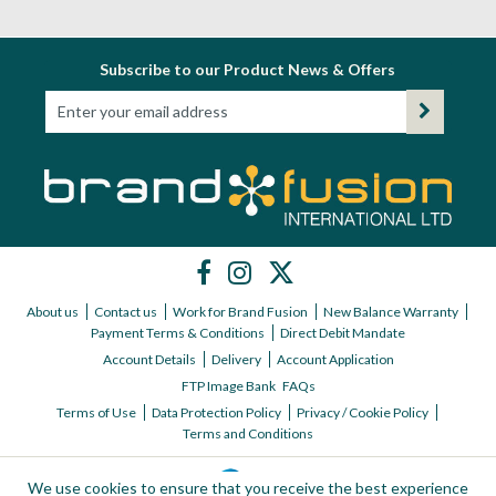
Subscribe to our Product News & Offers
About us
Contact us
Work for Brand Fusion
New Balance Warranty
Payment Terms & Conditions
Direct Debit Mandate
Account Details
Delivery
Account Application
FTP Image Bank
FAQs
Terms of Use
Data Protection Policy
Privacy / Cookie Policy
Terms and Conditions
We use cookies to ensure that you receive the best experience