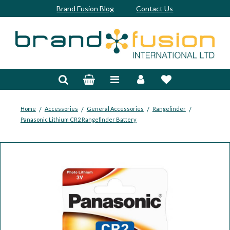
Brand Fusion Blog
Contact Us
Accessories
Bags & Trolleys
Bespoke
/
/
/
/
Home
Accessories
General Accessories
Rangefinder
Panasonic Lithium CR2 Rangefinder Battery
Balls
Clubs & Sets
Grips
Junior
Footwear