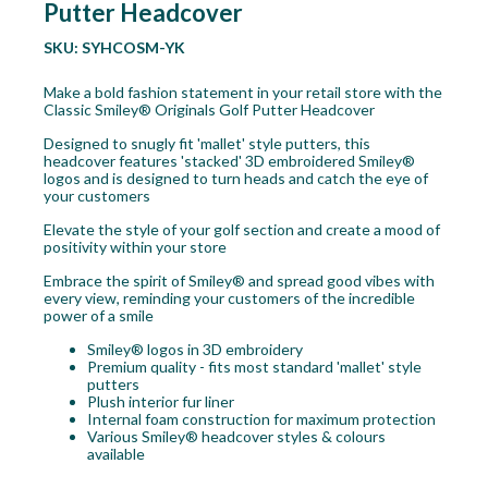
Putter Headcover
SKU:
SYHCOSM-YK
Make a bold fashion statement in your retail store with the
Classic Smiley® Originals Golf Putter Headcover
Designed to snugly fit 'mallet' style putters, this
headcover features 'stacked' 3D embroidered Smiley®
logos and is designed to turn heads and catch the eye of
your customers
Elevate the style of your golf section and create a mood of
positivity within your store
Embrace the spirit of Smiley® and spread good vibes with
every view, reminding your customers of the incredible
power of a smile
Smiley® logos in 3D embroidery
Premium quality - fits most standard 'mallet' style
putters
Plush interior fur liner
Internal foam construction for maximum protection
Various Smiley® headcover styles & colours
available