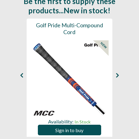
Be the first to supply these
products...New in stock!
SL -
Golf Pride Multi-Compound
Gol
Cord
NEW
NEW
Availability:
In Stock
Sign in to buy