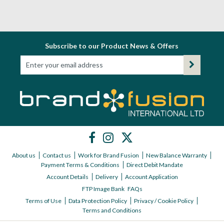
Subscribe to our Product News & Offers
About us
Contact us
Work for Brand Fusion
New Balance Warranty
Payment Terms & Conditions
Direct Debit Mandate
Account Details
Delivery
Account Application
FTP Image Bank
FAQs
Terms of Use
Data Protection Policy
Privacy / Cookie Policy
Terms and Conditions