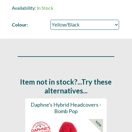
Availability:
In Stock
Colour:
Item not in stock?...Try these
alternatives...
ection
Daphne's Hybrid Headcovers -
D
ay
Bomb Pop
NEW
NEW