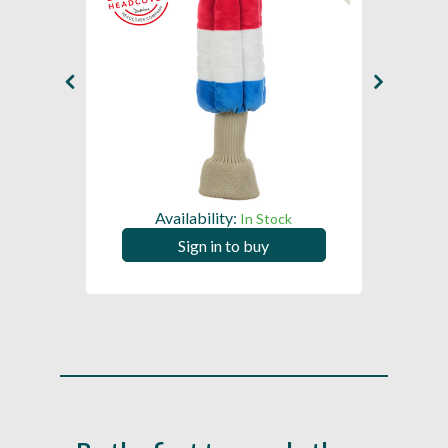
Availability:
In Stock
Sign in to buy