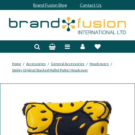
Brand Fusion Blog
Contact Us
Accessories
Bags & Trolleys
Bespoke
/
/
/
/
Home
Accessories
General Accessories
Headcovers
Smiley Original Stacked Mallet Putter Headcover
Balls
Clubs & Sets
Grips
Junior
Footwear