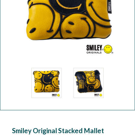
Workshop
Camping
Our Brands
Clearance Offers
Smiley Original Stacked Mallet