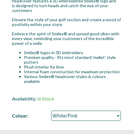
headcover features a 3D embroidered Smiley® logo and
is designed to turn heads and catch the eye of your
customers
Elevate the style of your golf section and create a mood of
positivity within your store
Embrace the spirit of Smiley® and spread good vibes with
every view, reminding your customers of the incredible
power of a smile
Smiley® logos in 3D embroidery
Premium quality - fits most standard 'mallet' style
putters
Plush interior fur liner
Internal foam construction for maximum protection
Various Smiley® headcover styles & colours
available
Availability:
In Stock
Colour: