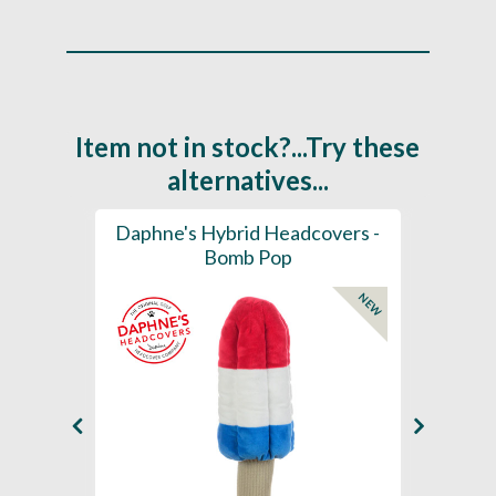
Item not in stock?...Try these
alternatives...
ection
Daphne's Hybrid Headcovers -
D
ay
Bomb Pop
NEW
NEW