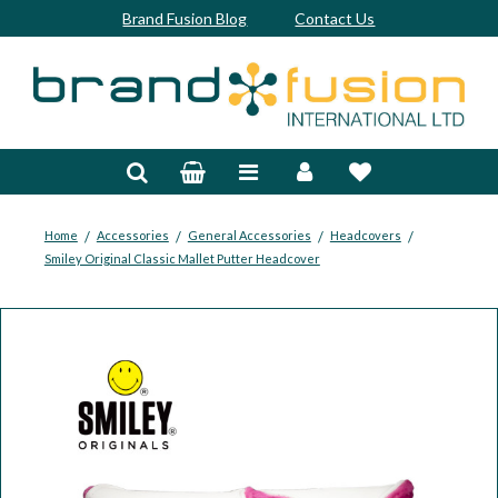
Brand Fusion Blog
Contact Us
Accessories
Bags & Trolleys
Bespoke
/
/
/
/
Home
Accessories
General Accessories
Headcovers
Smiley Original Classic Mallet Putter Headcover
Balls
Clubs & Sets
Grips
Junior
Footwear