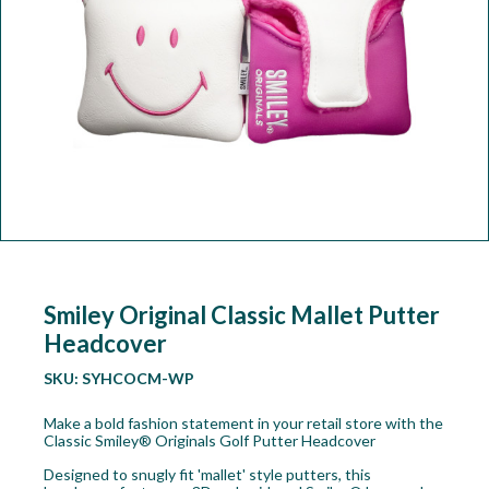
Workshop
Camping
Our Brands
Clearance Offers
Smiley Original Classic Mallet Putter
Headcover
SKU:
SYHCOCM-WP
Make a bold fashion statement in your retail store with the
Classic Smiley® Originals Golf Putter Headcover
Designed to snugly fit 'mallet' style putters, this