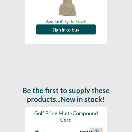
Availability:
In Stock
Sign in to buy
Be the first to supply these
products...New in stock!
SL -
Golf Pride Multi-Compound
Gol
Cord