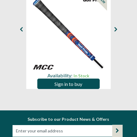
NEW
NEW
Availability:
In Stock
Sign in to buy
Subscribe to our Product News & Offers