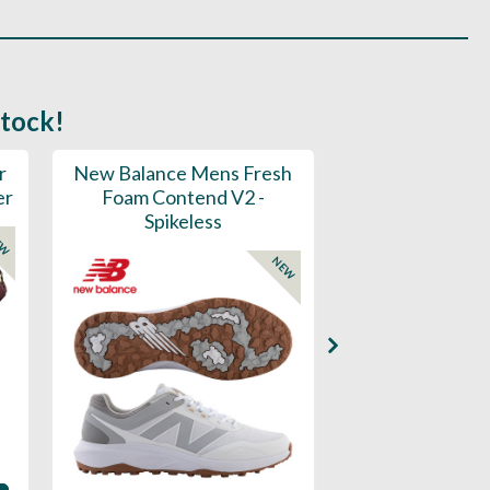
stock!
r
New Balance Mens Fresh
New Balance W
er
Foam Contend V2 -
Greens V2 - S
Spikeless
EW
NEW
Availability: