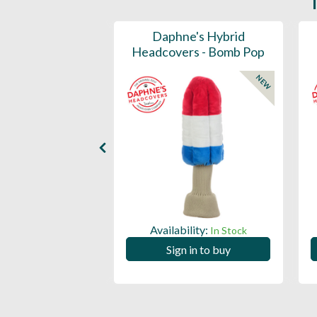
ports Honors
Daphne's Hybrid
n Barrel Canvas
Headcovers - Bomb Pop
y Headcover
NEW
NEW
Availability:
In Stock
ility:
In Stock
Sign in to buy
 in to buy