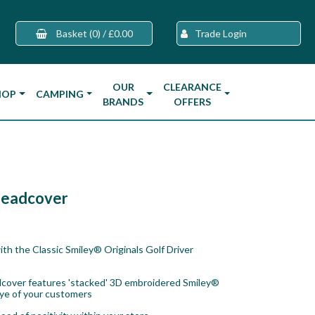
Basket
(0)
/
£0.00
Trade Login
OUR
CLEARANCE
HOP
CAMPING
BRANDS
OFFERS
 Headcover
ith the Classic Smiley® Originals Golf Driver
eadcover features 'stacked' 3D embroidered Smiley®
eye of your customers