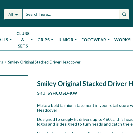
All
CLUBS
ALLS
&
GRIPS
JUNIOR
FOOTWEAR
WORKS
SETS
rs
Smiley Original Stacked Driver Headcover
/
Smiley Original Stacked Driver
SKU:
SYHCOSD-KW
Make a bold fashion statement in your retail store w
Headcover
Designed to snugly fit drivers up to 460cc, this h
logos and is designed to turn heads and catch the 