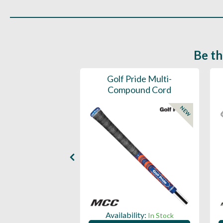
Be th
ce Mens 997 SL
Golf Pride Multi-
Spikeless
Compound Cord
NEW
NEW
ility:
Availability:
In Stock
In Stock