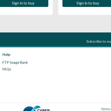
Sign in to buy
Sign in to buy
Subscribe to o
Help
FTP Image Bank
FAQs
Terms 