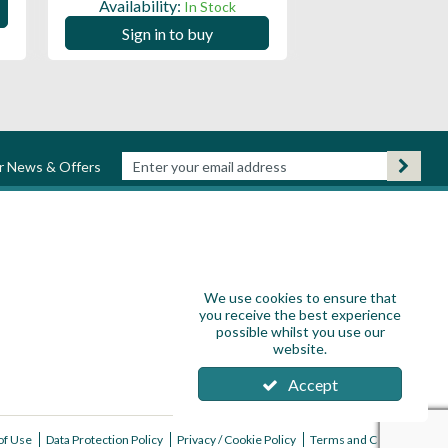
Availability:
In Stock
Sign in to
Sign in to buy
ur News & Offers
We use cookies to ensure that
you receive the best experience
possible whilst you use our
website.
Accept
of Use
Data Protection Policy
Privacy / Cookie Policy
Terms and Conditions