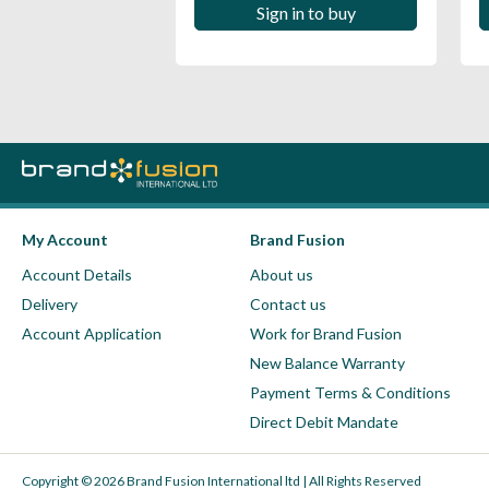
 in to buy
Sign in to buy
My Account
Brand Fusion
Account Details
About us
Delivery
Contact us
Account Application
Work for Brand Fusion
New Balance Warranty
Payment Terms & Conditions
Direct Debit Mandate
Copyright © 2026 Brand Fusion International ltd | All Rights Reserved