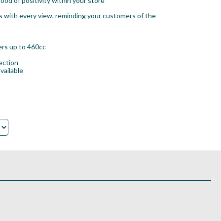
ood of positivity within your store
s with every view, reminding your customers of the
vers up to 460cc
ection
vailable