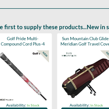
e first to supply these products...New in 
Golf Pride Multi-
Sun Mountain Club Glide
Compound Cord Plus-4
Meridian Golf Travel Cov
NEW
N
Availability:
Availability:
In Stock
In Stock