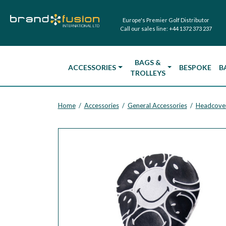
Europe's Premier Golf Distributor
Call our sales line:
+44 1372 373 237
BAGS &
ACCESSORIES
BESPOKE
B
TROLLEYS
Home
Accessories
General Accessories
Headcove
/
/
/