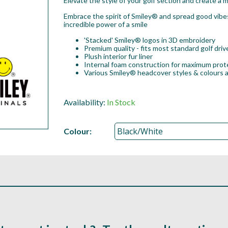
Elevate the style of your golf section and create a m
Embrace the spirit of Smiley® and spread good vibe
incredible power of a smile
'Stacked' Smiley® logos in 3D embroidery
Premium quality - fits most standard golf dri
Plush interior fur liner
Internal foam construction for maximum prot
Various Smiley® headcover styles & colours a
Availability:
In Stock
Colour: