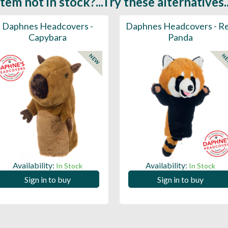
Item not in stock?...Try these alternatives..
Daphnes Headcovers -
Daphnes Headcovers - R
Capybara
Panda
NEW
N
Availability:
Availability:
In Stock
In Stock
Sign in to buy
Sign in to buy