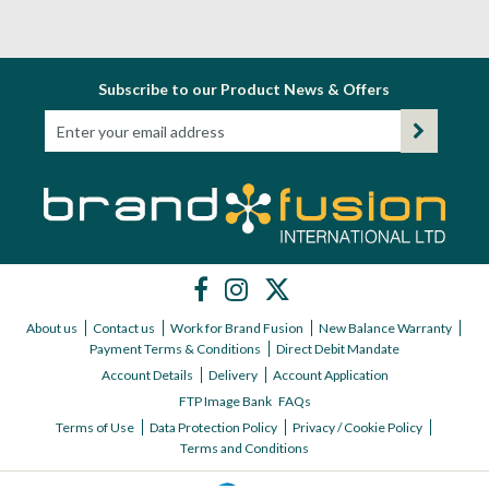
Subscribe to our Product News & Offers
About us
Contact us
Work for Brand Fusion
New Balance Warranty
Payment Terms & Conditions
Direct Debit Mandate
Account Details
Delivery
Account Application
FTP Image Bank
FAQs
Terms of Use
Data Protection Policy
Privacy / Cookie Policy
Terms and Conditions