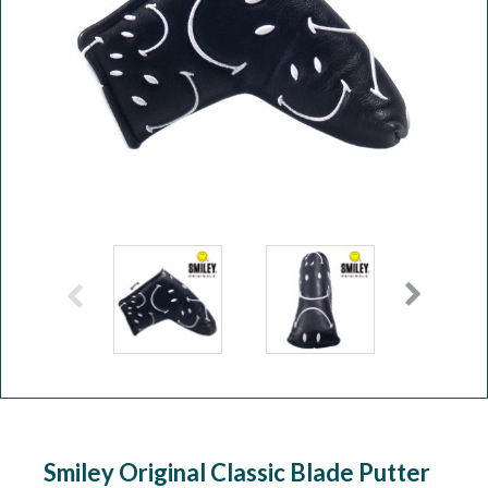
Workshop
Camping
Our Brands
Clearance Offers
Smiley Original Classic Blade Putter