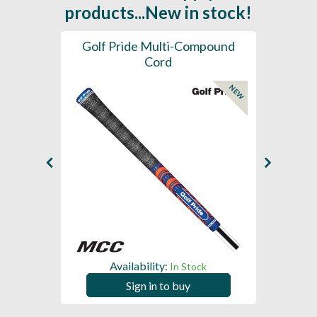
products...New in stock!
SL -
Golf Pride Multi-Compound
Gol
Cord
NEW
NEW
Availability:
In Stock
Sign in to buy