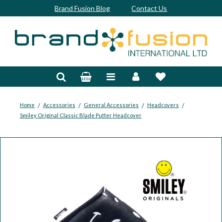
Brand Fusion Blog
Contact Us
Accessories
Bags & Trolleys
Bespoke
/
/
/
/
Home
Accessories
General Accessories
Headcovers
Smiley Original Classic Blade Putter Headcover
Balls
Clubs & Sets
Grips
Junior
Footwear