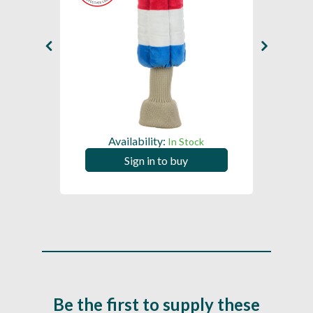
Availability:
In Stock
Sign in to buy
Be the first to supply these