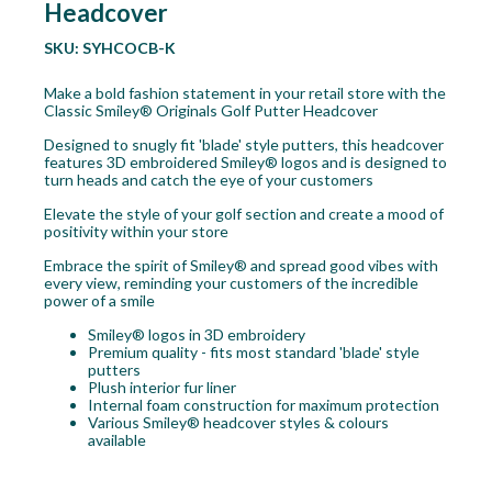
Headcover
SKU:
SYHCOCB-K
Make a bold fashion statement in your retail store with the
Classic Smiley® Originals Golf Putter Headcover
Designed to snugly fit 'blade' style putters, this headcover
features 3D embroidered Smiley® logos and is designed to
turn heads and catch the eye of your customers
Elevate the style of your golf section and create a mood of
positivity within your store
Embrace the spirit of Smiley® and spread good vibes with
every view, reminding your customers of the incredible
power of a smile
Smiley® logos in 3D embroidery
Premium quality - fits most standard 'blade' style
putters
Plush interior fur liner
Internal foam construction for maximum protection
Various Smiley® headcover styles & colours
available