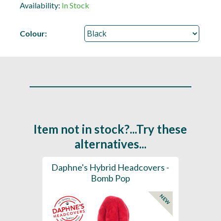
Availability:
In Stock
Colour:
Item not in stock?...Try these
alternatives...
ection
Daphne's Hybrid Headcovers -
D
ay
Bomb Pop
NEW
NEW