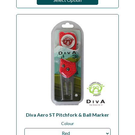
Diva Aero ST Pitchfork & Ball Marker
Colour
Red