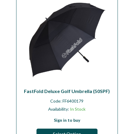
FastFold Deluxe Golf Umbrella (50SPF)
Code:
FF6400179
Availability:
In Stock
Sign in to buy
Select Option