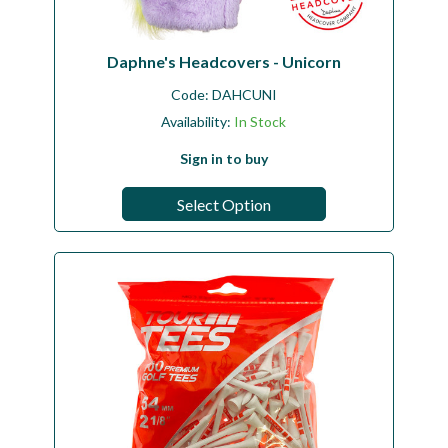
Daphne's Headcovers - Unicorn
Code:
DAHCUNI
Availability:
In Stock
Sign in to buy
Select Option