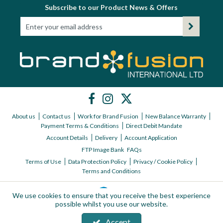
Subscribe to our Product News & Offers
About us
Contact us
Work for Brand Fusion
New Balance Warranty
Payment Terms & Conditions
Direct Debit Mandate
Account Details
Delivery
Account Application
FTP Image Bank
FAQs
Terms of Use
Data Protection Policy
Privacy / Cookie Policy
Terms and Conditions
We use cookies to ensure that you receive the best experience
possible whilst you use our website.
Accept
Copyright © 2026 Brand Fusion International ltd | All Rights Reserved