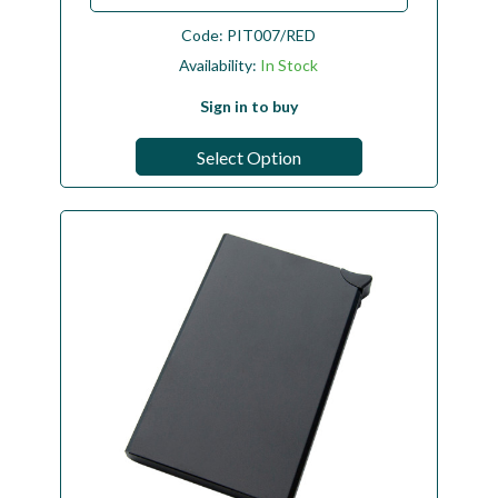
Code:
PIT007/RED
Availability:
In Stock
Sign in to buy
Select Option