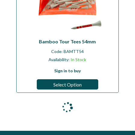
Bamboo Tour Tees 54mm
Code:
BAMTT54
Availability:
In Stock
Sign in to buy
Select Option