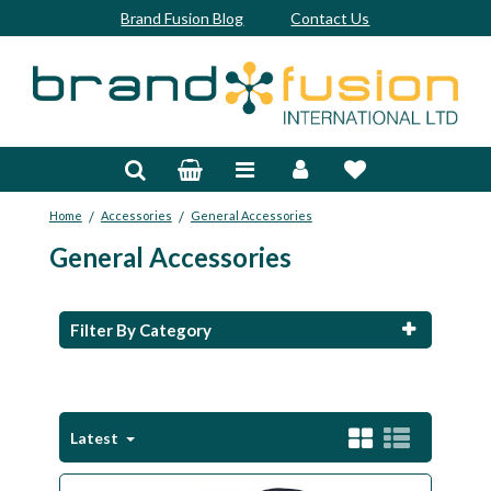
Brand Fusion Blog
Contact Us
Accessories
Bags & Trolleys
/
/
Home
Accessories
General Accessories
Bespoke
General Accessories
Balls
Clubs & Sets
Filter By Category
Grips
Junior
Latest
Footwear