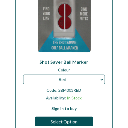
Shot Saver Ball Marker
Colour
Red
Code:
2BM003RED
Availability:
In Stock
Sign in to buy
Select Option