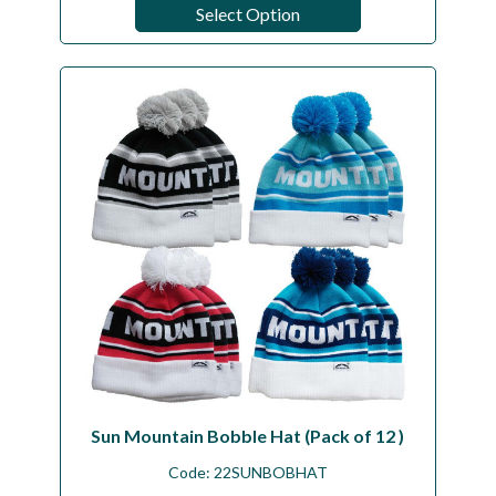
Select Option
Sun Mountain Bobble Hat (Pack of 12 )
Code:
22SUNBOBHAT