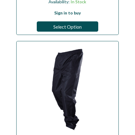
Availability:
In Stock
Sign in to buy
Select Option