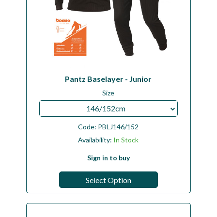
Pantz Baselayer - Junior
Size
146/152cm
Code:
PBLJ146/152
Availability:
In Stock
Sign in to buy
Select Option