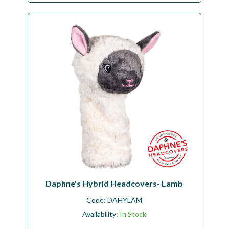
Daphne's Hybrid Headcovers- Lamb
Code:
DAHYLAM
Availability:
In Stock