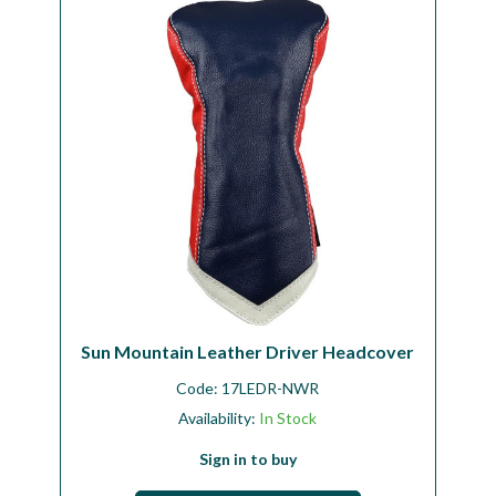
Workshop
Camping
Our Brands
Clearance Offers
Sun Mountain Leather Driver Headcover
Code:
17LEDR-NWR
Availability:
In Stock
Sign in to buy