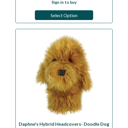
Sign in to buy
Select Option
Daphne's Hybrid Headcovers- Doodle Dog