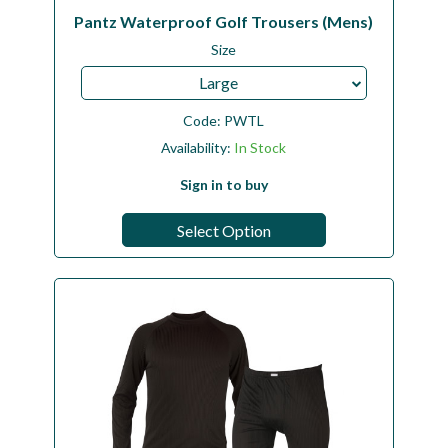
Pantz Waterproof Golf Trousers (Mens)
Size
Large
Code:
PWTL
Availability:
In Stock
Sign in to buy
Select Option