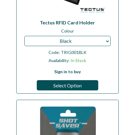
Tectus RFID Card Holder
Colour
Black
Code:
TRIG001BLK
Availability:
In Stock
Sign in to buy
Select Option