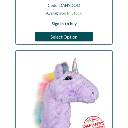
Code:
DAHYDOO
Availability:
In Stock
Sign in to buy
Select Option