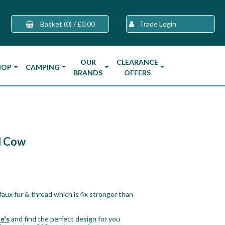
Basket
(0)
/
£0.00
Trade Login
OUR
CLEARANCE
HOP
CAMPING
BRANDS
OFFERS
d Cow
aux fur & thread which is 4x stronger than
e's
and find the perfect design for you