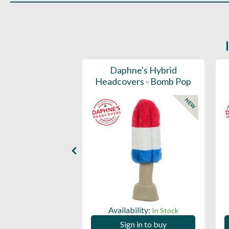
ports Honors
Daphne's Hybrid
n Barrel Canvas
Headcovers - Bomb Pop
y Headcover
NEW
NEW
Availability:
In Stock
ility:
In Stock
Sign in to buy