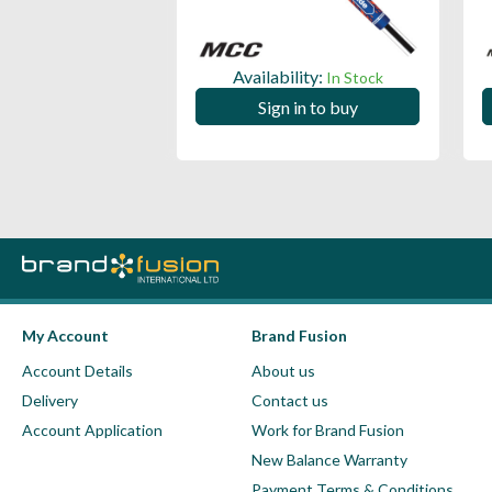
ility:
Availability:
In Stock
In Stock
 in to buy
Sign in to buy
My Account
Brand Fusion
Account Details
About us
Delivery
Contact us
Account Application
Work for Brand Fusion
New Balance Warranty
Payment Terms & Conditions