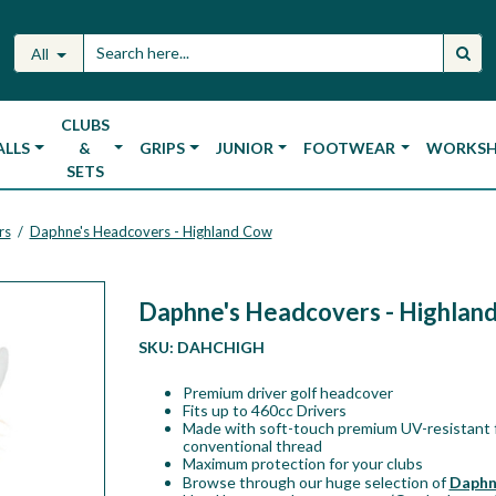
All
CLUBS
ALLS
&
GRIPS
JUNIOR
FOOTWEAR
WORKS
SETS
rs
Daphne's Headcovers - Highland Cow
/
Daphne's Headcovers - Highlan
SKU:
DAHCHIGH
Premium driver golf headcover
Fits up to 460cc Drivers
Made with soft-touch premium UV-resistant f
conventional thread
Maximum protection for your clubs
Browse through our huge selection of
Daphn