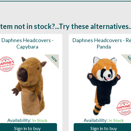
Item not in stock?...Try these alternatives..
Daphnes Headcovers -
Daphnes Headcovers - R
Capybara
Panda
NEW
N
Availability:
Availability:
In Stock
In Stock
Sign in to buy
Sign in to buy