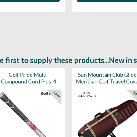
e first to supply these products...New in 
Golf Pride Multi-
Sun Mountain Club Glide
Compound Cord Plus-4
Meridian Golf Travel Cov
NEW
N