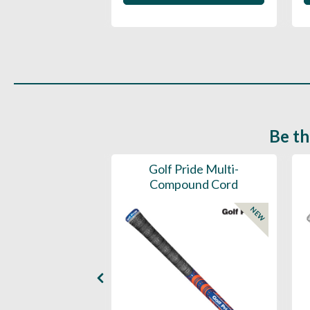
 in to buy
Be th
ce Mens 997 SL
Golf Pride Multi-
Spikeless
Compound Cord
NEW
NEW