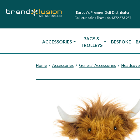
Europe's Premier Golf Distributor
Call our sales line:
+44 1372 373 237
BAGS &
ACCESSORIES
BESPOKE
B
TROLLEYS
Home
Accessories
General Accessories
Headcove
/
/
/