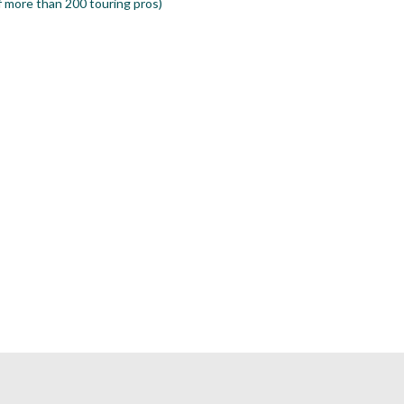
 more than 200 touring pros)