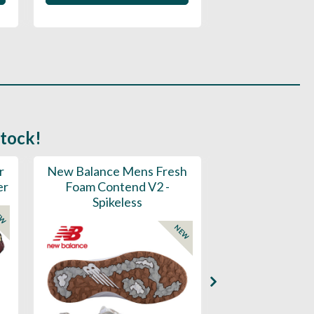
stock!
r
New Balance Mens Fresh
New Balance W
er
Foam Contend V2 -
Greens V2 - S
Spikeless
EW
NEW