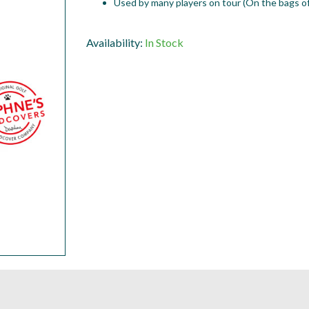
Used by many players on tour (On the bags of
Availability:
In Stock