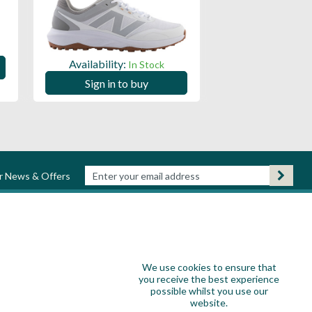
Availability:
Availability:
In Stock
Sign in to
Sign in to buy
ur News & Offers
We use cookies to ensure that
you receive the best experience
possible whilst you use our
website.