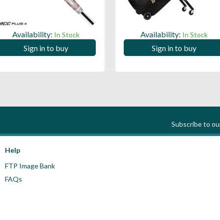
Availability:
Availability:
In Stock
In Stock
Sign in to buy
Sign in to buy
Subscribe to o
Help
FTP Image Bank
FAQs