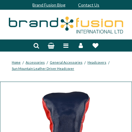
Brand Fusion Blog
Contact Us
Accessories
Bags & Trolleys
Bespoke
/
/
/
/
Home
Accessories
General Accessories
Headcovers
Sun Mountain Leather Driver Headcover
Balls
Clubs & Sets
Grips
Junior
Footwear