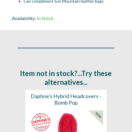
Can compliment Sun Mountain leather bags
Availability:
In Stock
Item not in stock?...Try these
alternatives...
ection
Daphne's Hybrid Headcovers -
D
ay
Bomb Pop
NEW
NEW