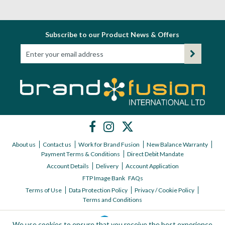
Subscribe to our Product News & Offers
About us
Contact us
Work for Brand Fusion
New Balance Warranty
Payment Terms & Conditions
Direct Debit Mandate
Account Details
Delivery
Account Application
FTP Image Bank
FAQs
Terms of Use
Data Protection Policy
Privacy / Cookie Policy
Terms and Conditions
We use cookies to ensure that you receive the best experience