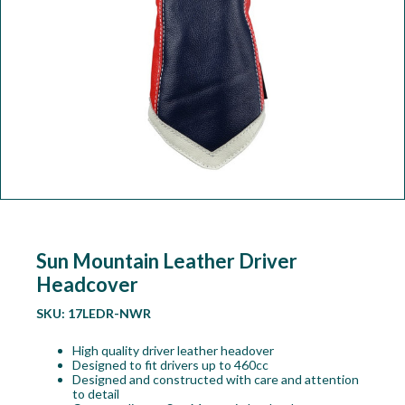
Workshop
Camping
Our Brands
Clearance Offers
Sun Mountain Leather Driver
Headcover
SKU:
17LEDR-NWR
High quality driver leather headover
Designed to fit drivers up to 460cc
Designed and constructed with care and attention
to detail