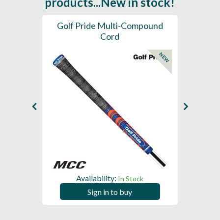
products...New in stock!
SL -
Golf Pride Multi-Compound
Gol
Cord
NEW
NEW
Availability:
In Stock
Sign in to buy