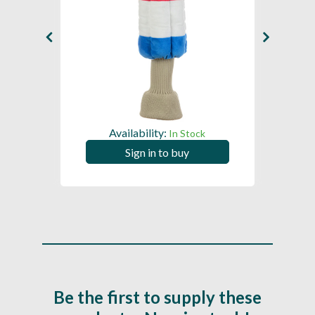
Availability:
In Stock
Sign in to buy
Be the first to supply these