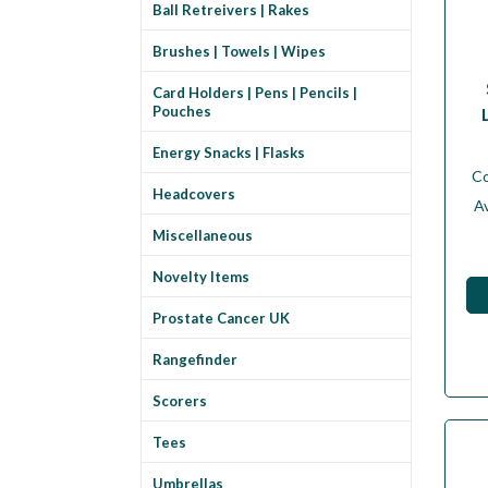
Ball Retreivers | Rakes
Brushes | Towels | Wipes
Card Holders | Pens | Pencils |
Pouches
Energy Snacks | Flasks
C
Headcovers
Av
Miscellaneous
Novelty Items
Prostate Cancer UK
Rangefinder
Scorers
Tees
Umbrellas