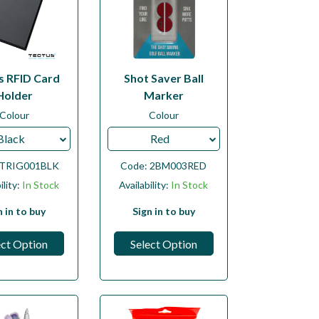
s RFID Card
Shot Saver Ball
Holder
Marker
Colour
Colour
Black
Red
TRIG001BLK
Code:
2BM003RED
ility:
In Stock
Availability:
In Stock
n in to buy
Sign in to buy
ect Option
Select Option