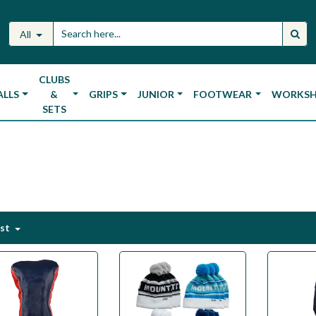
All
CLUBS
ALLS
&
GRIPS
JUNIOR
FOOTWEAR
WORKS
SETS
est