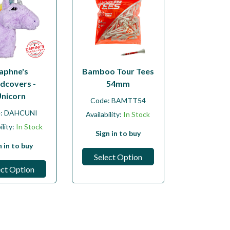
aphne's
Bamboo Tour Tees
dcovers -
54mm
nicorn
Code:
BAMTT54
e:
DAHCUNI
Availability:
In Stock
ility:
In Stock
Sign in to buy
n in to buy
Select Option
ect Option