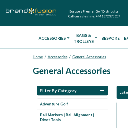
Europe's Premier Golf Distributor
Call our sales line:
+44 1372 373 237
BAGS &
ACCESSORIES
BESPOKE
B
TROLLEYS
Home
Accessories
General Accessories
/
/
General Accessories
Filter By Category
Lat
Adventure Golf
Ball Markers | Ball Alignment |
Divot Tools