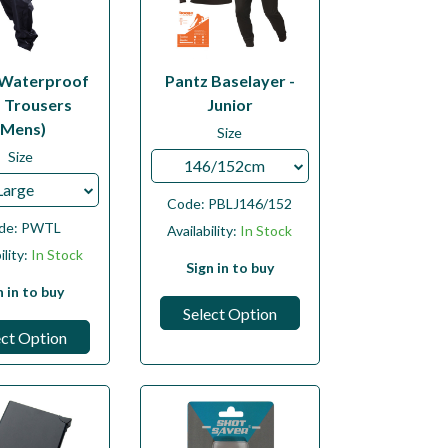
 Waterproof
Pantz Baselayer -
f Trousers
Junior
(Mens)
Size
Size
146/152cm
Large
Code:
PBLJ146/152
de:
PWTL
Availability:
In Stock
ility:
In Stock
Sign in to buy
n in to buy
Select Option
ect Option