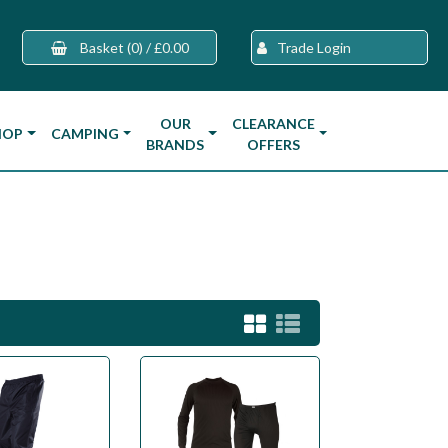
Basket
(0)
/
£0.00
Trade Login
OUR
CLEARANCE
HOP
CAMPING
BRANDS
OFFERS