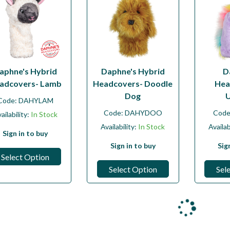
aphne's Hybrid
Daphne's Hybrid
D
adcovers- Lamb
Headcovers- Doodle
Hea
Dog
U
Code:
DAHYLAM
Code:
DAHYDOO
Cod
ailability:
In Stock
Availability:
In Stock
Availab
Sign in to buy
Sign in to buy
Sig
Select Option
Select Option
Sel