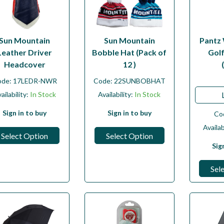
Sun Mountain
Sun Mountain
Pantz
Leather Driver
Bobble Hat (Pack of
Gol
Headcover
12 )
ode:
17LEDR-NWR
Code:
22SUNBOBHAT
ailability:
In Stock
Availability:
In Stock
Sign in to buy
Sign in to buy
Co
Availab
Select Option
Select Option
Sig
Sel