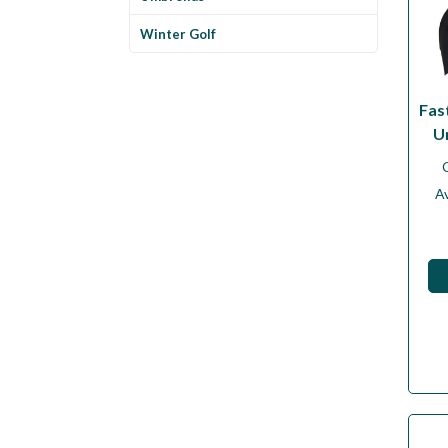
Winter Golf
Fas
U
Av