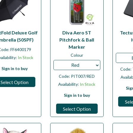
tFold Deluxe Golf
Diva Aero ST
Tectu
mbrella (50SPF)
Pitchfork & Ball
Marker
Code:
FF6400179
Colour
ailability:
In Stock
Red
Sign in to buy
Code:
Code:
PIT007/RED
Availab
Select Option
Availability:
In Stock
Sig
Sign in to buy
Sel
Select Option