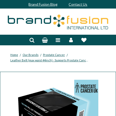
Brand Fusion Blog
Contact Us
Accessories
Bags & Trolleys
Bespoke
/
/
/
Home
Our Brands
Prostate Cancer
Leather Belt (max waist 44inch) - Supports Prostate Cancer UK
Balls
Clubs & Sets
Grips
Junior
Footwear