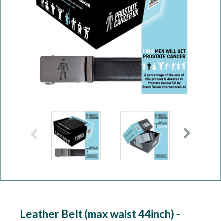
Workshop
Camping
Our Brands
Clearance Offers
Leather Belt (max waist 44inch) -