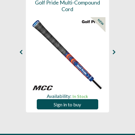
SL -
Golf Pride Multi-Compound
Gol
Cord
NEW
NEW
Availability:
In Stock
Sign in to buy