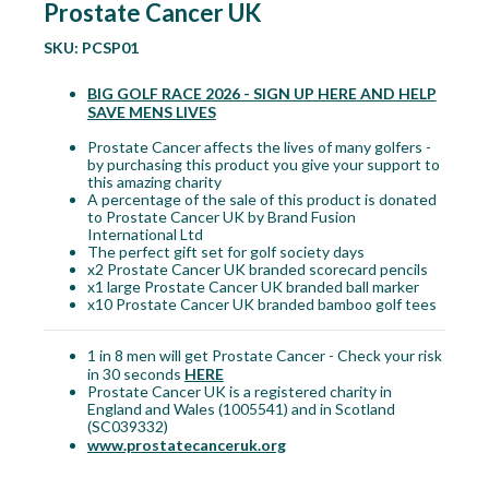
Prostate Cancer UK
SKU:
PCSP01
BIG GOLF RACE 2026 - SIGN UP HERE AND HELP
SAVE MENS LIVES
Prostate Cancer affects the lives of many golfers -
by purchasing this product you give your support to
this amazing charity
A percentage of the sale of this product is donated
to Prostate Cancer UK by Brand Fusion
International Ltd
The perfect gift set for golf society days
x2 Prostate Cancer UK branded scorecard pencils
x1 large Prostate Cancer UK branded ball marker
x10 Prostate Cancer UK branded bamboo golf tees
1 in 8 men will get Prostate Cancer - Check your risk
in 30 seconds
HERE
Prostate Cancer UK is a registered charity in
England and Wales (1005541) and in Scotland
(SC039332)
www.prostatecanceruk.org