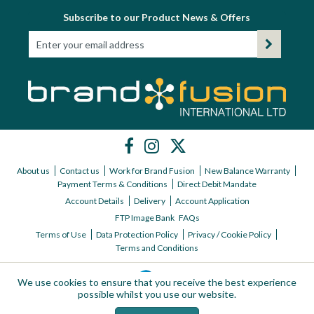
Subscribe to our Product News & Offers
About us
Contact us
Work for Brand Fusion
New Balance Warranty
Payment Terms & Conditions
Direct Debit Mandate
Account Details
Delivery
Account Application
FTP Image Bank
FAQs
Terms of Use
Data Protection Policy
Privacy / Cookie Policy
Terms and Conditions
We use cookies to ensure that you receive the best experience
possible whilst you use our website.