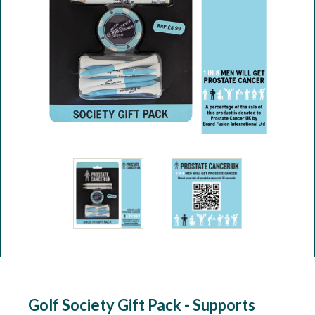
Workshop
Camping
Our Brands
Clearance Offers
Golf Society Gift Pack - Supports