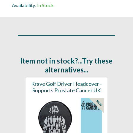
Availability:
In Stock
Item not in stock?...Try these
alternatives...
aight
Krave Golf Driver Headcover -
Go
rostate
Supports Prostate Cancer UK
Supp
NEW