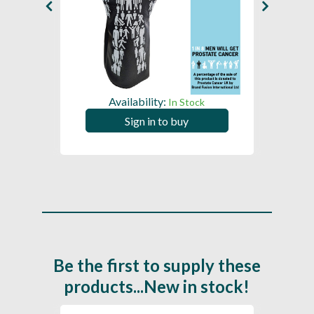
Availability:
In Stock
Sign in to buy
Be the first to supply these
products...New in stock!