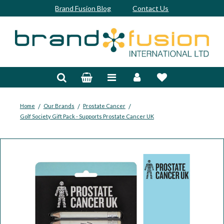
Brand Fusion Blog
Contact Us
Accessories
Bags & Trolleys
Bespoke
/
/
/
Home
Our Brands
Prostate Cancer
Golf Society Gift Pack - Supports Prostate Cancer UK
Balls
Clubs & Sets
Grips
Junior
Footwear