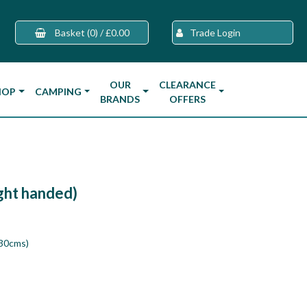
Basket
(0)
/
£0.00
Trade Login
OUR
CLEARANCE
HOP
CAMPING
BRANDS
OFFERS
ight handed)
130cms)