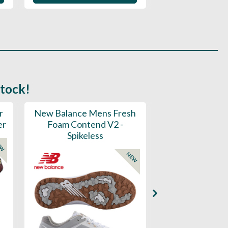
stock!
r
New Balance Mens Fresh
New Balance W
er
Foam Contend V2 -
Greens V2 - S
Spikeless
EW
NEW