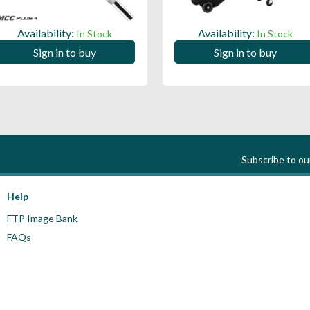
Availability:
Availability:
In Stock
In Stock
Sign in to buy
Sign in to buy
Subscribe to o
Help
FTP Image Bank
FAQs