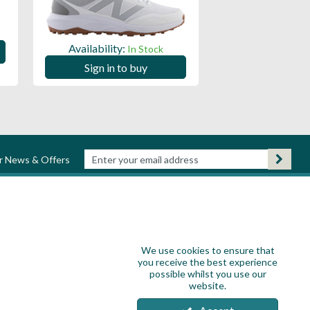
Availability:
Availability:
In Stock
Sign in to
Sign in to buy
ur News & Offers
We use cookies to ensure that
you receive the best experience
possible whilst you use our
website.