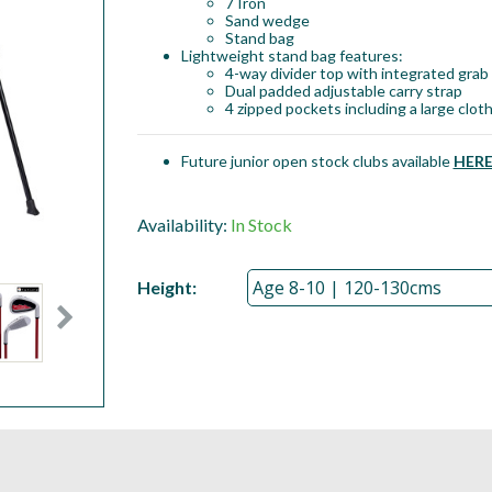
7 Iron
Sand wedge
Stand bag
Lightweight stand bag features:
4-way divider top with integrated grab
Dual padded adjustable carry strap
4 zipped pockets including a large clot
Future junior open stock clubs available
HER
Availability:
In Stock
Height: