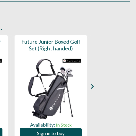
.
f
Future Junior Boxed Golf
Childs Gol
Set (Right handed)
Availability:
Availability:
In Stock
Sign in to
Sign in to buy