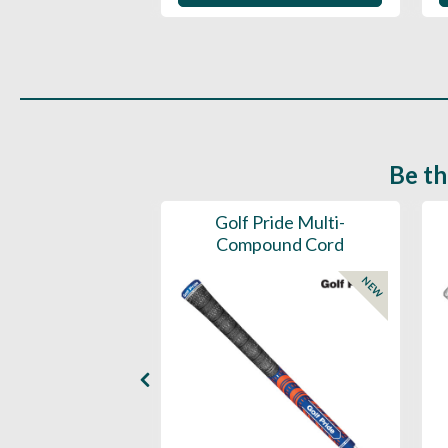
Be th
ce Mens 997 SL
Golf Pride Multi-
Spikeless
Compound Cord
NEW
NEW