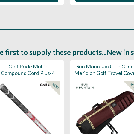
e first to supply these products...New in 
Golf Pride Multi-
Sun Mountain Club Glide
Compound Cord Plus-4
Meridian Golf Travel Cov
NEW
N