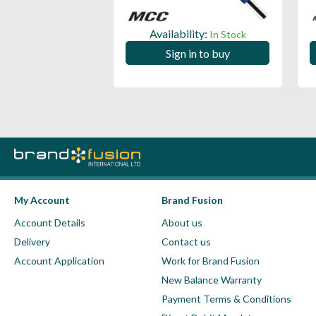
ility:
Availability:
In Stock
In Stock
 in to buy
Sign in to buy
My Account
Brand Fusion
Account Details
About us
Delivery
Contact us
Account Application
Work for Brand Fusion
New Balance Warranty
Payment Terms & Conditions