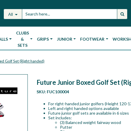
All
CLUBS
ALLS
&
GRIPS
JUNIOR
FOOTWEAR
WORKS
SETS
ed Golf Set (Right handed)
Future Junior Boxed Golf Set (R
SKU:
FUC100004
For right-handed junior golfers (Height 120-
Left and right handed options available
Future junior golf sets are available in 6 sizes
Set includes:
(3) Balanced weight fairway wood
Putter