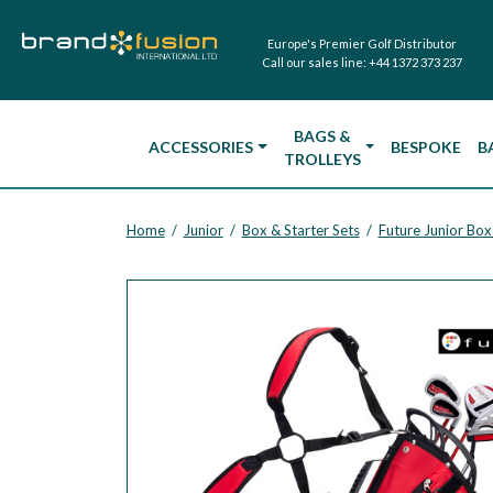
Europe's Premier Golf Distributor
Call our sales line:
+44 1372 373 237
BAGS &
ACCESSORIES
BESPOKE
B
TROLLEYS
Home
Junior
Box & Starter Sets
Future Junior Box
/
/
/