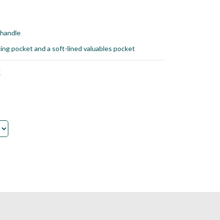
 handle
hing pocket and a soft-lined valuables pocket
E