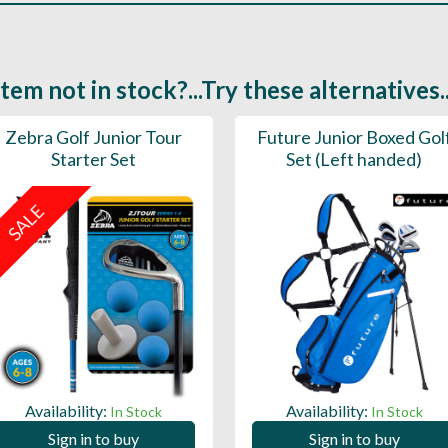
Item not in stock?...Try these alternatives..
Zebra Golf Junior Tour
Future Junior Boxed Gol
Starter Set
Set (Left handed)
SALE
Availability:
Availability:
In Stock
In Stock
Sign in to buy
Sign in to buy