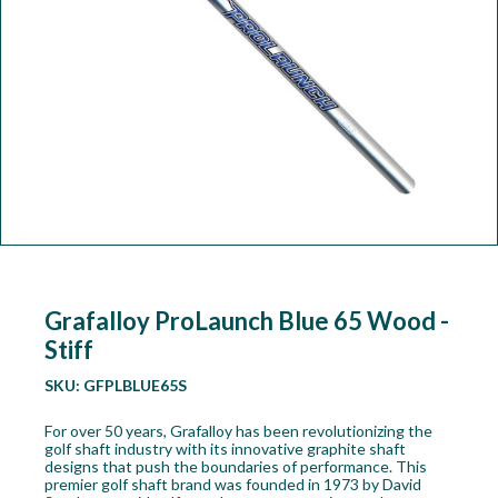
Workshop
Camping
Our Brands
Clearance Offers
Grafalloy ProLaunch Blue 65 Wood -
Stiff
SKU:
GFPLBLUE65S
For over 50 years, Grafalloy has been revolutionizing the
golf shaft industry with its innovative graphite shaft
designs that push the boundaries of performance. This
premier golf shaft brand was founded in 1973 by David