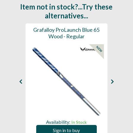
Item not in stock?...Try these
alternatives...
61 -
Grafalloy ProLaunch Blue 65
Graf
- Tip
Wood - Regular
NEW
Availability:
In Stock
Sign in to buy