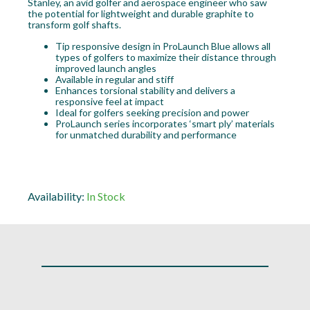
Stanley, an avid golfer and aerospace engineer who saw
the potential for lightweight and durable graphite to
transform golf shafts.
Tip responsive design in ProLaunch Blue allows all
types of golfers to maximize their distance through
improved launch angles
Available in regular and stiff
Enhances torsional stability and delivers a
responsive feel at impact
Ideal for golfers seeking precision and power
ProLaunch series incorporates ‘smart ply’ materials
for unmatched durability and performance
Availability:
In Stock