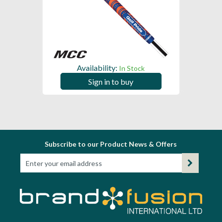
Availability:
In Stock
Sign in to buy
Subscribe to our Product News & Offers