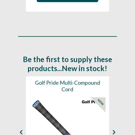
Be the first to supply these
products...New in stock!
SL -
Golf Pride Multi-Compound
Gol
Cord
NEW
NEW