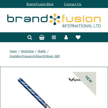
Brand Fusion Blog
Contact Us
Accessories
Bags & Trolleys
Bespoke
/
/
/
Home
Workshop
Shafts
Grafalloy ProLaunch Blue 65 Wood - Stiff
Balls
Clubs & Sets
NEW
Grips
Junior
Footwear