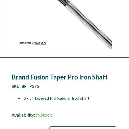
Workshop
Camping
Our Brands
Clearance Offers
Brand Fusion Taper Pro Iron Shaft
SKU:
BFTP375
37.5" Tapered Pro Regular Iron shaft
Availability:
In Stock