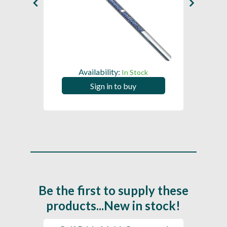
Availability:
In Stock
Sign in to buy
Be the first to supply these
products...New in stock!