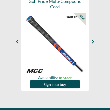
SL -
Golf Pride Multi-Compound
Gol
Cord
NEW
NEW
Availability:
In Stock
Sign in to buy