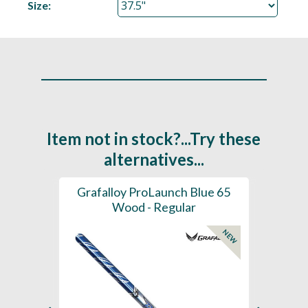
Size:
Item not in stock?...Try these
alternatives...
61 -
Grafalloy ProLaunch Blue 65
Graf
- Tip
Wood - Regular
NEW