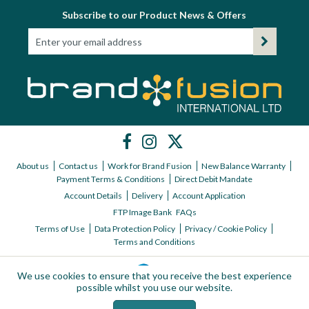
Subscribe to our Product News & Offers
About us
Contact us
Work for Brand Fusion
New Balance Warranty
Payment Terms & Conditions
Direct Debit Mandate
Account Details
Delivery
Account Application
FTP Image Bank
FAQs
Terms of Use
Data Protection Policy
Privacy / Cookie Policy
Terms and Conditions
We use cookies to ensure that you receive the best experience
possible whilst you use our website.