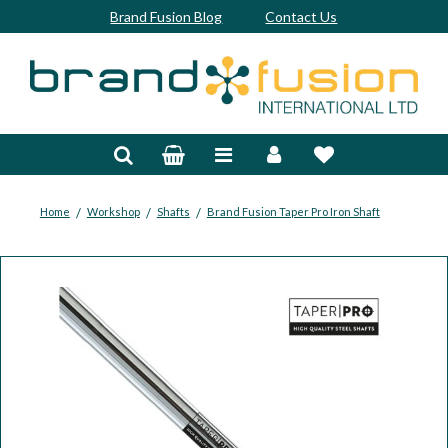
Brand Fusion Blog
Contact Us
Accessories
Bags & Trolleys
Bespoke
/
/
/
Home
Workshop
Shafts
Brand Fusion Taper Pro Iron Shaft
Balls
Clubs & Sets
Grips
Junior
Footwear