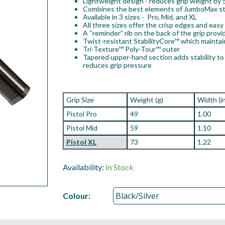
Lightweight design - reduces grip weight by
Combines the best elements of JumboMax stra
Available in 3 sizes - Pro, Mid, and XL
All three sizes offer the crisp edges and eas
A “reminder” rib on the back of the grip provi
Twist-resistant StabilityCore™ which mainta
Tri-Texture™ Poly-Tour™ outer
Tapered upper-hand section adds stability to 
reduces grip pressure
Grip Size
Weight (g)
Width (i
Pistol Pro
49
1.00
Pistol Mid
59
1.10
Pistol XL
73
1.22
Availability:
In Stock
Colour: