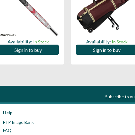
Availability:
Availability:
In Stock
In Stock
Sign in to buy
Sign in to buy
Subscribe to o
Help
FTP Image Bank
FAQs