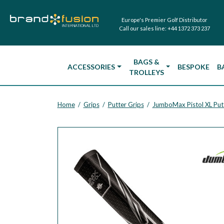
Europe's Premier Golf Distributor
Call our sales line:
+44 1372 373 237
BAGS &
ACCESSORIES
BESPOKE
B
TROLLEYS
Home
Grips
Putter Grips
JumboMax Pistol XL Put
/
/
/