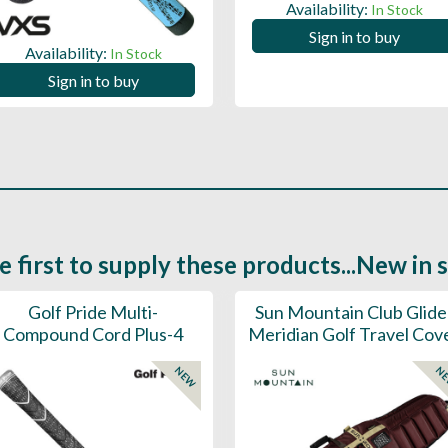
Availability:
In Stock
Sign in to buy
Availability:
In Stock
Sign in to buy
e first to supply these products...New in 
Golf Pride Multi-
Sun Mountain Club Glide
Compound Cord Plus-4
Meridian Golf Travel Cov
NEW
N