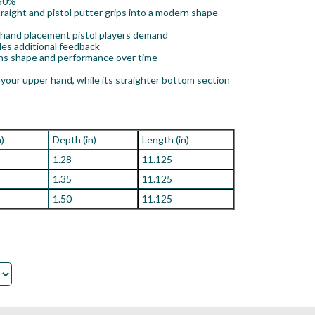
 50%
ight and pistol putter grips into a modern shape
y hand placement pistol players demand
des additional feedback
ins shape and performance over time
your upper hand, while its straighter bottom section
n)
Depth (in)
Length (in)
1.28
11.125
1.35
11.125
1.50
11.125