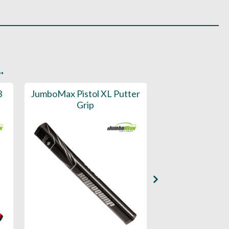
.
3
JumboMax Pistol XL Putter
JumboMax Pi
Grip
Putter 