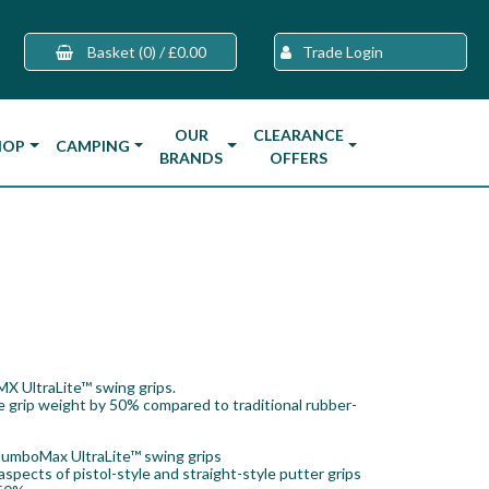
Basket
(0)
/
£0.00
Trade Login
OUR
CLEARANCE
HOP
CAMPING
BRANDS
OFFERS
MX UltraLite™ swing grips.
e grip weight by 50% compared to traditional rubber-
JumboMax UltraLite™ swing grips
pects of pistol-style and straight-style putter grips