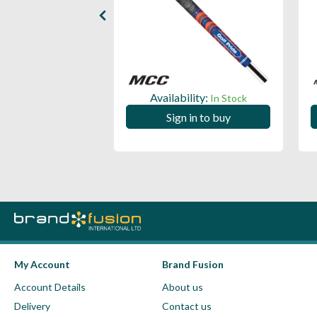
ility:
Availability:
In Stock
In Stock
 in to buy
Sign in to buy
My Account
Brand Fusion
Account Details
About us
Delivery
Contact us