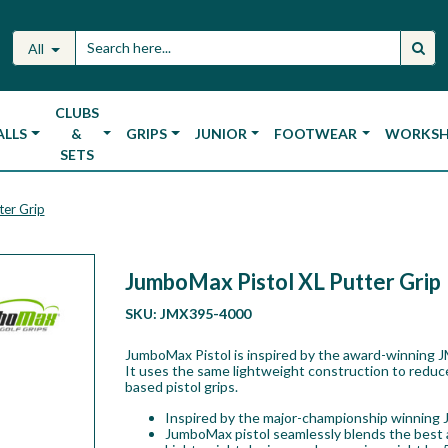
All
CLUBS
ALLS
&
GRIPS
JUNIOR
FOOTWEAR
WORKS
SETS
ter Grip
JumboMax Pistol XL Putter Grip
SKU:
JMX395-4000
JumboMax Pistol is inspired by the award-winning J
It uses the same lightweight construction to reduc
based pistol grips.
Inspired by the major-championship winning 
JumboMax pistol seamlessly blends the best as