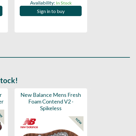
Availability:
Availability:
In Stock
Sign in to buy
Sign in to
stock!
r
New Balance Mens Fresh
New Balance W
er
Foam Contend V2 -
Greens V2 - S
Spikeless
EW
NEW