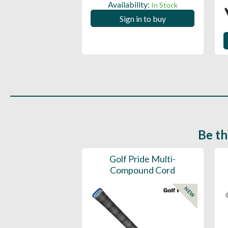
ility:
Availability:
In Stock
In Stock
 in to buy
Sign in to buy
Be th
ce Mens 997 SL
Golf Pride Multi-
Spikeless
Compound Cord
NEW
NEW