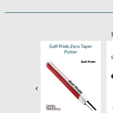
 ST1.2 Putter
Golf Pride Zero Taper
Grip
Putter
S