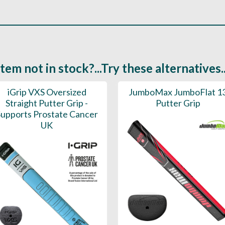
Item not in stock?...Try these alternatives..
iGrip VXS Oversized
JumboMax JumboFlat 1
Straight Putter Grip -
Putter Grip
upports Prostate Cancer
UK