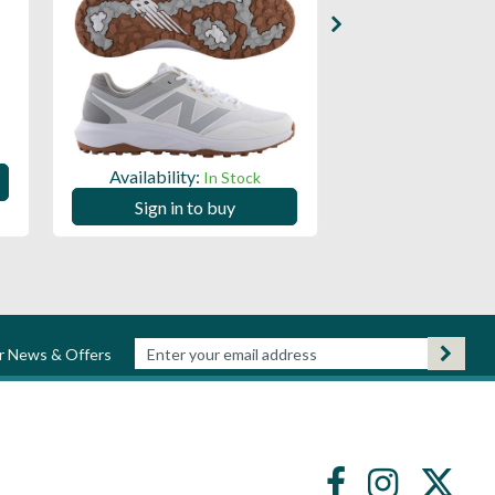
Availability:
Availability:
In Stock
Sign in to
Sign in to buy
ur News & Offers