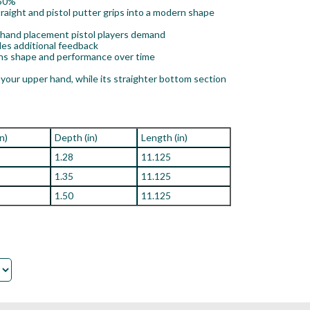
 50%
ight and pistol putter grips into a modern shape
y hand placement pistol players demand
des additional feedback
ins shape and performance over time
your upper hand, while its straighter bottom section
in)
Depth (in)
Length (in)
1.28
11.125
1.35
11.125
1.50
11.125