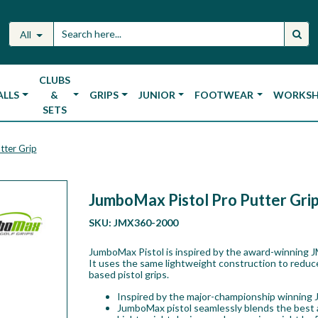
All
CLUBS
ALLS
&
GRIPS
JUNIOR
FOOTWEAR
WORKS
SETS
tter Grip
JumboMax Pistol Pro Putter Gri
SKU:
JMX360-2000
JumboMax Pistol is inspired by the award-winning J
It uses the same lightweight construction to reduc
based pistol grips.
Inspired by the major-championship winning 
JumboMax pistol seamlessly blends the best as