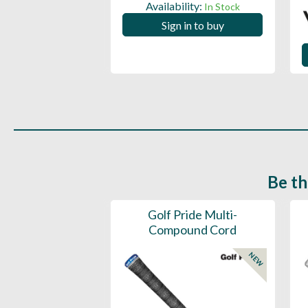
ility:
Availability:
In Stock
In Stock
 in to buy
Sign in to buy
Be th
ce Mens 997 SL
Golf Pride Multi-
Spikeless
Compound Cord
NEW
NEW