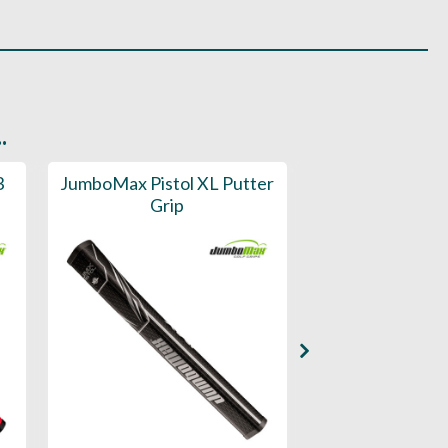
.
3
JumboMax Pistol XL Putter
JumboMax Pi
Grip
Putter 