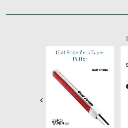
 ST1.2 Putter
Golf Pride Zero Taper
Grip
Putter
S