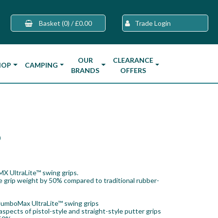
Basket
(0)
/
£0.00
Trade Login
OUR
CLEARANCE
HOP
CAMPING
BRANDS
OFFERS
p
MX UltraLite™ swing grips.
e grip weight by 50% compared to traditional rubber-
JumboMax UltraLite™ swing grips
pects of pistol-style and straight-style putter grips