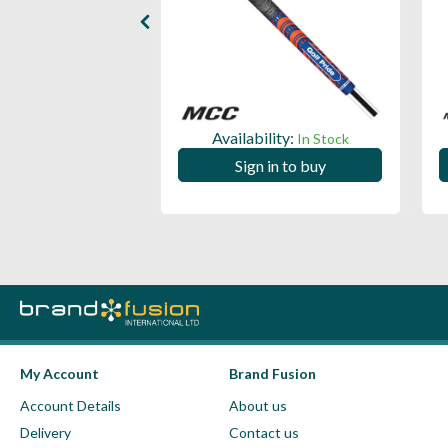
ility:
Availability:
In Stock
In Stock
 in to buy
Sign in to buy
My Account
Brand Fusion
Account Details
About us
Delivery
Contact us