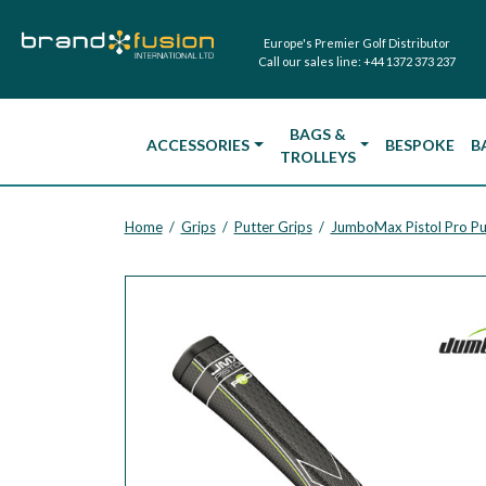
Europe's Premier Golf Distributor
Call our sales line:
+44 1372 373 237
BAGS &
ACCESSORIES
BESPOKE
B
TROLLEYS
Home
Grips
Putter Grips
JumboMax Pistol Pro Pu
/
/
/