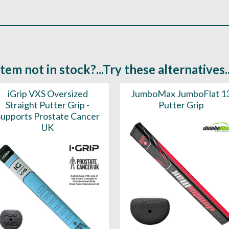
Item not in stock?...Try these alternatives..
iGrip VXS Oversized
JumboMax JumboFlat 1
Straight Putter Grip -
Putter Grip
upports Prostate Cancer
UK