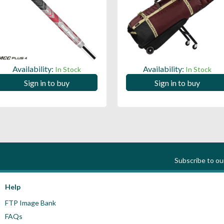
Availability:
Availability:
In Stock
In Stock
Sign in to buy
Sign in to buy
Subscribe to o
Help
FTP Image Bank
FAQs