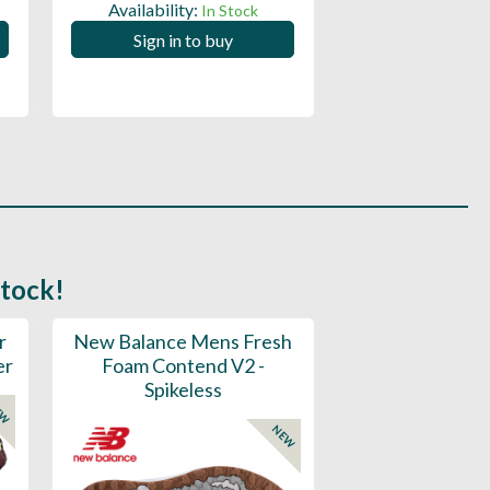
Availability:
Availability:
In Stock
Sign in to buy
Sign in to
stock!
r
New Balance Mens Fresh
New Balance W
er
Foam Contend V2 -
Greens V2 - S
Spikeless
EW
NEW