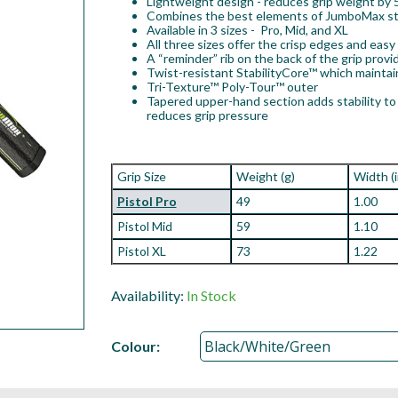
Lightweight design - reduces grip weight by
Combines the best elements of JumboMax stra
Available in 3 sizes - Pro, Mid, and XL
All three sizes offer the crisp edges and eas
A “reminder” rib on the back of the grip provi
Twist-resistant StabilityCore™ which mainta
Tri-Texture™ Poly-Tour™ outer
Tapered upper-hand section adds stability to 
reduces grip pressure
Grip Size
Weight (g)
Width (
Pistol Pro
49
1.00
Pistol Mid
59
1.10
Pistol XL
73
1.22
Availability:
In Stock
Colour: