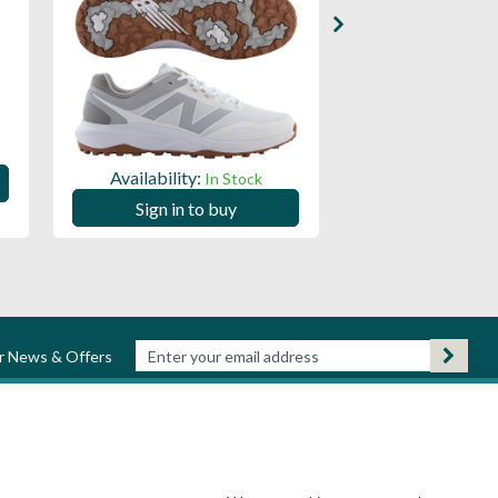
Availability:
Availability:
In Stock
Sign in to
Sign in to buy
ur News & Offers