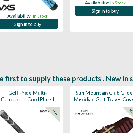
Availability:
In Stock
Sign in to buy
Availability:
In Stock
Sign in to buy
e first to supply these products...New in 
Golf Pride Multi-
Sun Mountain Club Glide
Compound Cord Plus-4
Meridian Golf Travel Cov
NEW
N