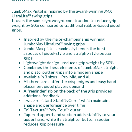
JumboMax Pistol is inspired by the award-winning JMX
UltraLite™ swing grips.
It uses the same lightweight construction to reduce grip
weight by 50% compared to traditional rubber-based pistol
grips.
Inspired by the major-championship winning
JumboMax UltraLite™ swing grips
JumboMax pistol seamlessly blends the best
aspects of pistol-style and straight-style putter
grips
Lightweight design - reduces grip weight by 50%
Combines the best elements of JumboMax straight
and pistol putter grips into a modern shape
Available in 3 sizes - Pro, Mid, and XL
All three sizes offer the crisp edges and easy hand
placement pistol players demand
A “reminder” rib on the back of the grip provides
additional feedback
Twist-resistant StabilityCore™ which maintains
shape and performance over time
Tri-Texture™ Poly-Tour™ outer
Tapered upper-hand section adds stability to your
upper hand, while its straighter bottom section
reduces grip pressure