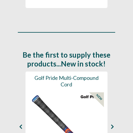
Be the first to supply these
products...New in stock!
SL -
Golf Pride Multi-Compound
Gol
Cord
NEW
NEW