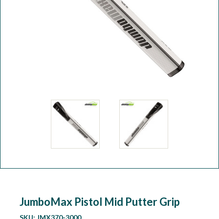
Workshop
Camping
Our Brands
Clearance Offers
JumboMax Pistol Mid Putter Grip
SKU:
JMX370-3000