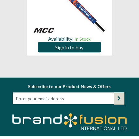
Availability:
In Stock
Sign in to buy
Subscribe to our Product News & Offers