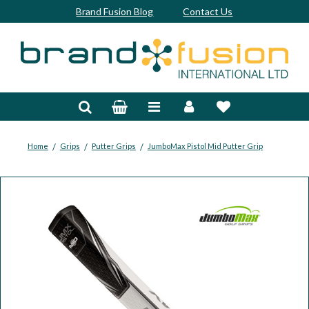
Brand Fusion Blog
Contact Us
Accessories
Bags & Trolleys
Bespoke
/
/
/
Home
Grips
Putter Grips
JumboMax Pistol Mid Putter Grip
Balls
Clubs & Sets
Grips
Junior
Footwear