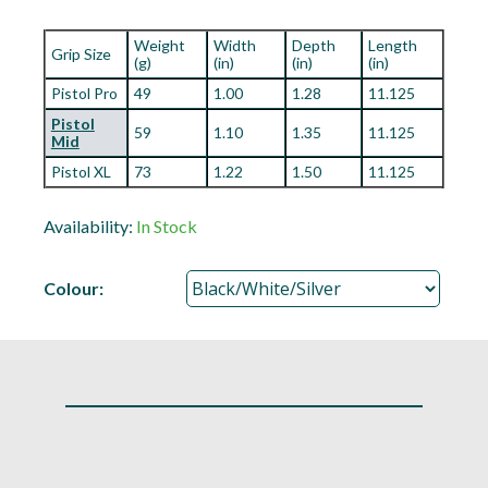
Weight
Width
Depth
Length
Grip Size
(g)
(in)
(in)
(in)
Pistol Pro
49
1.00
1.28
11.125
Pistol
59
1.10
1.35
11.125
Mid
Pistol XL
73
1.22
1.50
11.125
Availability:
In Stock
Colour: