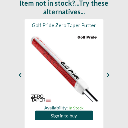
Item not in stock?...Try these
alternatives...
 Grip
Golf Pride Zero Taper Putter
iGri
Putter
Availability:
In Stock
Sign in to buy