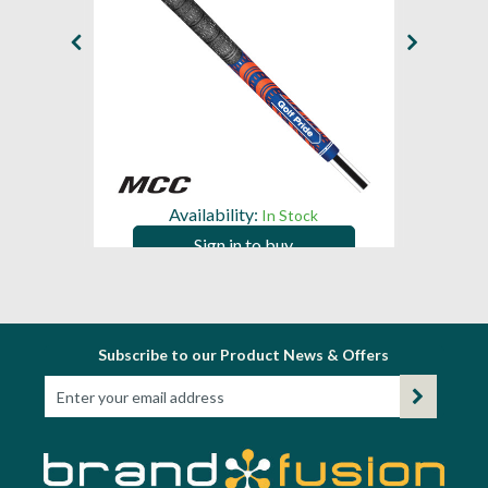
Availability:
In Stock
Sign in to buy
Subscribe to our Product News & Offers