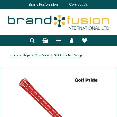
Brand Fusion Blog
Contact Us
Accessories
Bags & Trolleys
Bespoke
/
/
/
Home
Grips
Club Grips
Golf Pride Tour Wrap
Balls
Clubs & Sets
Grips
Junior
Footwear