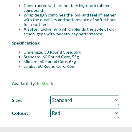
Constructed with proprietary high-tack rubber
compound
Wrap design combines the look and feel of leather
with the durability and performance of soft rubber
for a soft feel
A softer, tackier grip which blends the style of old-
school grips with modern-day performance
Specifications:
Undersize: 58 Round Core, 55g
Standard: 60 Round Core, 55g
Midsize: 60 Round Core, 65g
Jumbo: 60 Round Core, 65g
Availability:
In Stock
Size:
Colour: