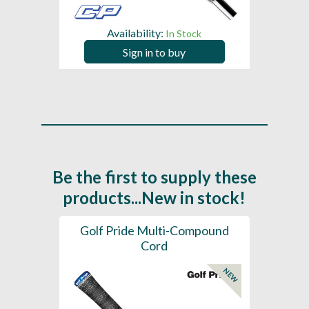
Availability:
In Stock
Sign in to buy
Be the first to supply these
products...New in stock!
SL -
Golf Pride Multi-Compound
Gol
Cord
NEW
NEW