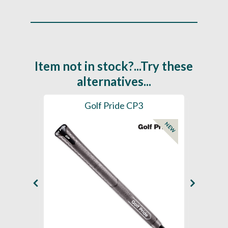
Item not in stock?...Try these
alternatives...
es
Golf Pride CP3
Golf
NEW