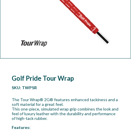
Workshop
Camping
Our Brands
Clearance Offers
Golf Pride Tour Wrap
SKU:
TWPSR
The Tour Wrap® 2G® features enhanced tackiness and a
soft material for a great feel.
This one-piece, simulated wrap grip combines the look and
feel of luxury leather with the durability and performance
of high-tack rubber.
Features: