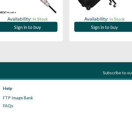
Availability:
Availability:
In Stock
In Stock
Sign in to buy
Sign in to buy
Subscribe to o
Help
FTP Image Bank
FAQs