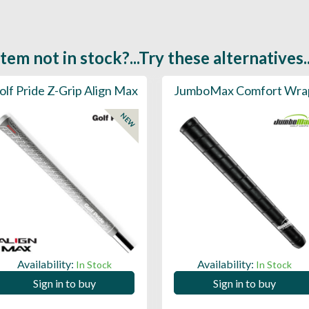
Item not in stock?...Try these alternatives..
olf Pride Z-Grip Align Max
JumboMax Comfort Wra
NEW
Availability:
Availability:
In Stock
In Stock
Sign in to buy
Sign in to buy