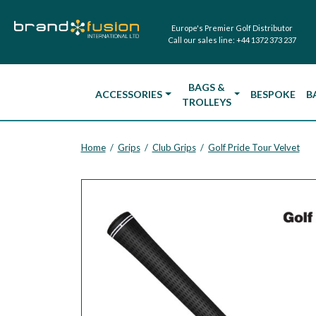
Europe's Premier Golf Distributor
Call our sales line:
+44 1372 373 237
BAGS &
ACCESSORIES
BESPOKE
B
TROLLEYS
Home
Grips
Club Grips
Golf Pride Tour Velvet
/
/
/