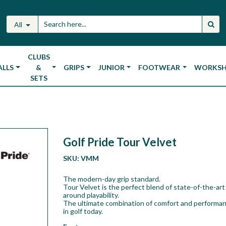
All
CLUBS
ALLS
&
GRIPS
JUNIOR
FOOTWEAR
WORKS
SETS
Golf Pride Tour Velvet
SKU:
VMM
The modern-day grip standard.
Tour Velvet is the perfect blend of state-of-the-art 
around playability.
The ultimate combination of comfort and performan
in golf today.