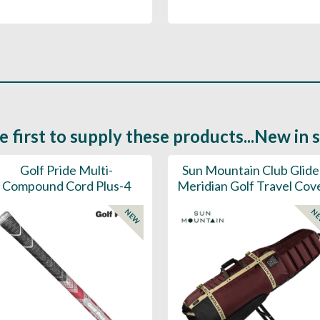
e first to supply these products...New in 
Golf Pride Multi-
Sun Mountain Club Glide
Compound Cord Plus-4
Meridian Golf Travel Cov
NEW
N