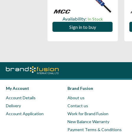
ility:
Availability:
In Stock
In Stock
 in to buy
Sign in to buy
My Account
Brand Fusion
Account Details
About us
Delivery
Contact us
Account Application
Work for Brand Fusion
New Balance Warranty
Payment Terms & Conditions