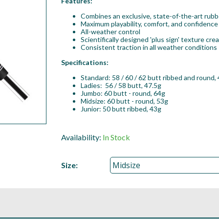
Features:
Combines an exclusive, state-of-the-art rubb
Maximum playability, comfort, and confidence
All-weather control
Scientifically designed 'plus sign' texture cr
Consistent traction in all weather conditions
Specifications:
Standard: 58 / 60 / 62 butt ribbed and round, 
Ladies: 56 / 58 butt, 47.5g
Jumbo: 60 butt - round, 64g
Midsize: 60 butt - round, 53g
Junior: 50 butt ribbed, 43g
Availability:
In Stock
Size: