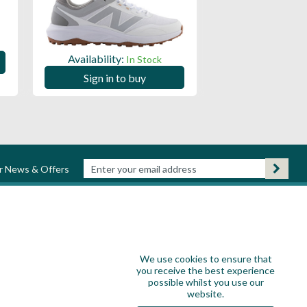
Availability:
Availability:
In Stock
Sign in to
Sign in to buy
ur News & Offers
We use cookies to ensure that
you receive the best experience
possible whilst you use our
website.