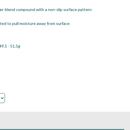
er-blend compound with a non-slip surface pattern
eated to pull moisture away from surface
49.5 - 51.5g