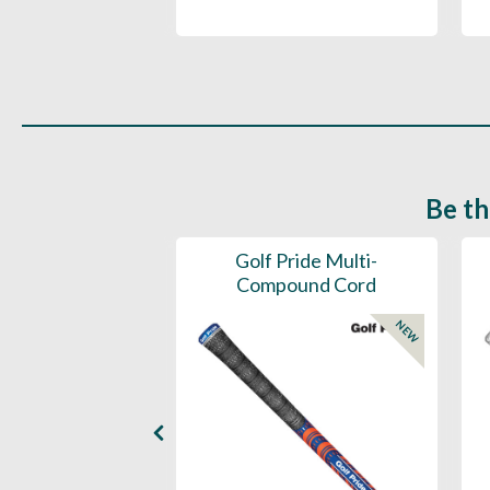
Be th
ce Mens 997 SL
Golf Pride Multi-
Spikeless
Compound Cord
NEW
NEW