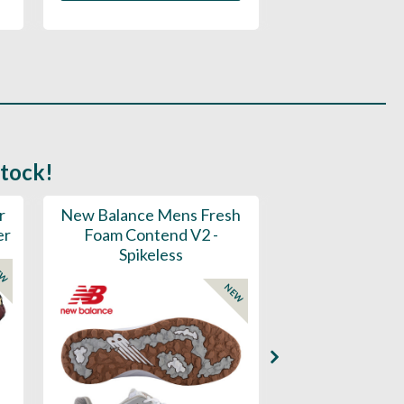
stock!
r
New Balance Mens Fresh
New Balance W
er
Foam Contend V2 -
Greens V2 - S
Spikeless
EW
NEW