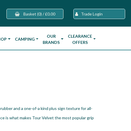
Basket
(0)
/
£0.00
Trade Login
OUR
CLEARANCE
HOP
CAMPING
BRANDS
OFFERS
rubber and a one-of-a kind plus sign texture for all-
ce is what makes Tour Velvet the most popular grip