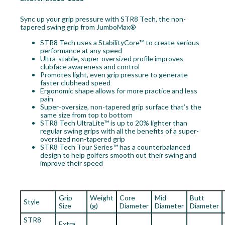
Sync up your grip pressure with STR8 Tech, the non-
tapered swing grip from JumboMax®
STR8 Tech uses a StabilityCore™ to create serious
performance at any speed
Ultra-stable, super-oversized profile improves
clubface awareness and control
Promotes light, even grip pressure to generate
faster clubhead speed
Ergonomic shape allows for more practice and less
pain
Super-oversize, non-tapered grip surface that’s the
same size from top to bottom
STR8 Tech UltraLite™ is up to 20% lighter than
regular swing grips with all the benefits of a super-
oversized non-tapered grip
STR8 Tech Tour Series™ has a counterbalanced
design to help golfers smooth out their swing and
improve their speed
Grip
Weight
Core
Mid
Butt
Style
Size
(g)
Diameter
Diameter
Diameter
STR8
Extra