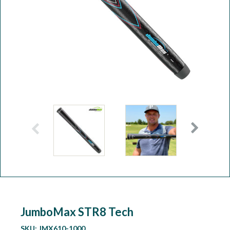
Workshop
Camping
Our Brands
Clearance Offers
JumboMax STR8 Tech
SKU:
JMX610-1000