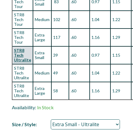
Tech
83
.60
0.97
1.15
Small
Tour
STR8
Tech
Medium
102
.60
1.04
1.22
Tour
STR8
Extra
Tech
117
.60
1.16
1.29
Large
Tour
STR8
Extra
Tech
39
.60
0.97
1.15
Small
Ultralite
STR8
Tech
Medium
49
.60
1.04
1.22
Ultralite
STR8
Extra
Tech
58
.60
1.16
1.29
Large
Ultralite
Availability:
In Stock
Size / Style: