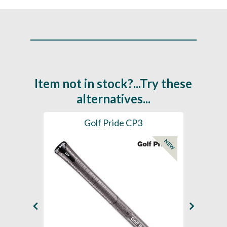
Item not in stock?...Try these
alternatives...
es
Golf Pride CP3
Golf
NEW