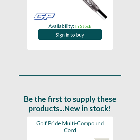
Availability:
In Stock
Sign in to buy
Be the first to supply these
products...New in stock!
SL -
Golf Pride Multi-Compound
Gol
Cord