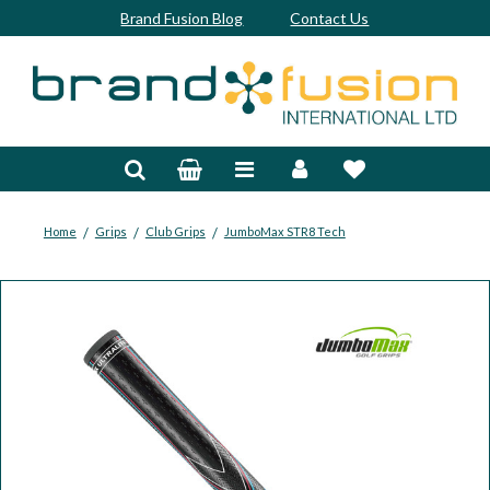
Brand Fusion Blog
Contact Us
Accessories
Bags & Trolleys
Bespoke
/
/
/
Home
Grips
Club Grips
JumboMax STR8 Tech
Balls
Clubs & Sets
Grips
Junior
Footwear