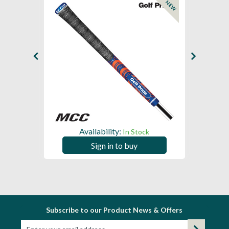
NEW
NEW
Availability:
In Stock
Sign in to buy
Subscribe to our Product News & Offers