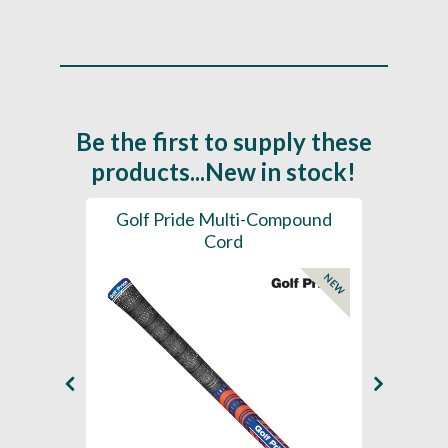
Be the first to supply these
products...New in stock!
SL -
Golf Pride Multi-Compound
Gol
Cord
NEW
NEW