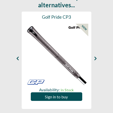
alternatives...
es
Golf Pride CP3
Golf
NEW
Availability:
In Stock
Sign in to buy