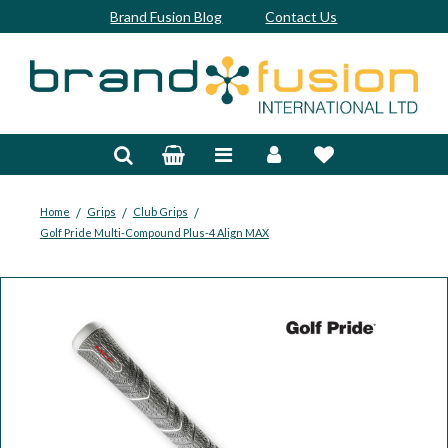
Brand Fusion Blog
Contact Us
Accessories
Bags & Trolleys
Bespoke
/
/
/
Home
Grips
Club Grips
Golf Pride Multi-Compound Plus-4 Align MAX
Balls
Clubs & Sets
Grips
Junior
Footwear