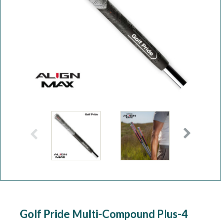
Workshop
Camping
Our Brands
Clearance Offers
Golf Pride Multi-Compound Plus-4