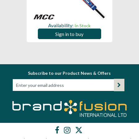
Availability:
In Stock
Sign in to buy
Subscribe to our Product News & Offers