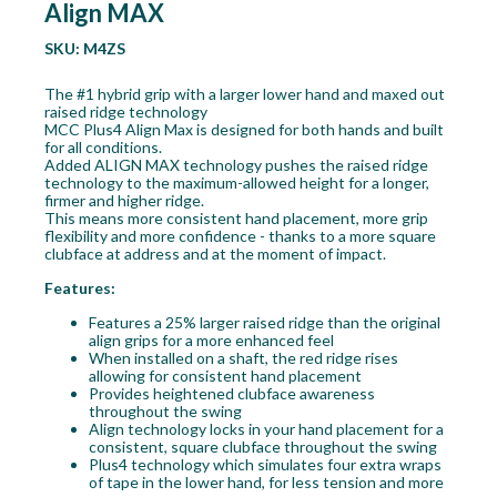
Align MAX
SKU:
M4ZS
The #1 hybrid grip with a larger lower hand and maxed out
raised ridge technology
MCC Plus4 Align Max is designed for both hands and built
for all conditions.
Added ALIGN MAX technology pushes the raised ridge
technology to the maximum-allowed height for a longer,
firmer and higher ridge.
This means more consistent hand placement, more grip
flexibility and more confidence - thanks to a more square
clubface at address and at the moment of impact.
Features:
Features a 25% larger raised ridge than the original
align grips for a more enhanced feel
When installed on a shaft, the red ridge rises
allowing for consistent hand placement
Provides heightened clubface awareness
throughout the swing
Align technology locks in your hand placement for a
consistent, square clubface throughout the swing
Plus4 technology which simulates four extra wraps
of tape in the lower hand, for less tension and more