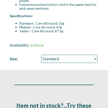
power.
Exclusive brushed cotton cord in the upper hand to
wick away moisture
Specifications:
Standard : Core 60 round, 53g
Midsize : Core 60 round, 67g
Jumbo : Core 60 round, 87.5g
Availability:
In Stock
Size:
Item not in stock?...Try these