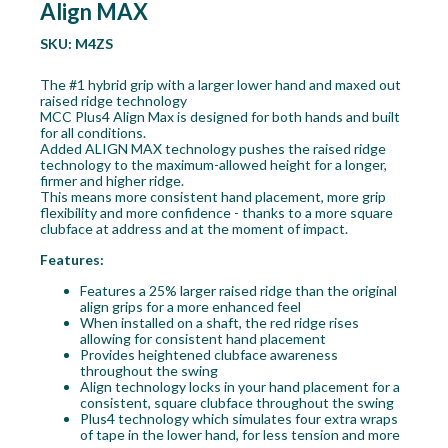
Align MAX
SKU:
M4ZS
The #1 hybrid grip with a larger lower hand and maxed out
raised ridge technology
MCC Plus4 Align Max is designed for both hands and built
for all conditions.
Added ALIGN MAX technology pushes the raised ridge
technology to the maximum-allowed height for a longer,
firmer and higher ridge.
This means more consistent hand placement, more grip
flexibility and more confidence - thanks to a more square
clubface at address and at the moment of impact.
Features:
Features a 25% larger raised ridge than the original
align grips for a more enhanced feel
When installed on a shaft, the red ridge rises
allowing for consistent hand placement
Provides heightened clubface awareness
throughout the swing
Align technology locks in your hand placement for a
consistent, square clubface throughout the swing
Plus4 technology which simulates four extra wraps
of tape in the lower hand, for less tension and more