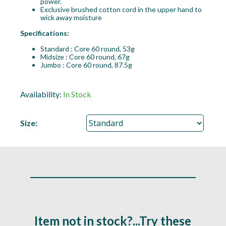
power.
Exclusive brushed cotton cord in the upper hand to
wick away moisture
Specifications:
Standard : Core 60 round, 53g
Midsize : Core 60 round, 67g
Jumbo : Core 60 round, 87.5g
Availability:
In Stock
Size:
Item not in stock?...Try these