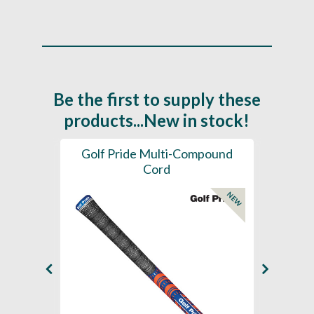
Be the first to supply these
products...New in stock!
SL -
Golf Pride Multi-Compound
Gol
Cord
NEW
NEW