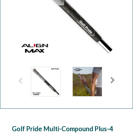
Workshop
Camping
Our Brands
Clearance Offers
Golf Pride Multi-Compound Plus-4