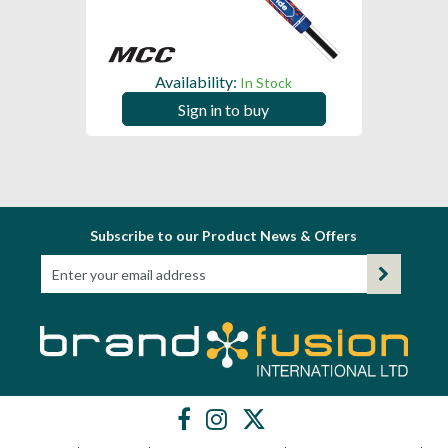
Availability:
In Stock
Sign in to buy
Subscribe to our Product News & Offers