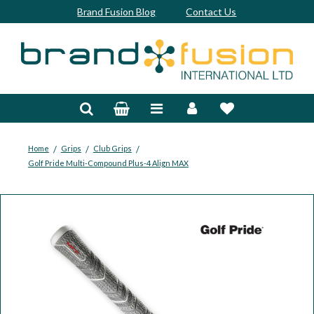
Brand Fusion Blog
Contact Us
Accessories
Bags & Trolleys
Bespoke
/
/
/
Home
Grips
Club Grips
Golf Pride Multi-Compound Plus-4 Align MAX
Balls
Clubs & Sets
Grips
Junior
Footwear