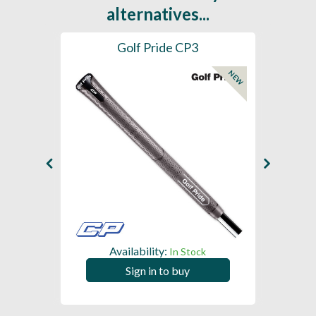
alternatives...
es
Golf Pride CP3
Golf
NEW
Availability:
In Stock
Sign in to buy