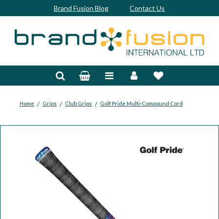
Brand Fusion Blog
Contact Us
Accessories
Bags & Trolleys
Bespoke
/
/
/
Home
Grips
Club Grips
Golf Pride Multi-Compound Cord
Balls
Clubs & Sets
Grips
Junior
Footwear