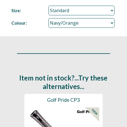
Size:
Colour:
Item not in stock?...Try these
alternatives...
es
Golf Pride CP3
Golf
NEW