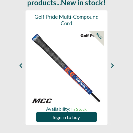
products...New in stock!
SL -
Golf Pride Multi-Compound
Gol
Cord
NEW
NEW
Availability:
In Stock
Sign in to buy