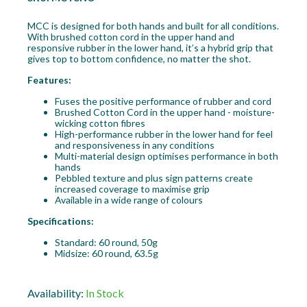
MCC is designed for both hands and built for all conditions.
With brushed cotton cord in the upper hand and
responsive rubber in the lower hand, it’s a hybrid grip that
gives top to bottom confidence, no matter the shot.
Features:
Fuses the positive performance of rubber and cord
Brushed Cotton Cord in the upper hand - moisture-
wicking cotton fibres
High-performance rubber in the lower hand for feel
and responsiveness in any conditions
Multi-material design optimises performance in both
hands
Pebbled texture and plus sign patterns create
increased coverage to maximise grip
Available in a wide range of colours
Specifications:
Standard: 60 round, 50g
Midsize: 60 round, 63.5g
Availability:
In Stock