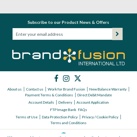
Subscribe to our Product News & Offers
About us
Contact us
Work for Brand Fusion
New Balance Warranty
Payment Terms & Conditions
Direct Debit Mandate
Account Details
Delivery
Account Application
FTP Image Bank
FAQs
Terms of Use
Data Protection Policy
Privacy / Cookie Policy
Terms and Conditions