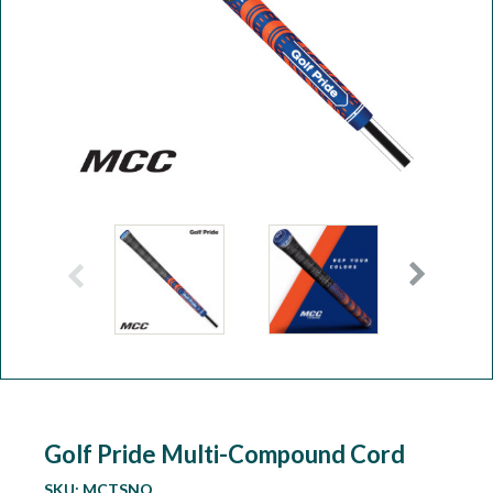
Workshop
Camping
Our Brands
Clearance Offers
Golf Pride Multi-Compound Cord
SKU:
MCTSNO