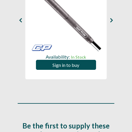
Availability:
In Stock
Sign in to buy
Be the first to supply these