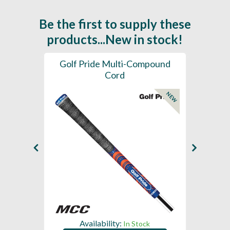
Be the first to supply these
products...New in stock!
SL -
Golf Pride Multi-Compound
Gol
Cord
NEW
NEW
Availability:
In Stock