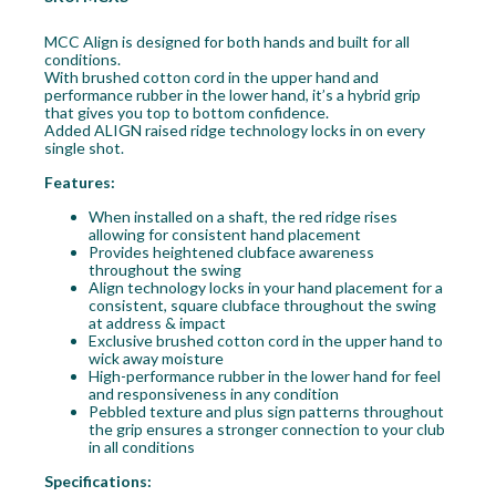
MCC Align is designed for both hands and built for all
conditions.
With brushed cotton cord in the upper hand and
performance rubber in the lower hand, it’s a hybrid grip
that gives you top to bottom confidence.
Added ALIGN raised ridge technology locks in on every
single shot.
Features:
When installed on a shaft, the red ridge rises
allowing for consistent hand placement
Provides heightened clubface awareness
throughout the swing
Align technology locks in your hand placement for a
consistent, square clubface throughout the swing
at address & impact
Exclusive brushed cotton cord in the upper hand to
wick away moisture
High-performance rubber in the lower hand for feel
and responsiveness in any condition
Pebbled texture and plus sign patterns throughout
the grip ensures a stronger connection to your club
in all conditions
Specifications: