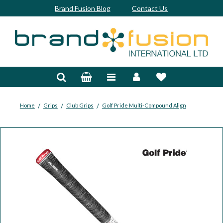
Brand Fusion Blog
Contact Us
Accessories
Bags & Trolleys
Bespoke
/
/
/
Home
Grips
Club Grips
Golf Pride Multi-Compound Align
Balls
Clubs & Sets
Grips
Junior
Footwear