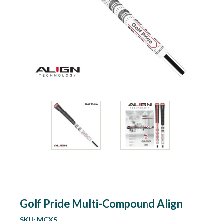
Workshop
Camping
Our Brands
Clearance Offers
Golf Pride Multi-Compound Align
SKU:
MCXS