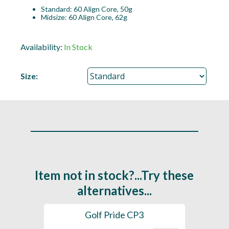
Standard: 60 Align Core, 50g
Midsize: 60 Align Core, 62g
Availability:
In Stock
Size:
Item not in stock?...Try these
alternatives...
es
Golf Pride CP3
Golf