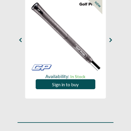
NEW
Availability:
In Stock
Sign in to buy