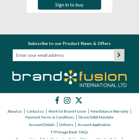
Sign in to buy
Subscribe to our Product News & Offers
About us
Contact us
Work for Brand Fusion
New Balance Warranty
Payment Terms & Conditions
Direct Debit Mandate
Account Details
Delivery
Account Application
FTP Image Bank
FAQs