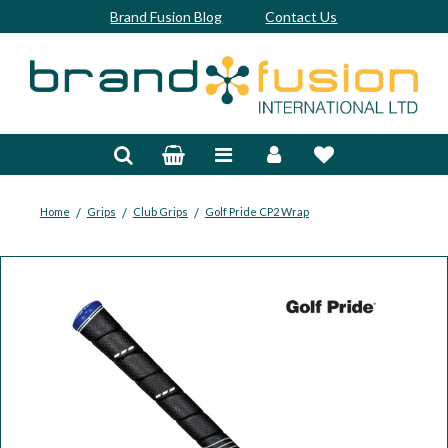
Brand Fusion Blog
Contact Us
Accessories
Bags & Trolleys
Bespoke
/
/
/
Home
Grips
Club Grips
Golf Pride CP2 Wrap
Balls
Clubs & Sets
Grips
Junior
Footwear