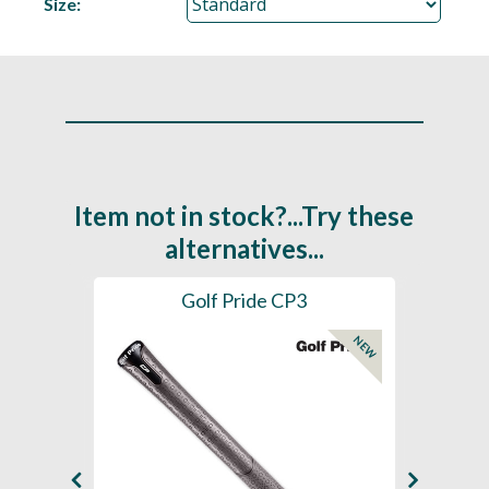
Size:
Item not in stock?...Try these
alternatives...
es
Golf Pride CP3
Golf
NEW