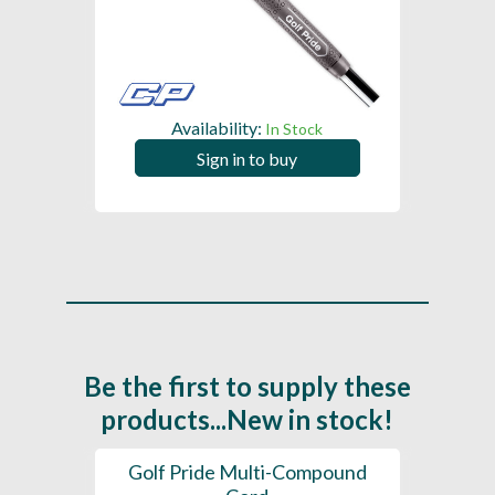
Availability:
In Stock
Sign in to buy
Be the first to supply these
products...New in stock!
SL -
Golf Pride Multi-Compound
Gol