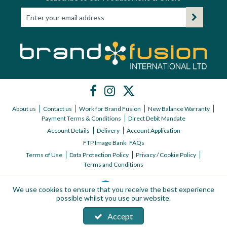
About us
Contact us
Work for Brand Fusion
New Balance Warranty
Payment Terms & Conditions
Direct Debit Mandate
Account Details
Delivery
Account Application
FTP Image Bank
FAQs
Terms of Use
Data Protection Policy
Privacy / Cookie Policy
Terms and Conditions
We use cookies to ensure that you receive the best experience
possible whilst you use our website.
Accept
Copyright © 2026 Brand Fusion International ltd | All Rights Reserved