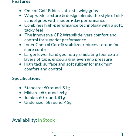
Features:
One of Golf Pride’s softest swing grips
Wrap-style texture & design blends the style of old-
school grips with modern-day performance
Combines high-performance technology with a soft,
tacky feel
The innovative CP2 Wrap® delivers comfort and
control for superior performance
Inner Control Core® stabilizer reduces torque for
more control
Larger lower hand geometry simulating four extra
layers of tape, encouraging even grip pressure
High tack surface and soft rubber for maximum
comfort and control
Specifications:
Standard: 60 round, 51g
Midsize: 60 round, 64g
Jumbo: 60 round, 81g
Undersize: 58 round, 45g
Availability:
In Stock