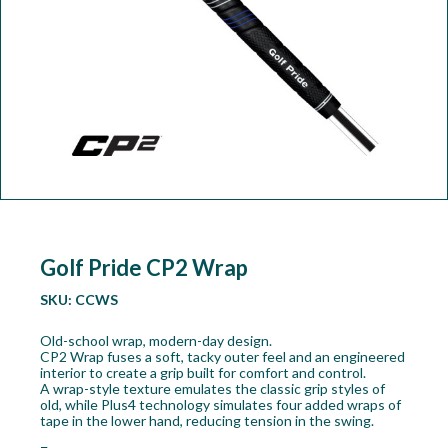
Workshop
Camping
Our Brands
Clearance Offers
Golf Pride CP2 Wrap
SKU:
CCWS
Old-school wrap, modern-day design.
CP2 Wrap fuses a soft, tacky outer feel and an engineered
interior to create a grip built for comfort and control.
A wrap-style texture emulates the classic grip styles of
old, while Plus4 technology simulates four added wraps of
tape in the lower hand, reducing tension in the swing.