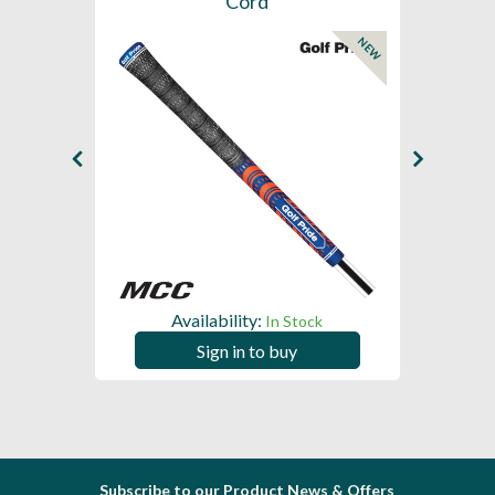
Cord
NEW
NEW
Availability:
In Stock
Sign in to buy
Subscribe to our Product News & Offers