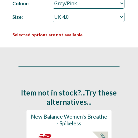
Colour:
Size:
Selected options are not available
Item not in stock?...Try these
alternatives...
rts
New Balance Women's Breathe
New 
K
- Spikeless
Foam
NEW