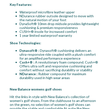
Key Features:
Waterproof microfibre leather upper
NDurance rubber outsole designed to move with
the natural motion of your foot
DynaSoft® 10mm drop midsole provides lightweight
cushioning & premium responsiveness
CUSH+® insole for increased comfort
1 year limited waterproof warranty
Shoe Technologies:
Dynasoft® :
Dynasoft® cushioning delivers an
ultra-responsive ride coupled with a plush comfort
for an amplified performance experience
Cush+® :
A revolutionary foam compound. Cush+®
Offers ultra soft and responsive cushioning and
comfort without sacrificing durability or stability
NDurance :
Rubber compound for maximum
durability used in high wear areas
New Balance womens golf shoes
Hit the links in style with New Balance’s collection of
women’s golf shoes. From the clubhouse to an afternoon
on the green, no selection of women’s golf shoes can
provide the stable and comfortable fit quite like New