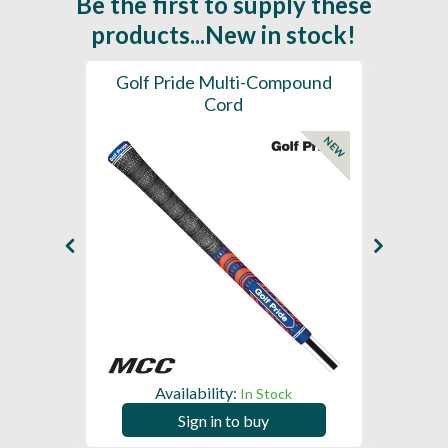
Be the first to supply these
products...New in stock!
SL -
Golf Pride Multi-Compound
Gol
Cord
NEW
NEW
Availability:
In Stock
Sign in to buy