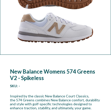
Workshop
Camping
Our Brands
Clearance Offers
New Balance Womens 574 Greens
V2 - Spikeless
SKU:
-
Inspired by the classic New Balance Court Classics,
the 574 Greens combines New Balance comfort, durability
and style with golf-specific technologies designed to
enhance traction, stability, and ultimately, your game.