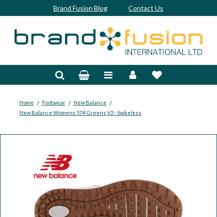
Brand Fusion Blog
Contact Us
Accessories
Bags & Trolleys
Bespoke
/
/
/
Home
Footwear
New Balance
New Balance Womens 574 Greens V2 - Spikeless
Balls
Clubs & Sets
Grips
Junior
Footwear