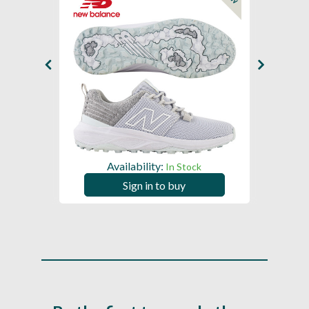
Availability:
In Stock
Sign in to buy