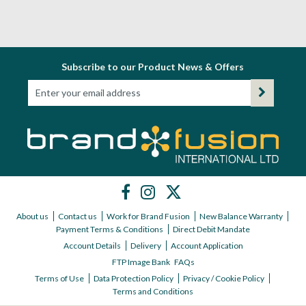
Subscribe to our Product News & Offers
About us
Contact us
Work for Brand Fusion
New Balance Warranty
Payment Terms & Conditions
Direct Debit Mandate
Account Details
Delivery
Account Application
FTP Image Bank
FAQs
Terms of Use
Data Protection Policy
Privacy / Cookie Policy
Terms and Conditions