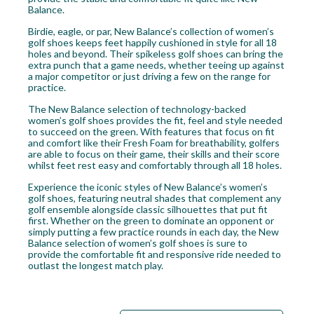
Balance.
Birdie, eagle, or par, New Balance’s collection of women’s
golf shoes keeps feet happily cushioned in style for all 18
holes and beyond. Their spikeless golf shoes can bring the
extra punch that a game needs, whether teeing up against
a major competitor or just driving a few on the range for
practice.
The New Balance selection of technology-backed
women’s golf shoes provides the fit, feel and style needed
to succeed on the green. With features that focus on fit
and comfort like their Fresh Foam for breathability, golfers
are able to focus on their game, their skills and their score
whilst feet rest easy and comfortably through all 18 holes.
Experience the iconic styles of New Balance’s women’s
golf shoes, featuring neutral shades that complement any
golf ensemble alongside classic silhouettes that put fit
first. Whether on the green to dominate an opponent or
simply putting a few practice rounds in each day, the New
Balance selection of women’s golf shoes is sure to
provide the comfortable fit and responsive ride needed to
outlast the longest match play.