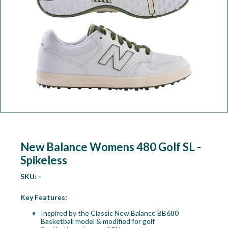
Workshop
Camping
Our Brands
Clearance Offers
New Balance Womens 480 Golf SL -
Spikeless
SKU:
-
Key Features:
Inspired by the Classic New Balance BB680
Basketball model & modified for golf