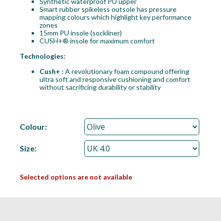
Synthetic waterproof PU upper
Smart rubber spikeless outsole has pressure
mapping colours which highlight key performance
zones
15mm PU insole (sockliner)
CUSH+® insole for maximum comfort
Technologies:
Cush+ :
A revolutionary foam compound offering
ultra soft and responsive cushioning and comfort
without sacrificing durability or stability
Colour:
Size:
Selected options are not available