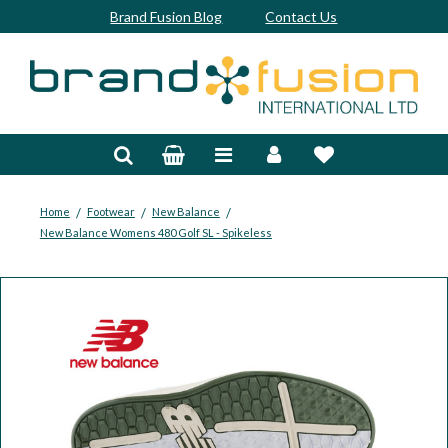
Brand Fusion Blog
Contact Us
Accessories
Bags & Trolleys
Bespoke
/
/
/
Home
Footwear
New Balance
New Balance Womens 480 Golf SL - Spikeless
Balls
Clubs & Sets
Grips
Junior
Footwear