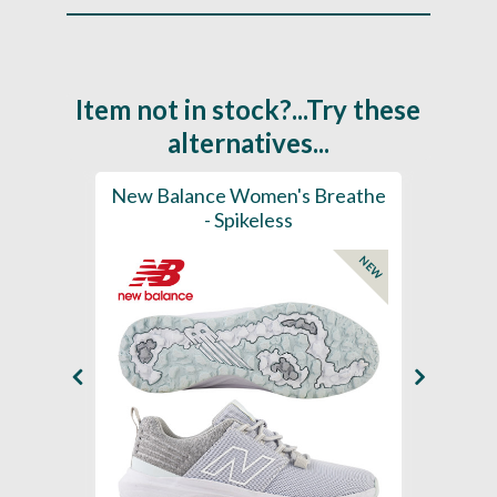
Item not in stock?...Try these
alternatives...
rts
New Balance Women's Breathe
New 
K
- Spikeless
Foam
NEW