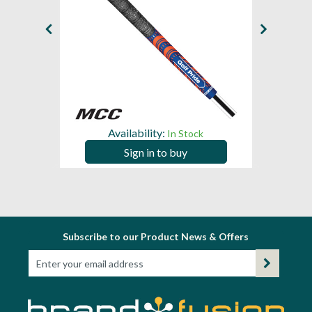
Availability:
In Stock
Sign in to buy
Subscribe to our Product News & Offers