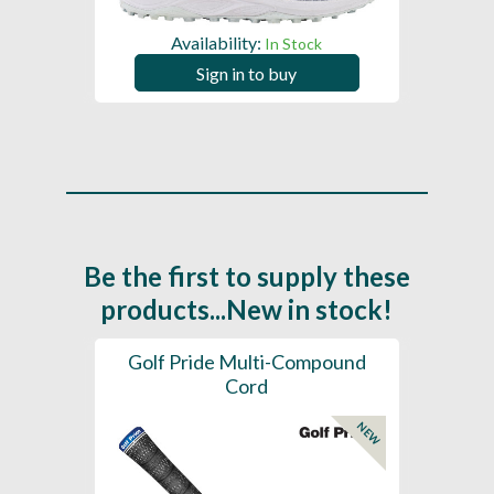
Availability:
In Stock
Sign in to buy
Be the first to supply these
products...New in stock!
SL -
Golf Pride Multi-Compound
Gol
Cord
NEW
NEW