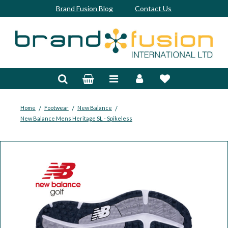
Brand Fusion Blog
Contact Us
Accessories
Bags & Trolleys
Bespoke
/
/
/
Home
Footwear
New Balance
New Balance Mens Heritage SL - Spikeless
Balls
Clubs & Sets
Grips
Junior
Footwear