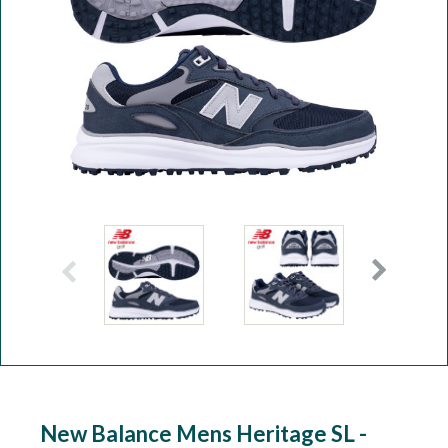
Workshop
Camping
Our Brands
Clearance Offers
New Balance Mens Heritage SL -