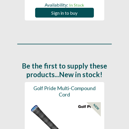
Availability:
In Stock
Sign in to buy
Be the first to supply these
products...New in stock!
SL -
Golf Pride Multi-Compound
Gol
Cord
NEW
NEW