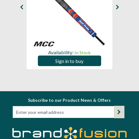
Availability:
In Stock
Sign in to buy
Subscribe to our Product News & Offers