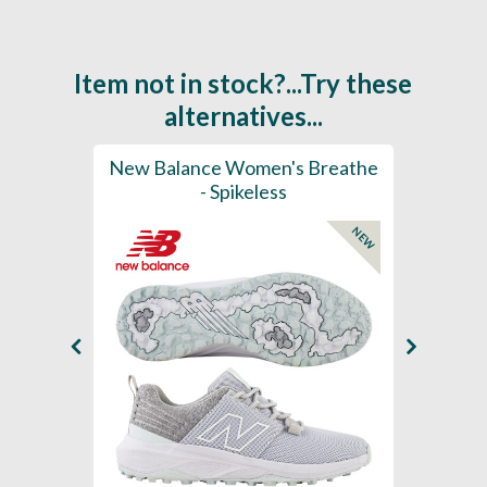
Item not in stock?...Try these
alternatives...
rts
New Balance Women's Breathe
New 
K
- Spikeless
Foam
NEW