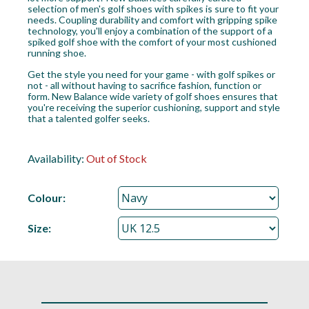
selection of men's golf shoes with spikes is sure to fit your
needs. Coupling durability and comfort with gripping spike
technology, you'll enjoy a combination of the support of a
spiked golf shoe with the comfort of your most cushioned
running shoe.
Get the style you need for your game - with golf spikes or
not - all without having to sacrifice fashion, function or
form. New Balance wide variety of golf shoes ensures that
you're receiving the superior cushioning, support and style
that a talented golfer seeks.
Availability:
Out of Stock
Colour:
Size: