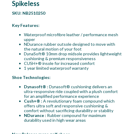
Spikeless
SKU:
NB2510250
Key Features:
Waterproof microfibre leather / performance mesh
upper
NDurance rubber outsole designed to move with
the natural motion of your foot
DynaSoft® 10mm drop midsole provides lightweight
cushioning & premium responsiveness
CUSH+® insole for increased comfort
1 year limited waterproof warranty
Shoe Technologies:
Dynasoft® :
Dynasoft® cushioning delivers an
ultra-responsive ride coupled with a plush comfort
for an amplified performance experience
Cush+® :
A revolutionary foam compound which
offers ultra soft and responsive cushioning &
comfort without sacrificing durability or stability
NDurance :
Rubber compound for maximum
durability used in high wear areas