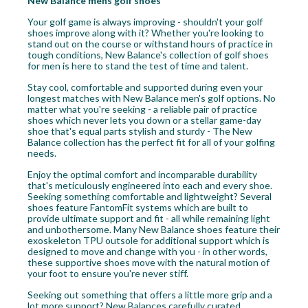
New Balance mens golf shoes
Your golf game is always improving - shouldn't your golf
shoes improve along with it? Whether you're looking to
stand out on the course or withstand hours of practice in
tough conditions, New Balance's collection of golf shoes
for men is here to stand the test of time and talent.
Stay cool, comfortable and supported during even your
longest matches with New Balance men's golf options. No
matter what you're seeking - a reliable pair of practice
shoes which never lets you down or a stellar game-day
shoe that's equal parts stylish and sturdy - The New
Balance collection has the perfect fit for all of your golfing
needs.
Enjoy the optimal comfort and incomparable durability
that's meticulously engineered into each and every shoe.
Seeking something comfortable and lightweight? Several
shoes feature FantomFit systems which are built to
provide ultimate support and fit - all while remaining light
and unbothersome. Many New Balance shoes feature their
exoskeleton TPU outsole for additional support which is
designed to move and change with you - in other words,
these supportive shoes move with the natural motion of
your foot to ensure you're never stiff.
Seeking out something that offers a little more grip and a
lot more support? New Balances carefully curated