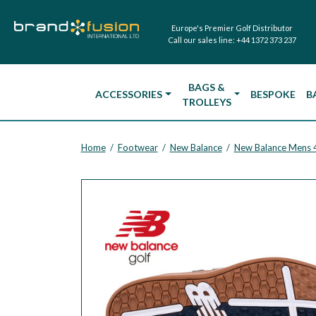
Europe's Premier Golf Distributor
Call our sales line:
+44 1372 373 237
BAGS &
ACCESSORIES
BESPOKE
B
TROLLEYS
Home
Footwear
New Balance
New Balance Mens 48
/
/
/