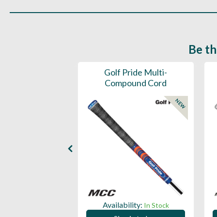
Be th
ce Mens 997 SL
Golf Pride Multi-
Spikeless
Compound Cord
NEW
NEW
ility:
Availability:
In Stock
In Stock