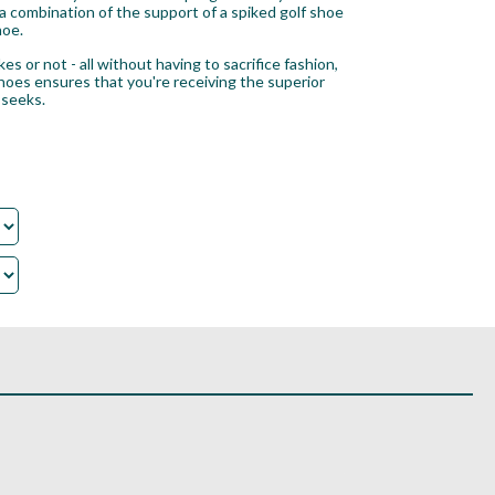
 a combination of the support of a spiked golf shoe
hoe.
s or not - all without having to sacrifice fashion,
shoes ensures that you're receiving the superior
 seeks.
.