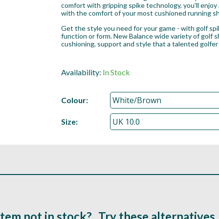
comfort with gripping spike technology, you'll enjoy
with the comfort of your most cushioned running s
Get the style you need for your game - with golf spike
function or form. New Balance wide variety of golf 
cushioning, support and style that a talented golfer
Availability:
In Stock
Colour:
Size:
Item not in stock?...Try these alternatives..