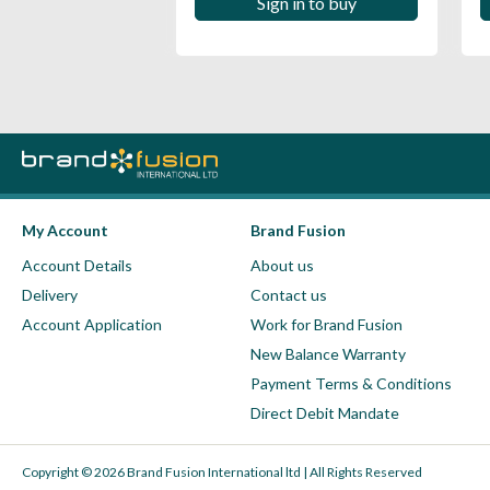
 in to buy
Sign in to buy
My Account
Brand Fusion
Account Details
About us
Delivery
Contact us
Account Application
Work for Brand Fusion
New Balance Warranty
Payment Terms & Conditions
Direct Debit Mandate
Copyright © 2026 Brand Fusion International ltd | All Rights Reserved