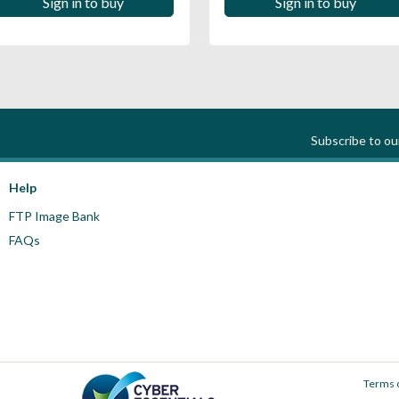
Sign in to buy
Sign in to buy
Subscribe to o
Help
FTP Image Bank
FAQs
Terms 