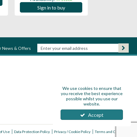
Sign in to
Sign in to buy
ur News & Offers
We use cookies to ensure that
you receive the best experience
possible whilst you use our
website.
Accept
of Use
Data Protection Policy
Privacy / Cookie Policy
Terms and Conditions