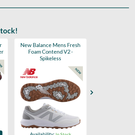
stock!
r
New Balance Mens Fresh
New Balance W
er
Foam Contend V2 -
Greens V2 - S
Spikeless
EW
NEW
Availability:
Availability:
In Stock