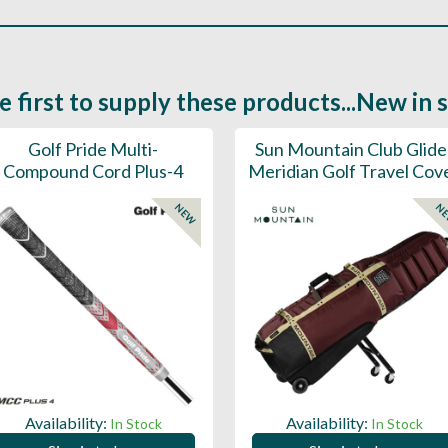
e first to supply these products...New in 
Golf Pride Multi-
Sun Mountain Club Glide
Compound Cord Plus-4
Meridian Golf Travel Cov
NEW
N
Availability:
Availability:
In Stock
In Stock