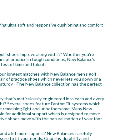
ing ultra soft and responsive cushioning and comfort
 golf shoes improve along with it? Whether you're
rs of practice in tough conditions, New Balance's
 test of time and talent.
your longest matches with New Balance men's golf
pair of practice shoes which never lets you down or a
d sturdy - The New Balance collection has the perfect
ty that's meticulously engineered into each and every
ht? Several shoes feature FantomFit systems which
while remaining light and unbothersome. Many New
e for additional support which is designed to move
tive shoes move with the natural motion of your foot
p and a lot more support? New Balances carefully
sure to fit your needs. Coupling durability and