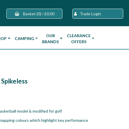
Basket
(0)
/
£0.00
Trade Login
OUR
CLEARANCE
HOP
CAMPING
BRANDS
OFFERS
 Spikeless
sketball model & modified for golf
 mapping colours which highlight key performance