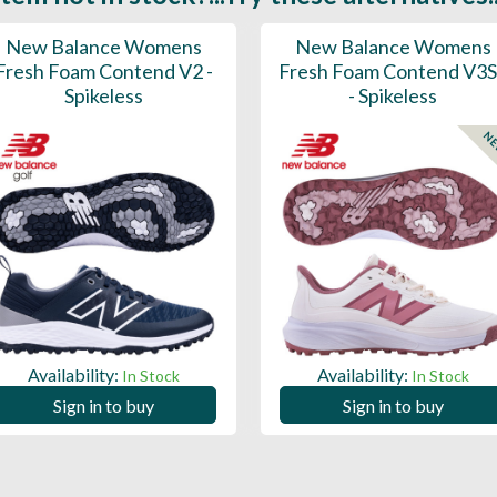
New Balance Womens
New Balance Womens
Fresh Foam Contend V2 -
Fresh Foam Contend V3
Spikeless
- Spikeless
N
Availability:
Availability:
In Stock
In Stock
Sign in to buy
Sign in to buy