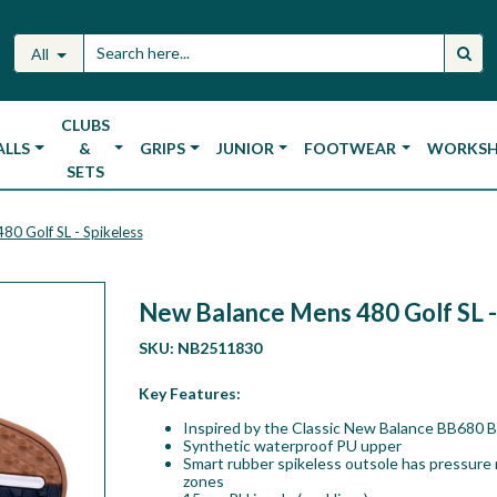
All
CLUBS
ALLS
&
GRIPS
JUNIOR
FOOTWEAR
WORKS
SETS
0 Golf SL - Spikeless
New Balance Mens 480 Golf SL -
SKU:
NB2511830
Key Features:
Inspired by the Classic New Balance BB680 Ba
Synthetic waterproof PU upper
Smart rubber spikeless outsole has pressure
zones