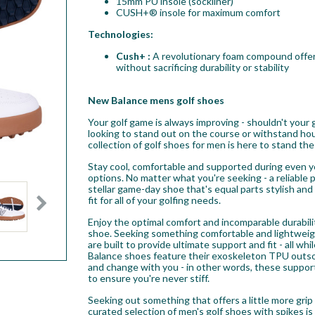
15mm PU insole (sockliner)
CUSH+® insole for maximum comfort
Technologies:
Cush+ :
A revolutionary foam compound offer
without sacrificing durability or stability
New Balance mens golf shoes
Your golf game is always improving - shouldn't your
looking to stand out on the course or withstand hou
collection of golf shoes for men is here to stand the
Stay cool, comfortable and supported during even 
options. No matter what you're seeking - a reliable 
stellar game-day shoe that's equal parts stylish an
fit for all of your golfing needs.
Enjoy the optimal comfort and incomparable durabili
shoe. Seeking something comfortable and lightweig
are built to provide ultimate support and fit - all 
Balance shoes feature their exoskeleton TPU outsol
and change with you - in other words, these suppor
to ensure you're never stiff.
Seeking out something that offers a little more gri
curated selection of men's golf shoes with spikes is 