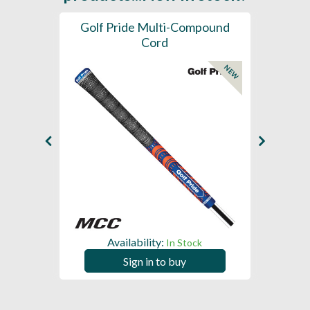
SL -
Golf Pride Multi-Compound
Gol
Cord
NEW
NEW
Availability:
In Stock
Sign in to buy