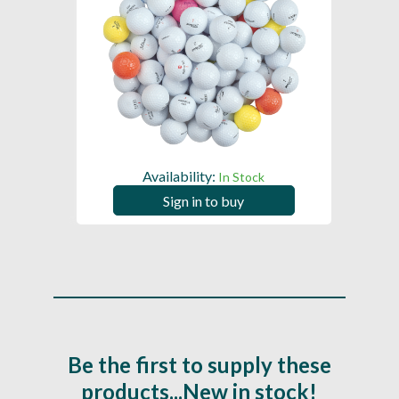
Availability:
In Stock
Sign in to buy
Be the first to supply these
products...New in stock!