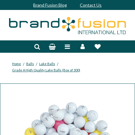
Brand Fusion Blog
Contact Us
Accessories
Bags & Trolleys
Bespoke
/
/
/
Home
Balls
Lake Balls
Grade A High Quality Lake Balls (Box of 300)
Balls
Clubs & Sets
Grips
Junior
Footwear