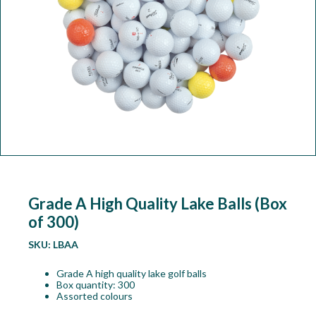
Workshop
Camping
Our Brands
Clearance Offers
Grade A High Quality Lake Balls (Box
of 300)
SKU:
LBAA
Grade A high quality lake golf balls
Box quantity: 300
Assorted colours