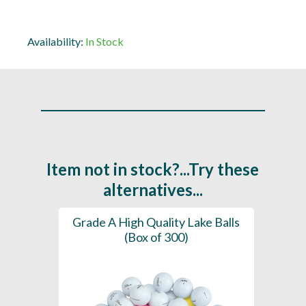
Availability:
In Stock
Item not in stock?...Try these
alternatives...
Grade A High Quality Lake Balls
(Box of 300)