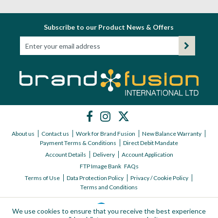
Subscribe to our Product News & Offers
About us
Contact us
Work for Brand Fusion
New Balance Warranty
Payment Terms & Conditions
Direct Debit Mandate
Account Details
Delivery
Account Application
FTP Image Bank
FAQs
Terms of Use
Data Protection Policy
Privacy / Cookie Policy
Terms and Conditions
We use cookies to ensure that you receive the best experience