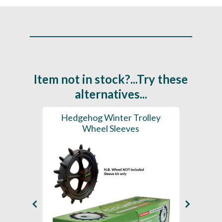
Item not in stock?...Try these
alternatives...
lley
Hedgehog Winter Trolley
Hedge
 (2X
Wheel Sleeves
 Ties)