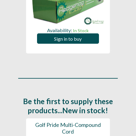
Availability:
In Stock
Sign in to buy
Be the first to supply these
products...New in stock!
SL -
Golf Pride Multi-Compound
Gol
Cord