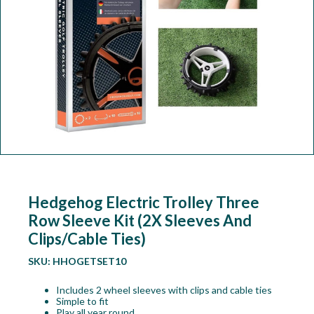
Workshop
Camping
Our Brands
Clearance Offers
Hedgehog Electric Trolley Three
Row Sleeve Kit (2X Sleeves And
Clips/Cable Ties)
SKU:
HHOGETSET10
Includes 2 wheel sleeves with clips and cable ties
Simple to fit
Play all year round