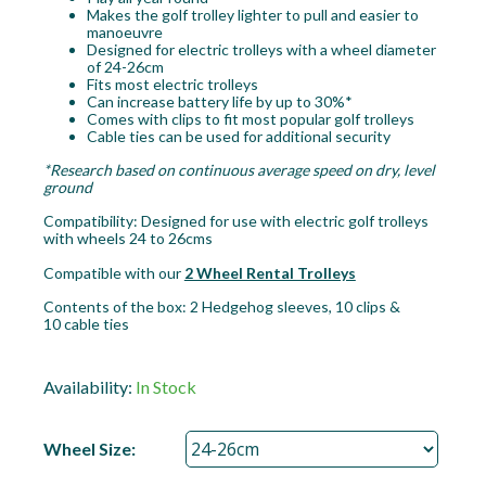
Makes the golf trolley lighter to pull and easier to
manoeuvre
Designed for electric trolleys with a wheel diameter
of 24-26cm
Fits most electric trolleys
Can increase battery life by up to 30%*
Comes with clips to fit most popular golf trolleys
Cable ties can be used for additional security
*Research based on continuous average speed on dry, level
ground
Compatibility: Designed for use with electric golf trolleys
with wheels 24 to 26cms
Compatible with our
2 Wheel Rental Trolleys
Contents of the box: 2 Hedgehog sleeves, 10 clips &
10 cable ties
Availability:
In Stock
Wheel Size: