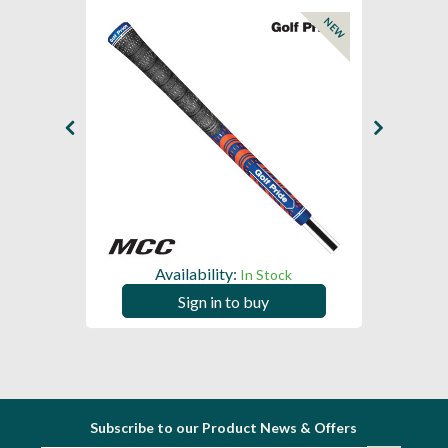
NEW
NEW
Availability:
In Stock
Sign in to buy
Subscribe to our Product News & Offers