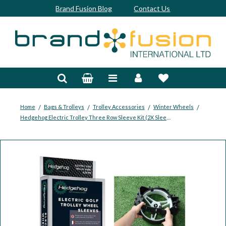
Brand Fusion Blog
Contact Us
Accessories
Bags & Trolleys
Bespoke
/
/
/
/
Home
Bags & Trolleys
Trolley Accessories
Winter Wheels
Hedgehog Electric Trolley Three Row Sleeve Kit (2X Sleeves And Clips/Cable Ties)
Balls
Clubs & Sets
Grips
Junior
Footwear