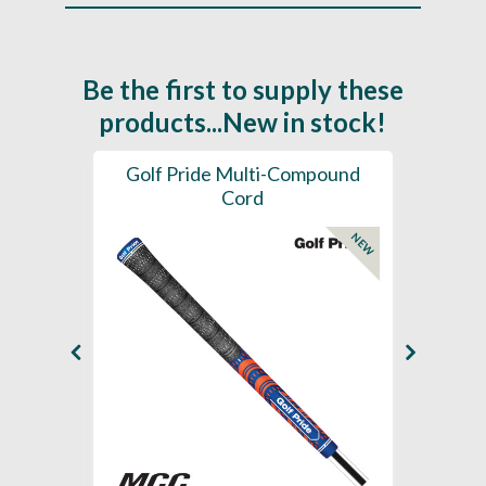
Be the first to supply these
products...New in stock!
SL -
Golf Pride Multi-Compound
Gol
Cord
NEW
NEW