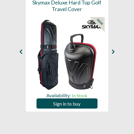
ider
Skymax Deluxe Hard Top Golf
S
over
Travel Cover
Whe
NEW
Availability:
ck
In Stock
Sign in to buy