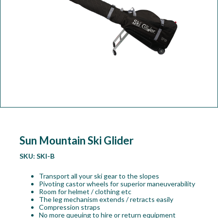
Workshop
Camping
Our Brands
Clearance Offers
Sun Mountain Ski Glider
SKU:
SKI-B
Transport all your ski gear to the slopes
Pivoting castor wheels for superior maneuverability
Room for helmet / clothing etc
The leg mechanism extends / retracts easily
Compression straps
No more queuing to hire or return equipment