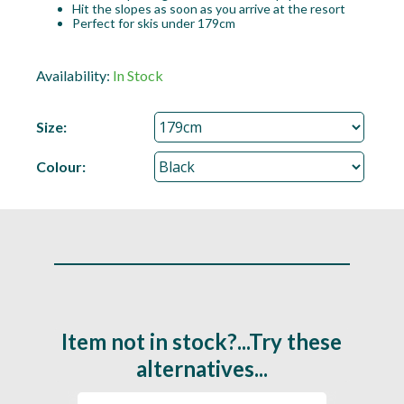
Hit the slopes as soon as you arrive at the resort
Perfect for skis under 179cm
Availability:
In Stock
Size:
Colour:
Item not in stock?...Try these
alternatives...