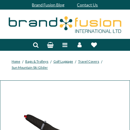
Brand Fusion Blog
Contact Us
Accessories
Bags & Trolleys
Bespoke
/
/
/
/
Home
Bags & Trolleys
Golf Luggage
Travel Covers
Sun Mountain Ski Glider
Balls
Clubs & Sets
Grips
Junior
Footwear