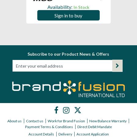
Availability:
In Stock
Sign in to buy
Subscribe to our Product News & Offers
About us
Contact us
Work for Brand Fusion
New Balance Warranty
Payment Terms & Conditions
Direct Debit Mandate
Account Details
Delivery
Account Application