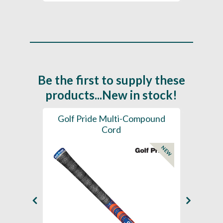
Be the first to supply these
products...New in stock!
SL -
Golf Pride Multi-Compound
Gol
Cord
NEW
NEW