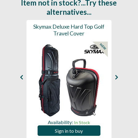
Item not in stock?...Try these
alternatives...
r Pro
Skymax Deluxe Hard Top Golf
S
Travel Cover
Whe
NEW
Availability:
In Stock
Sign in to buy