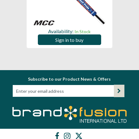
Availability:
In Stock
Sign in to buy
Subscribe to our Product News & Offers