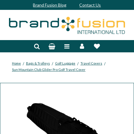
Brand Fusion Blog
Contact Us
Accessories
Bags & Trolleys
Bespoke
/
/
/
/
Home
Bags & Trolleys
Golf Luggage
Travel Covers
Sun Mountain Club Glider Pro Golf Travel Cover
Balls
Clubs & Sets
Grips
Junior
Footwear