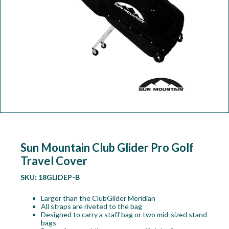
Workshop
Camping
Our Brands
Clearance Offers
Sun Mountain Club Glider Pro Golf
Travel Cover
SKU:
18GLIDEP-B
Larger than the ClubGlider Meridian
All straps are riveted to the bag
Designed to carry a staff bag or two mid-sized stand
bags