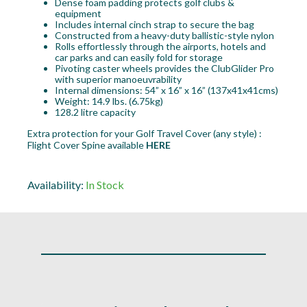
Dense foam padding protects golf clubs &
equipment
Includes internal cinch strap to secure the bag
Constructed from a heavy-duty ballistic-style nylon
Rolls effortlessly through the airports, hotels and
car parks and can easily fold for storage
Pivoting caster wheels provides the ClubGlider Pro
with superior manoeuvrability
Internal dimensions: 54” x 16” x 16” (137x41x41cms)
Weight: 14.9 lbs. (6.75kg)
128.2 litre capacity
Extra protection for your Golf Travel Cover (any style) :
Flight Cover Spine available
HERE
Availability:
In Stock