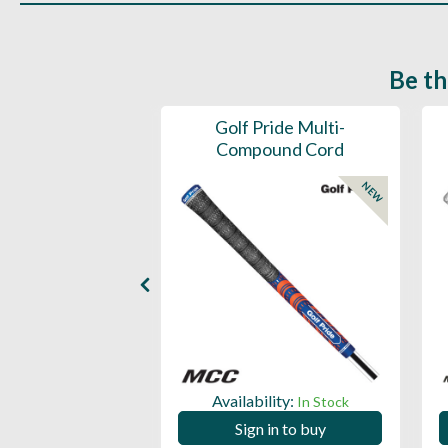
Be th
ce Mens 997 SL
Golf Pride Multi-
Spikeless
Compound Cord
NEW
NEW
ility:
Availability:
In Stock
In Stock
 in to buy
Sign in to buy