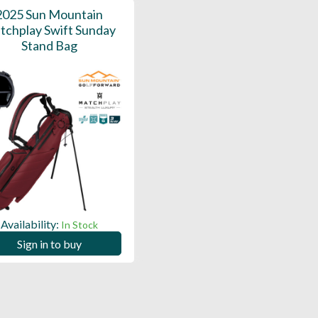
2025 Sun Mountain
tchplay Swift Sunday
Stand Bag
Availability:
In Stock
Sign in to buy