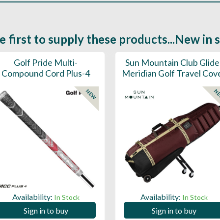
e first to supply these products...New in 
Golf Pride Multi-
Sun Mountain Club Glide
Compound Cord Plus-4
Meridian Golf Travel Cov
NEW
N
Availability:
Availability:
In Stock
In Stock
Sign in to buy
Sign in to buy