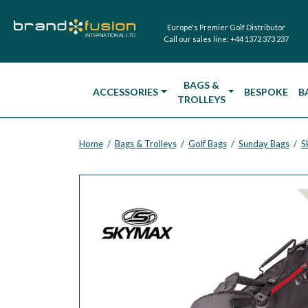
Europe's Premier Golf Distributor
Call our sales line:
+44 1372 373 237
BAGS &
ACCESSORIES
BESPOKE
B
TROLLEYS
Home
Bags & Trolleys
Golf Bags
Sunday Bags
S
/
/
/
/