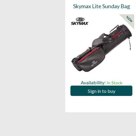
Skymax Lite Sunday Bag
NEW
Availability:
In Stock
Sign in to buy