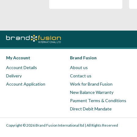
My Account
Brand Fusion
Account Details
About us
Delivery
Contact us
Account Application
Work for Brand Fusion
New Balance Warranty
Payment Terms & Conditions
Direct Debit Mandate
Copyright © 2026 Brand Fusion International ltd | All Rights Reserved