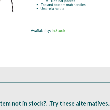
’Net’ ball pocket
Top and bottom grab handles
Umbrella holder
Availability:
In Stock
Item not in stock?...Try these alternatives..