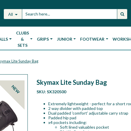
All
CLUBS
ALLS
&
GRIPS
JUNIOR
FOOTWEAR
WORKS
SETS
kymax Lite Sunday Bag
Skymax Lite Sunday Bag
NEW
SKU:
SX320500
Extremely lightweight - perfect for a short ro
2 way divider with padded top
Dual padded 'comfort' adjustable carry strap
Padded hip pad
x4 pockets including:
Soft lined valuables pocket