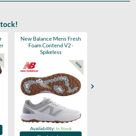
stock!
r
New Balance Mens Fresh
New Balance W
er
Foam Contend V2 -
Greens V2 - S
Spikeless
EW
NEW
Availability:
Availability:
In Stock
Sign in to