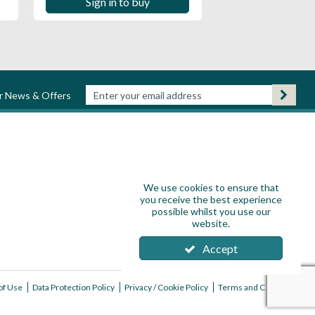
Sign in to buy
ur News & Offers
We use cookies to ensure that
you receive the best experience
possible whilst you use our
website.
Accept
of Use
Data Protection Policy
Privacy / Cookie Policy
Terms and Conditions