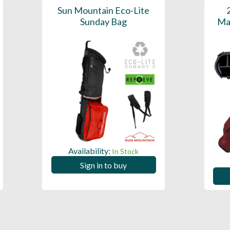
Sun Mountain Eco-Lite
Sunday Bag
Ma
Availability:
In Stock
Sign in to buy