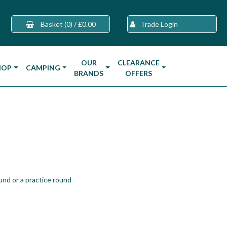
Basket
(0)
/
£0.00
Trade Login
OUR
CLEARANCE
HOP
CAMPING
BRANDS
OFFERS
und or a practice round