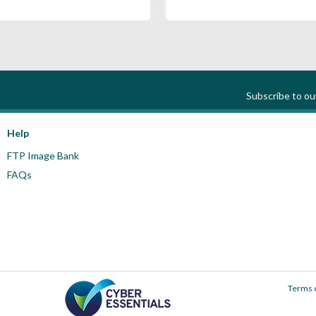
Subscribe to o
Help
FTP Image Bank
FAQs
Terms 