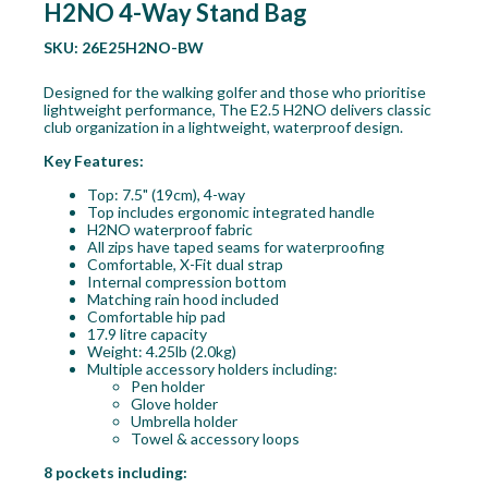
H2NO 4-Way Stand Bag
SKU:
26E25H2NO-BW
Designed for the walking golfer and those who prioritise
lightweight performance, The E2.5 H2NO delivers classic
club organization in a lightweight, waterproof design.
Key Features:
Top: 7.5" (19cm), 4-way
Top includes ergonomic integrated handle
H2NO waterproof fabric
All zips have taped seams for waterproofing
Comfortable, X-Fit dual strap
Internal compression bottom
Matching rain hood included
Comfortable hip pad
17.9 litre capacity
Weight: 4.25lb (2.0kg)
Multiple accessory holders including:
Pen holder
Glove holder
Umbrella holder
Towel & accessory loops
8 pockets including: