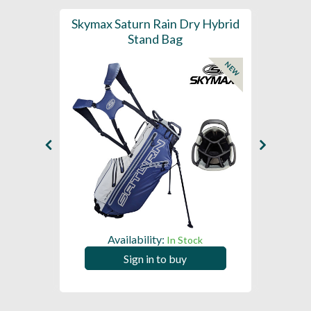
se E1.5
Skymax Saturn Rain Dry Hybrid
Sky
Stand Bag
NEW
Availability:
In Stock
Sign in to buy