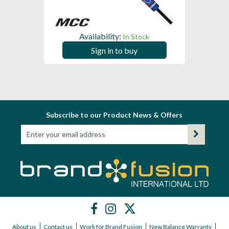
Availability:
In Stock
Sign in to buy
Subscribe to our Product News & Offers
About us
Contact us
Work for Brand Fusion
New Balance Warranty