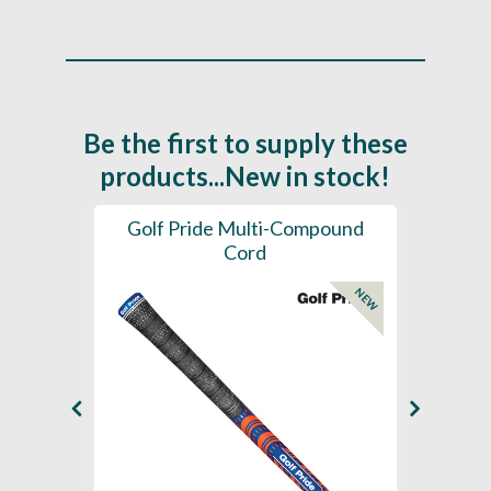
Be the first to supply these
products...New in stock!
SL -
Golf Pride Multi-Compound
Gol
Cord
NEW
NEW