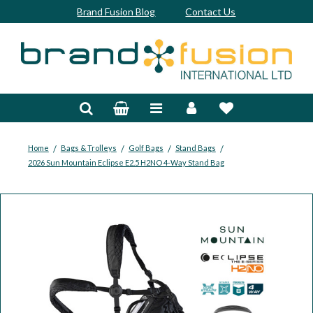
Brand Fusion Blog
Contact Us
Accessories
Bags & Trolleys
Bespoke
/
/
/
/
Home
Bags & Trolleys
Golf Bags
Stand Bags
2026 Sun Mountain Eclipse E2.5 H2NO 4-Way Stand Bag
Balls
Clubs & Sets
Grips
Junior
Footwear