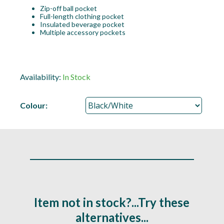
Zip-off ball pocket
Full-length clothing pocket
Insulated beverage pocket
Multiple accessory pockets
Availability:
In Stock
Colour:
Item not in stock?...Try these
alternatives...