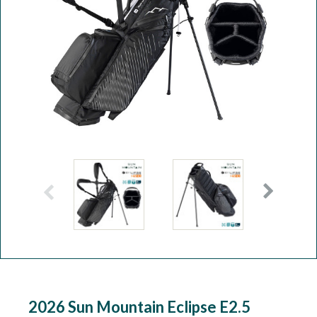
Workshop
Camping
Our Brands
Clearance Offers
2026 Sun Mountain Eclipse E2.5