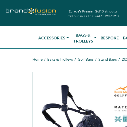
Europe's Premier Golf Distributor
Call our sales line:
+44 1372 373 237
BAGS &
ACCESSORIES
BESPOKE
B
TROLLEYS
Home
Bags & Trolleys
Golf Bags
Stand Bags
20
/
/
/
/