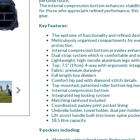
personal touch.
The internal compression bottom enhances stability
for those who appreciate refined performance, this s
gear.
Key Features:
The epitome of functionality and refined desig
Meticulously organised compartments for eve
protection
Internal compression bottom provides enhance
Dual strap system which is comfortable and ea
Lightweight, high-tensile aluminium legs with 
Top: 7.5" (19cm), 4-way with ergonomic integ
Fabric: premium duravinyl
Full length box dividers
Comfort hip pad with diamond stitch details
Top-mounted, patented roller bottom leg m
Internal compression bottom
Integrated leg locking system
Matching rainhood included
Coordinated, paisley print pocket lining
Umbrella holder, towel holder, dual pen holde
Lift-assist handle built into lower spine pocke
18.5 litre capacity
9 pockets including:
Magnetic, velour-lined range finder pocket