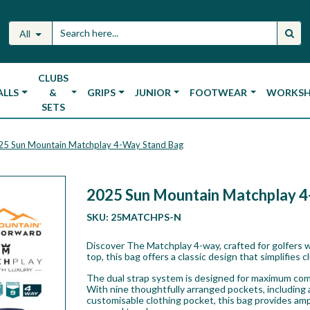
All
CLUBS
ALLS
&
GRIPS
JUNIOR
FOOTWEAR
WORKS
SETS
25 Sun Mountain Matchplay 4-Way Stand Bag
2025 Sun Mountain Matchplay 
SKU:
25MATCHPS-N
Discover The Matchplay 4-way, crafted for golfers w
top, this bag offers a classic design that simplifies 
The dual strap system is designed for maximum comfo
With nine thoughtfully arranged pockets, including a
customisable clothing pocket, this bag provides amp