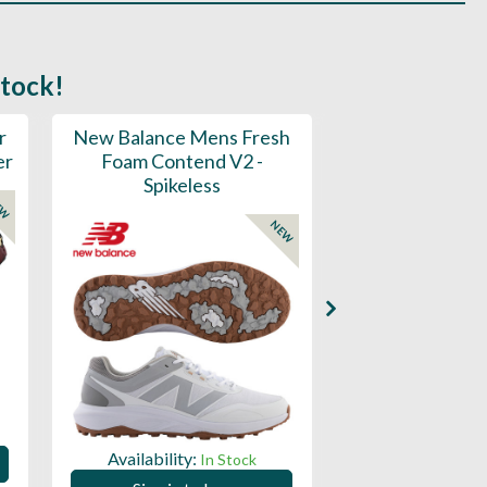
stock!
r
New Balance Mens Fresh
New Balance W
er
Foam Contend V2 -
Greens V2 - S
Spikeless
EW
NEW
Availability:
Availability:
In Stock
Sign in to