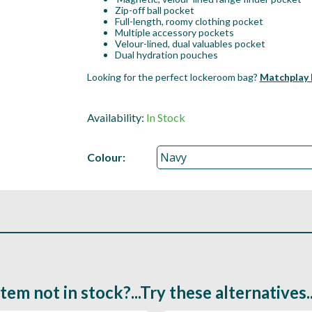
Zip-off ball pocket
Full-length, roomy clothing pocket
Multiple accessory pockets
Velour-lined, dual valuables pocket
Dual hydration pouches
Looking for the perfect lockeroom bag?
Matchplay 
Availability:
In Stock
Colour:
Item not in stock?...Try these alternatives..