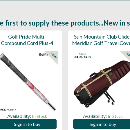
e first to supply these products...New in 
Golf Pride Multi-
Sun Mountain Club Glide
Compound Cord Plus-4
Meridian Golf Travel Cov
NEW
N
Availability:
Availability:
In Stock
In Stock
Sign in to buy
Sign in to buy