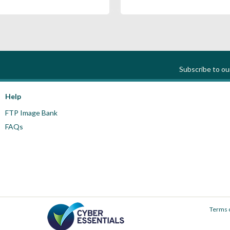
Subscribe to o
Help
FTP Image Bank
FAQs
Terms 