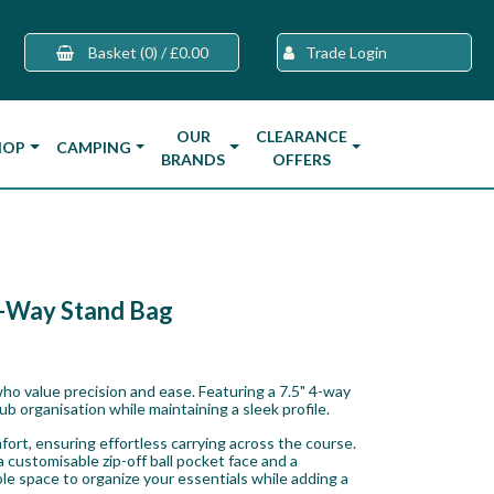
Basket
(0)
/
£0.00
Trade Login
OUR
CLEARANCE
HOP
CAMPING
BRANDS
OFFERS
4-Way Stand Bag
ho value precision and ease. Featuring a 7.5" 4-way
club organisation while maintaining a sleek profile.
rt, ensuring effortless carrying across the course.
 customisable zip-off ball pocket face and a
le space to organize your essentials while adding a