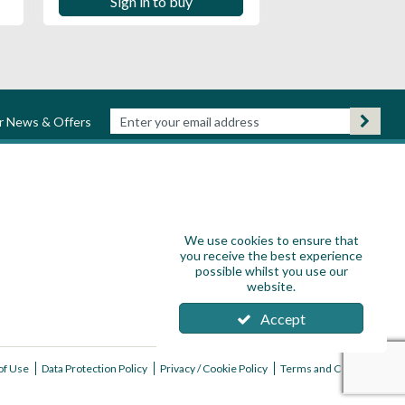
Sign in to buy
ur News & Offers
We use cookies to ensure that
you receive the best experience
possible whilst you use our
website.
Accept
of Use
Data Protection Policy
Privacy / Cookie Policy
Terms and Conditions