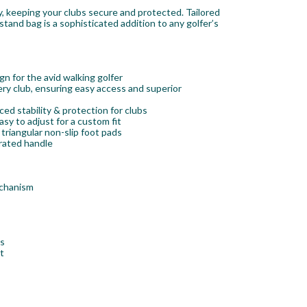
, keeping your clubs secure and protected. Tailored
tand bag is a sophisticated addition to any golfer’s
n for the avid walking golfer
ry club, ensuring easy access and superior
d stability & protection for clubs
sy to adjust for a custom fit
triangular non-slip foot pads
rated handle
echanism
rs
t