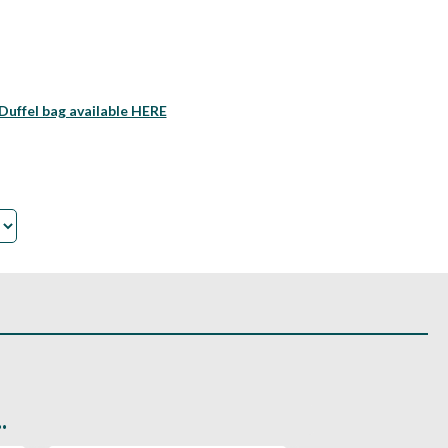
Duffel bag available HERE
.