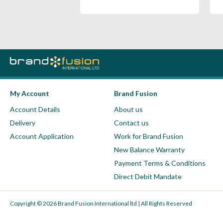
My Account
Brand Fusion
Account Details
About us
Delivery
Contact us
Account Application
Work for Brand Fusion
New Balance Warranty
Payment Terms & Conditions
Direct Debit Mandate
Copyright © 2026 Brand Fusion International ltd | All Rights Reserved