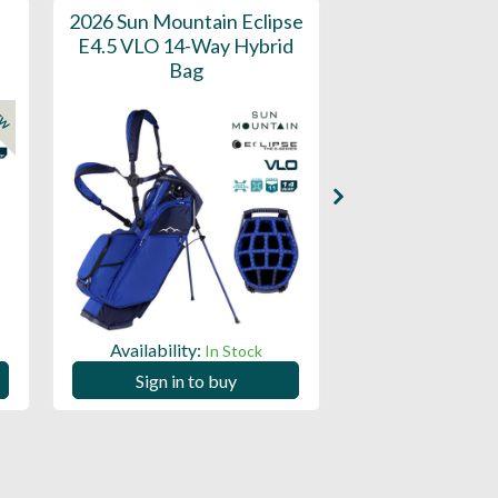
2026 Sun Mountain Eclipse
2025 Sun Moun
E4.5 VLO 14-Way Hybrid
On Stand Bag 
Bag
Perfect for E
EW
Availability:
Availability:
In Stock
Sign in to buy
Sign in to