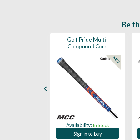
Be th
ce Mens 997 SL
Golf Pride Multi-
Spikeless
Compound Cord
NEW
NEW
ility:
Availability:
In Stock
In Stock
 in to buy
Sign in to buy