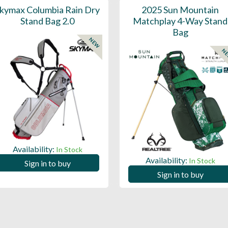
kymax Columbia Rain Dry
2025 Sun Mountain
Stand Bag 2.0
Matchplay 4-Way Stand
Bag
NEW
N
Availability:
In Stock
Availability:
In Stock
Sign in to buy
Sign in to buy