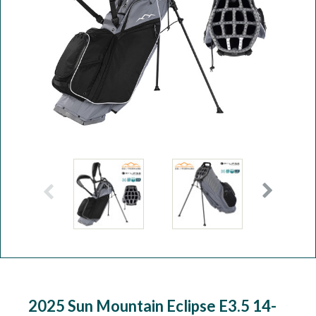
Workshop
Camping
Our Brands
Clearance Offers
2025 Sun Mountain Eclipse E3.5 14-