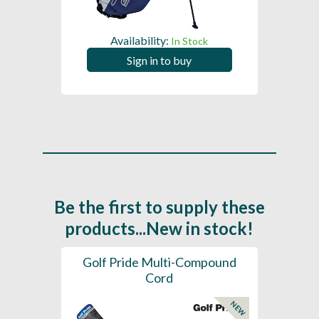
Availability:
In Stock
Sign in to buy
Be the first to supply these
products...New in stock!
SL -
Golf Pride Multi-Compound
Gol
Cord
NEW
NEW