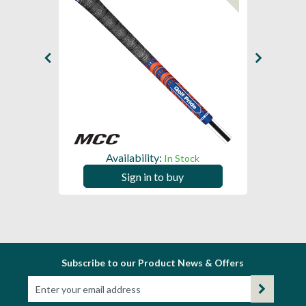
Availability:
In Stock
Sign in to buy
Subscribe to our Product News & Offers