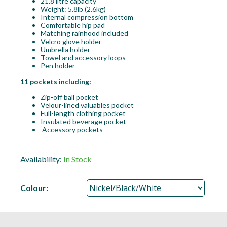
21.8 litre capacity
Weight: 5.8lb (2.6kg)
Internal compression bottom
Comfortable hip pad
Matching rainhood included
Velcro glove holder
Umbrella holder
Towel and accessory loops
Pen holder
11 pockets including:
Zip-off ball pocket
Velour-lined valuables pocket
Full-length clothing pocket
Insulated beverage pocket
Accessory pockets
Availability:
In Stock
Colour: