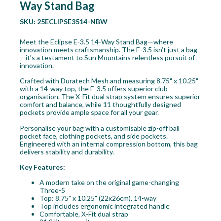
Way Stand Bag
SKU:
25ECLIPSE3514-NBW
Meet the Eclipse E-3.5 14-Way Stand Bag—where
innovation meets craftsmanship. The E-3.5 isn’t just a bag
—it’s a testament to Sun Mountains relentless pursuit of
innovation.
Crafted with Duratech Mesh and measuring 8.75" x 10.25"
with a 14-way top, the E-3.5 offers superior club
organisation. The X-Fit dual strap system ensures superior
comfort and balance, while 11 thoughtfully designed
pockets provide ample space for all your gear.
Personalise your bag with a customisable zip-off ball
pocket face, clothing pockets, and side pockets.
Engineered with an internal compression bottom, this bag
delivers stability and durability.
Key Features:
A modern take on the original game-changing
Three-5
Top: 8.75" x 10.25" (22x26cm), 14-way
Top includes ergonomic integrated handle
Comfortable, X-Fit dual strap