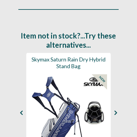
Item not in stock?...Try these
alternatives...
se E1.5
Skymax Saturn Rain Dry Hybrid
Sky
Stand Bag
NEW