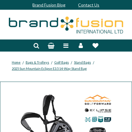
Brand Fusion Blog
Contact Us
Accessories
Bags & Trolleys
Bespoke
/
/
/
/
Home
Bags & Trolleys
Golf Bags
Stand Bags
2025 Sun Mountain Eclipse E3.5 14-Way Stand Bag
Balls
Clubs & Sets
Grips
Junior
Footwear