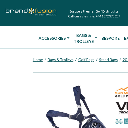
Europe's Premier Golf Distributor
Call our sales line:
+44 1372 373 237
BAGS &
ACCESSORIES
BESPOKE
B
TROLLEYS
Home
Bags & Trolleys
Golf Bags
Stand Bags
20
/
/
/
/