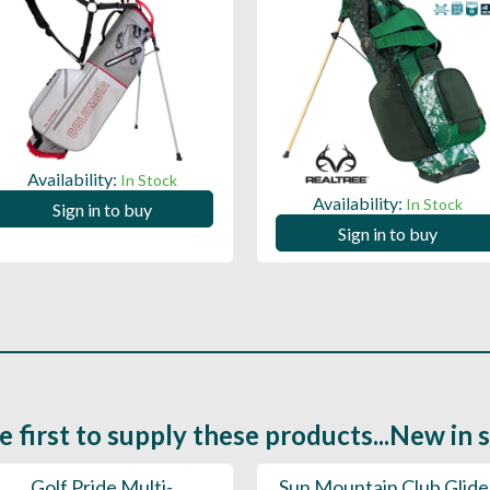
Availability:
In Stock
Availability:
In Stock
Sign in to buy
Sign in to buy
e first to supply these products...New in 
Golf Pride Multi-
Sun Mountain Club Glide