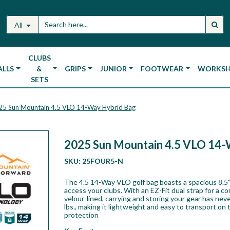
All
CLUBS
ALLS
&
GRIPS
JUNIOR
FOOTWEAR
WORKS
SETS
25 Sun Mountain 4.5 VLO 14-Way Hybrid Bag
2025 Sun Mountain 4.5 VLO 14-
SKU:
25FOUR5-N
The 4.5 14-Way VLO golf bag boasts a spacious 8.5"
access your clubs. With an EZ-Fit dual strap for a co
velour-lined, carrying and storing your gear has ne
lbs., making it lightweight and easy to transport on
protection