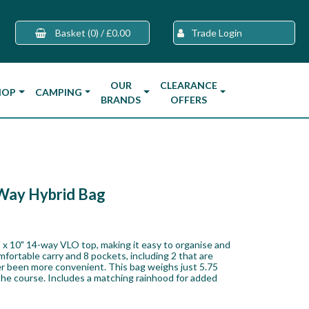
Basket
(0)
/
£0.00
Trade Login
OUR
CLEARANCE
HOP
CAMPING
BRANDS
OFFERS
Way Hybrid Bag
 x 10" 14-way VLO top, making it easy to organise and
mfortable carry and 8 pockets, including 2 that are
ver been more convenient. This bag weighs just 5.75
 the course. Includes a matching rainhood for added