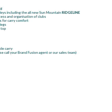
ag
olleys including the all new Sun Mountain
RIDGELINE
ess and organisation of clubs
 for carry comfort
 legs
 top
ble carry
se call your Brand Fusion agent or our sales team)