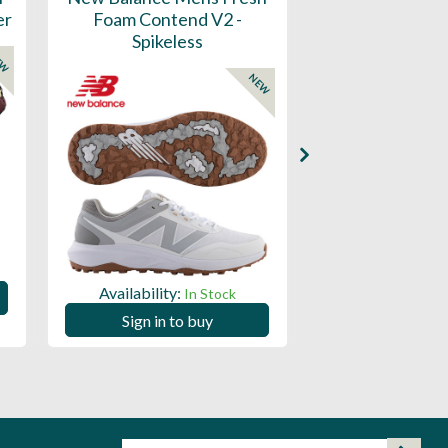
er
Foam Contend V2 -
Greens V2 - S
Spikeless
EW
NEW
Availability:
Availability:
In Stock
Sign in to
Sign in to buy