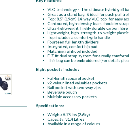
Key Features:
VLO technology - The ultimate hybrid golf b
Great as a stand bag, & ideal for push pull tr
Top: 8.5" (19cm) 14-way VLO top for easy acc
Contoured, high-density foam shoulder straps
Ultra-lightweight, highly durable carbon fibre
Lightweight, high-strength-to-weight plastic
Top includes a comfort-grip handle
Fourteen full-length dividers
Integrated, comfort hip pad
Matching rainhood included
E-Z fit dual strap system for a really comforta
This bag can be embroidered (For details plea
Eight pockets include :
Full-length apparel pocket
x2 velour-lined valuables pockets
Ball pocket with two-way zips
Beverage pouch
Multiple accessory pockets
Specifications:
Weight: 5.75 lbs (2.6kg)
Capacity: 31.4 Litres
Available in a range of colours