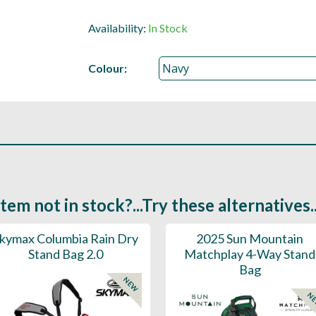
Availability:
In Stock
Colour:
Item not in stock?...Try these alternatives..
kymax Columbia Rain Dry
2025 Sun Mountain
Stand Bag 2.0
Matchplay 4-Way Stand
Bag
NEW
N