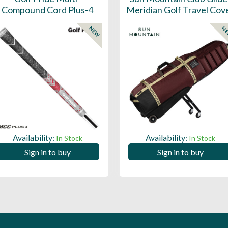
Compound Cord Plus-4
Meridian Golf Travel Cov
NEW
N
Availability:
Availability:
In Stock
In Stock
Sign in to buy
Sign in to buy