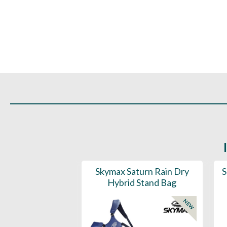
ountain Eclipse
Skymax Saturn Rain Dry
S
Way Stand Bag
Hybrid Stand Bag
NEW