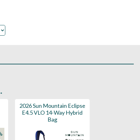
.
2026 Sun Mountain Eclipse
2025 Sun Moun
E4.5 VLO 14-Way Hybrid
On Stand Bag 
Bag
Perfect for E
EW