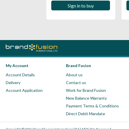
 in to buy
Sign in to buy
My Account
Brand Fusion
Account Details
About us
Delivery
Contact us
Account Application
Work for Brand Fusion
New Balance Warranty
Payment Terms & Conditions
Direct Debit Mandate