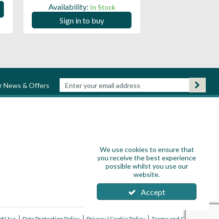
Availability:
In Stock
Sign in to
Sign in to buy
ur News & Offers
We use cookies to ensure that
you receive the best experience
possible whilst you use our
website.
Accept
of Use
Data Protection Policy
Privacy / Cookie Policy
Terms and Conditions