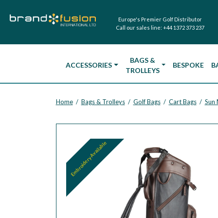
Europe's Premier Golf Distributor
Call our sales line:
+44 1372 373 237
BAGS &
ACCESSORIES
BESPOKE
B
TROLLEYS
Home
Bags & Trolleys
Golf Bags
Cart Bags
Sun 
/
/
/
/
Embroidery Available