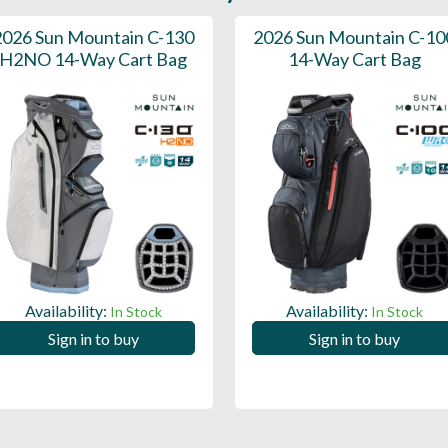
2026 Sun Mountain C-130
2026 Sun Mountain C-10
H2NO 14-Way Cart Bag
14-Way Cart Bag
Availability:
Availability:
In Stock
In Stock
Sign in to buy
Sign in to buy