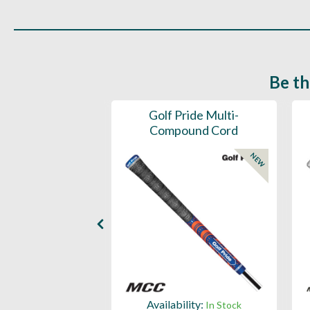
Be th
ce Mens 997 SL
Golf Pride Multi-
Spikeless
Compound Cord
NEW
NEW
ility:
Availability:
In Stock
In Stock