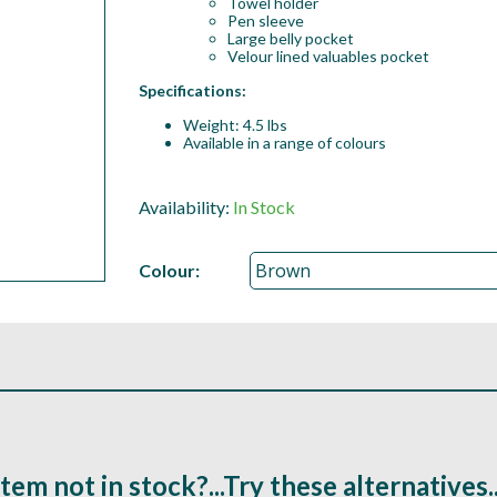
Towel holder
Pen sleeve
Large belly pocket
Velour lined valuables pocket
Specifications:
Weight: 4.5 lbs
Available in a range of colours
Availability:
In Stock
Colour:
Item not in stock?...Try these alternatives..