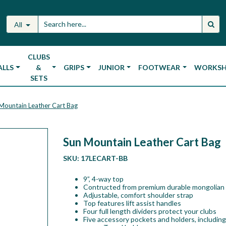
All
CLUBS
ALLS
&
GRIPS
JUNIOR
FOOTWEAR
WORKS
SETS
Mountain Leather Cart Bag
Sun Mountain Leather Cart Bag
SKU:
17LECART-BB
9”, 4-way top
Contructed from premium durable mongolian 
Adjustable, comfort shoulder strap
Top features lift assist handles
Four full length dividers protect your clubs
Five accessory pockets and holders, including