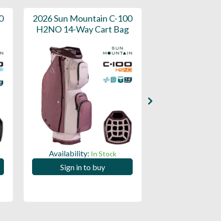
0
2026 Sun Mountain C-100
2026 Sun M
H2NO 14-Way Cart Bag
Forerunner 14
Bag
Availability:
In Stock
Availability:
Sign in to buy
Sign in to