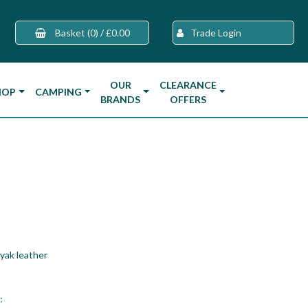
Basket
(0)
/
£0.00
Trade Login
OUR
CLEARANCE
HOP
CAMPING
BRANDS
OFFERS
yak leather
: