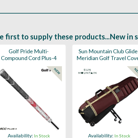
e first to supply these products...New in 
Golf Pride Multi-
Sun Mountain Club Glide
Compound Cord Plus-4
Meridian Golf Travel Cov
NEW
N
Availability:
Availability:
In Stock
In Stock