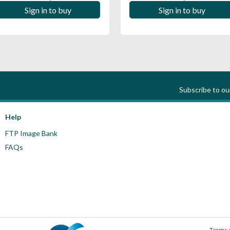
Sign in to buy
Sign in to buy
Subscribe to o
Help
FTP Image Bank
FAQs
Terms 