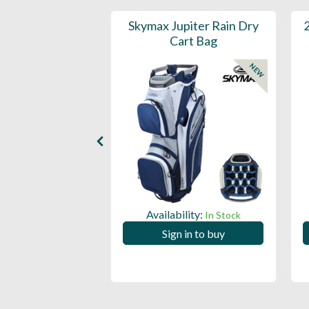
in Leather Cart
Skymax Jupiter Rain Dry
Bag
Cart Bag
NEW
ility:
Availability:
In Stock
In Stock
 in to buy
Sign in to buy