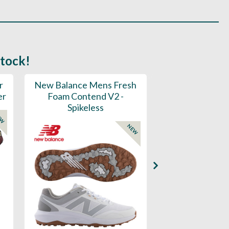
stock!
r
New Balance Mens Fresh
New Balance W
er
Foam Contend V2 -
Greens V2 - S
Spikeless
EW
NEW
Availability: