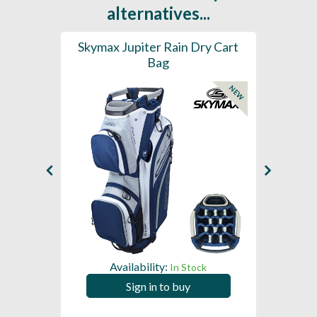
alternatives...
rt Bag
Skymax Jupiter Rain Dry Cart
202
Bag
H2
NEW
Availability:
In Stock
Sign in to buy