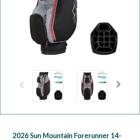
Workshop
Camping
Our Brands
Clearance Offers
2026 Sun Mountain Forerunner 14-