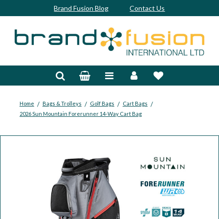
Brand Fusion Blog
Contact Us
Accessories
Bags & Trolleys
Bespoke
/
/
/
/
Home
Bags & Trolleys
Golf Bags
Cart Bags
2026 Sun Mountain Forerunner 14-Way Cart Bag
Balls
Clubs & Sets
Grips
Junior
Footwear