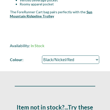
Vented beverage pocket
Roomy apparel pocket
The ForeRunner Cart bag pairs perfectly with the
Sun
Mountain Ridgeline Trolley
Availability:
In Stock
Colour:
Item not in stock?...Try these