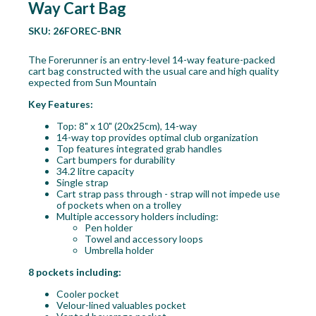
Way Cart Bag
SKU:
26FOREC-BNR
The Forerunner is an entry-level 14-way feature-packed
cart bag constructed with the usual care and high quality
expected from Sun Mountain
Key Features:
Top: 8" x 10" (20x25cm), 14-way
14-way top provides optimal club organization
Top features integrated grab handles
Cart bumpers for durability
34.2 litre capacity
Single strap
Cart strap pass through - strap will not impede use
of pockets when on a trolley
Multiple accessory holders including:
Pen holder
Towel and accessory loops
Umbrella holder
8 pockets including:
Cooler pocket
Velour-lined valuables pocket