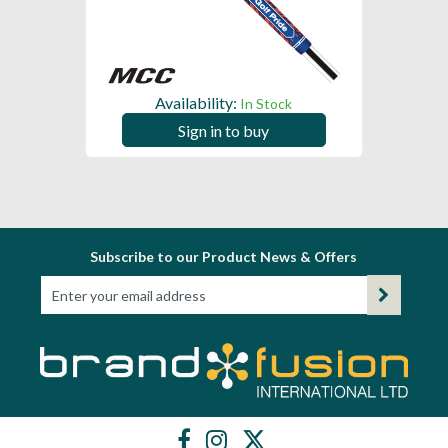
Availability:
In Stock
Sign in to buy
Subscribe to our Product News & Offers