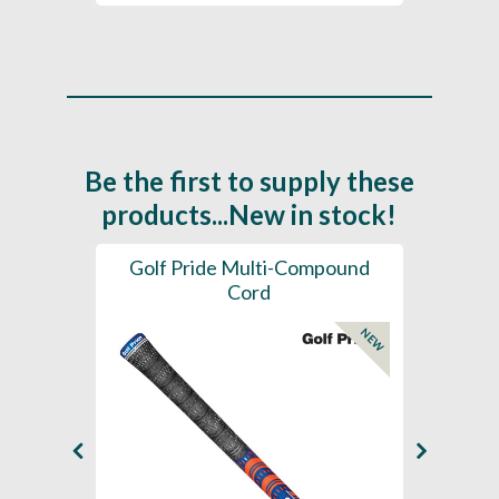
Be the first to supply these
products...New in stock!
SL -
Golf Pride Multi-Compound
Gol
Cord
NEW
NEW