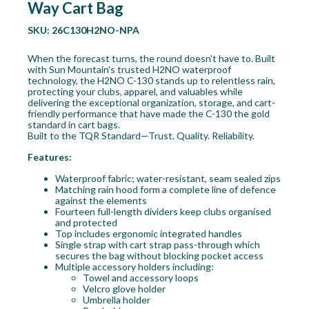
Way Cart Bag
SKU:
26C130H2NO-NPA
When the forecast turns, the round doesn't have to. Built
with Sun Mountain's trusted H2NO waterproof
technology, the H2NO C-130 stands up to relentless rain,
protecting your clubs, apparel, and valuables while
delivering the exceptional organization, storage, and cart-
friendly performance that have made the C-130 the gold
standard in cart bags.
Built to the TQR Standard—Trust. Quality. Reliability.
Features:
Waterproof fabric; water-resistant, seam sealed zips
Matching rain hood form a complete line of defence
against the elements
Fourteen full-length dividers keep clubs organised
and protected
Top includes ergonomic integrated handles
Single strap with cart strap pass-through which
secures the bag without blocking pocket access
Multiple accessory holders including:
Towel and accessory loops
Velcro glove holder
Umbrella holder