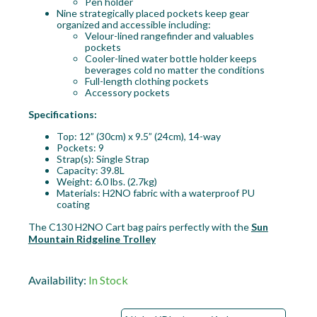
Pen holder
Nine strategically placed pockets keep gear
organized and accessible including:
Velour-lined rangefinder and valuables
pockets
Cooler-lined water bottle holder keeps
beverages cold no matter the conditions
Full-length clothing pockets
Accessory pockets
Specifications:
Top: 12” (30cm) x 9.5” (24cm), 14-way
Pockets: 9
Strap(s): Single Strap
Capacity: 39.8L
Weight: 6.0 lbs. (2.7kg)
Materials: H2NO fabric with a waterproof PU
coating
The C130 H2NO Cart bag pairs perfectly with the
Sun
Mountain Ridgeline Trolley
Availability:
In Stock