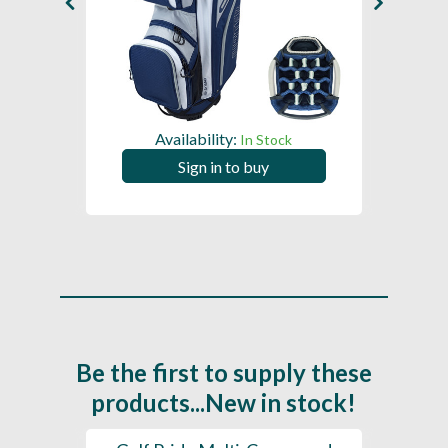
Availability:
In Stock
Sign in to buy
Be the first to supply these
products...New in stock!