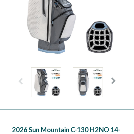
Workshop
Camping
Our Brands
Clearance Offers
2026 Sun Mountain C-130 H2NO 14-