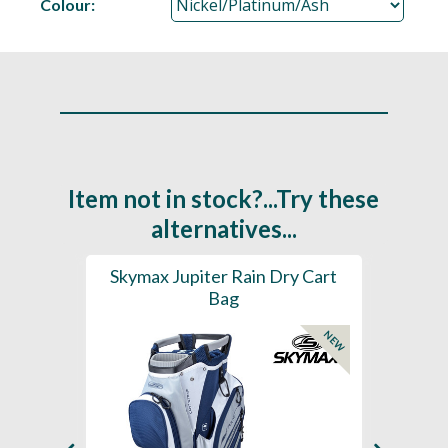
Colour:
Item not in stock?...Try these
alternatives...
rt Bag
Skymax Jupiter Rain Dry Cart
202
Bag
H2
NEW