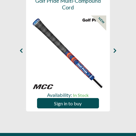
SL -
Golf Pride Multi-Compound
Gol
Cord
NEW
NEW
Availability:
In Stock
Sign in to buy