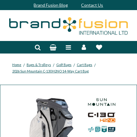
Brand Fusion Blog
Contact Us
Accessories
Bags & Trolleys
Bespoke
/
/
/
/
Home
Bags & Trolleys
Golf Bags
Cart Bags
2026 Sun Mountain C-130 H2NO 14-Way Cart Bag
Balls
Clubs & Sets
Grips
Junior
Footwear