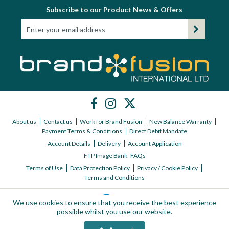
Subscribe to our Product News & Offers
About us
Contact us
Work for Brand Fusion
New Balance Warranty
Payment Terms & Conditions
Direct Debit Mandate
Account Details
Delivery
Account Application
FTP Image Bank
FAQs
Terms of Use
Data Protection Policy
Privacy / Cookie Policy
Terms and Conditions
We use cookies to ensure that you receive the best experience
possible whilst you use our website.
Copyright © 2026 Brand Fusion International ltd | All Rights Reserved