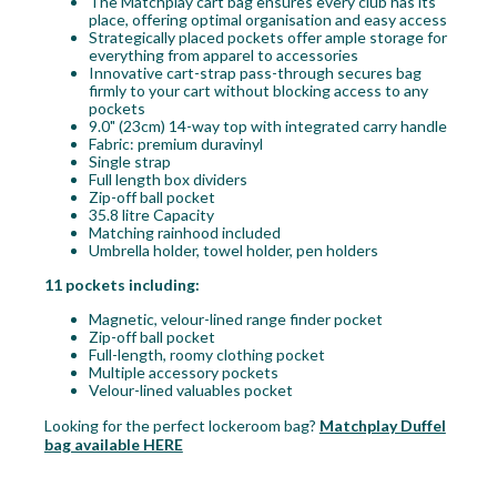
The Matchplay cart bag ensures every club has its
place, offering optimal organisation and easy access
Strategically placed pockets offer ample storage for
everything from apparel to accessories
Innovative cart-strap pass-through secures bag
firmly to your cart without blocking access to any
pockets
9.0" (23cm) 14-way top with integrated carry handle
Fabric: premium duravinyl
Single strap
Full length box dividers
Zip-off ball pocket
35.8 litre Capacity
Matching rainhood included
Umbrella holder, towel holder, pen holders
11 pockets including:
Magnetic, velour-lined range finder pocket
Zip-off ball pocket
Full-length, roomy clothing pocket
Multiple accessory pockets
Velour-lined valuables pocket
Looking for the perfect lockeroom bag?
Matchplay Duffel
bag available HERE