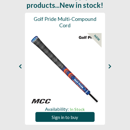
products...New in stock!
SL -
Golf Pride Multi-Compound
Gol
Cord
NEW
NEW
Availability:
In Stock
Sign in to buy