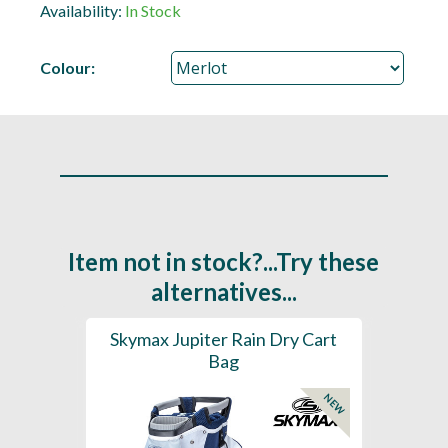
Availability:
In Stock
Colour:
Item not in stock?...Try these
alternatives...
rt Bag
Skymax Jupiter Rain Dry Cart
202
Bag
H2
NEW