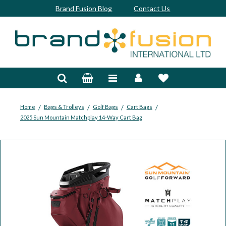
Brand Fusion Blog
Contact Us
Accessories
Bags & Trolleys
Bespoke
/
/
/
/
Home
Bags & Trolleys
Golf Bags
Cart Bags
2025 Sun Mountain Matchplay 14-Way Cart Bag
Balls
Clubs & Sets
Grips
Junior
Footwear