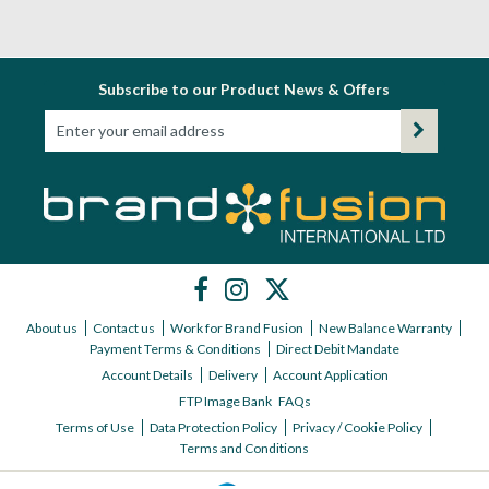
Subscribe to our Product News & Offers
About us
Contact us
Work for Brand Fusion
New Balance Warranty
Payment Terms & Conditions
Direct Debit Mandate
Account Details
Delivery
Account Application
FTP Image Bank
FAQs
Terms of Use
Data Protection Policy
Privacy / Cookie Policy
Terms and Conditions