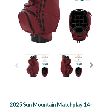
Workshop
Camping
Our Brands
Clearance Offers
2025 Sun Mountain Matchplay 14-