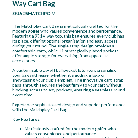
Way Cart Bag
SKU:
25MATCHPC-M
The Matchplay Cart Bag is meticulously crafted for the
modern golfer who values convenience and performance.
Featuring a 9", 14-way top, this bag ensures every club has
its place, offering optimal organisation and easy access
during your round. The single strap design provides a
comfortable carry, while 11 strategically placed pockets
offer ample storage for everything from apparel to
accessories.
A customisable zip-off ball pocket lets you personalise
your bag with ease, whether it's adding a logo or
showcasing your club’s emblem. The innovative cart-strap
pass-through secures the bag firmly to your cart without
blocking access to any pockets, ensuring a seamless round
every time.
Experience sophisticated design and superior performance
with the Matchplay Cart Bag.
Key Features:
Meticulously crafted for the modern golfer who
values convenience and performance