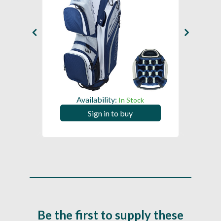
Availability:
In Stock
Sign in to buy
Be the first to supply these