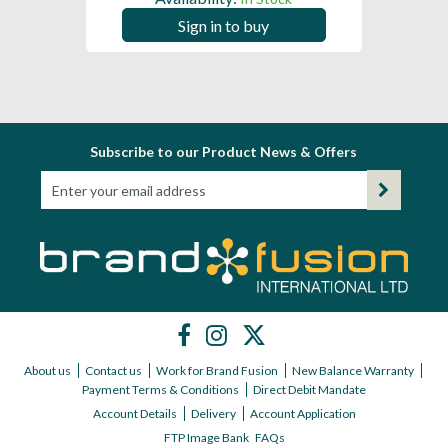
Sign in to buy
Subscribe to our Product News & Offers
About us
Contact us
Work for Brand Fusion
New Balance Warranty
Payment Terms & Conditions
Direct Debit Mandate
Account Details
Delivery
Account Application
FTP Image Bank
FAQs