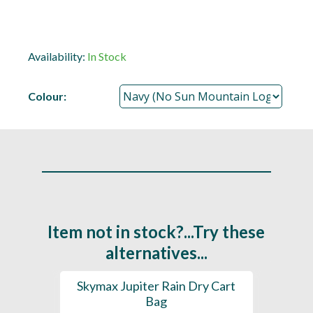
Availability:
In Stock
Colour:
Item not in stock?...Try these
alternatives...
rt Bag
Skymax Jupiter Rain Dry Cart
202
Bag
H2