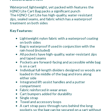
Waterproof, lightweight, yet packed with features the
H2NO Lite Cart Bag packs a significant punch
The H2NO Cart Lite has high-quality, water-resistant
zips, sealed seams, and fabric which has a waterproof
treatment on both sides
Key Features:
Lightweight nylon fabric with a waterproof coating
on both sides
Bag is waterproof if used in conjunction with the
rain hood (included)
All pockets have high-quality, water-resistant zips
and taped seams
Pockets are forward-facing and accessible while bag
is on a cart
Individual full-length dividers designed so woods are
loaded in the middle of the bag and irons along
either side
Integrated lift-assist handles and a putter
compartment
Fabric reinforced in wear areas
Cart bumpers added for durability
Single strap
Towel and accessory loops
A cart strap pass-through runs behind the long
pockets so the bag can be secured on a cart without