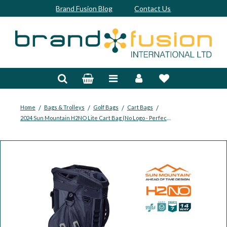
Brand Fusion Blog
Contact Us
Accessories
Bags & Trolleys
Bespoke
/
/
/
/
Home
Bags & Trolleys
Golf Bags
Cart Bags
2024 Sun Mountain H2NO Lite Cart Bag (No Logo - Perfect for Embroidery)
Balls
Clubs & Sets
Grips
Junior
Footwear