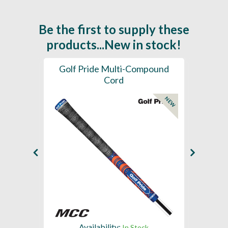
Be the first to supply these
products...New in stock!
SL -
Golf Pride Multi-Compound
Gol
Cord
NEW
NEW
Availability:
In Stock