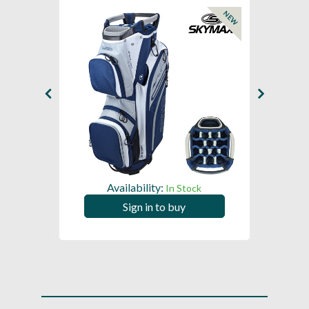
NEW
Availability:
In Stock
Sign in to buy