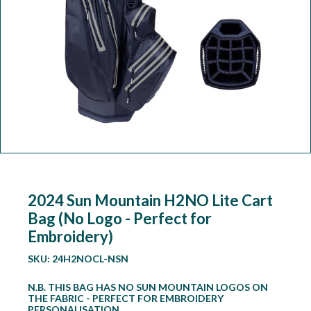
Workshop
Camping
Our Brands
Clearance Offers
2024 Sun Mountain H2NO Lite Cart
Bag (No Logo - Perfect for
Embroidery)
SKU:
24H2NOCL-NSN
N.B. THIS BAG HAS NO SUN MOUNTAIN LOGOS ON
THE FABRIC - PERFECT FOR EMBROIDERY
PERSONALISATION