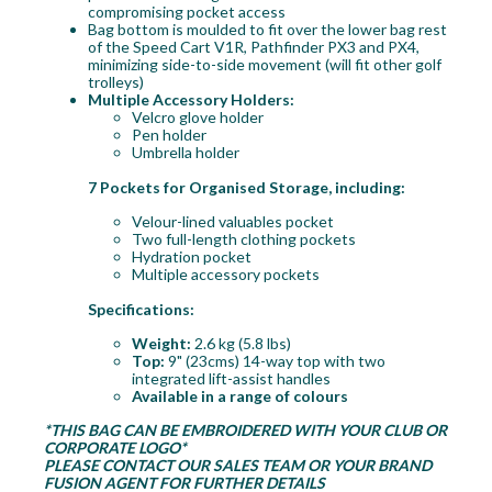
compromising pocket access
Bag bottom is moulded to fit over the lower bag rest
of the Speed Cart V1R, Pathfinder PX3 and PX4,
minimizing side-to-side movement (will fit other golf
trolleys)
Multiple Accessory Holders:
Velcro glove holder
Pen holder
Umbrella holder
7 Pockets for Organised Storage, including:
Velour-lined valuables pocket
Two full-length clothing pockets
Hydration pocket
Multiple accessory pockets
Specifications:
Weight:
2.6 kg (5.8 lbs)
Top:
9" (23cms) 14-way top with two
integrated lift-assist handles
Available in a range of colours
*THIS BAG CAN BE EMBROIDERED WITH YOUR CLUB OR
CORPORATE LOGO*
PLEASE CONTACT OUR SALES TEAM OR YOUR BRAND
FUSION AGENT FOR FURTHER DETAILS