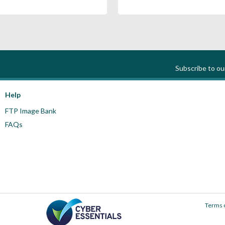
Subscribe to o
Help
FTP Image Bank
FAQs
Terms 