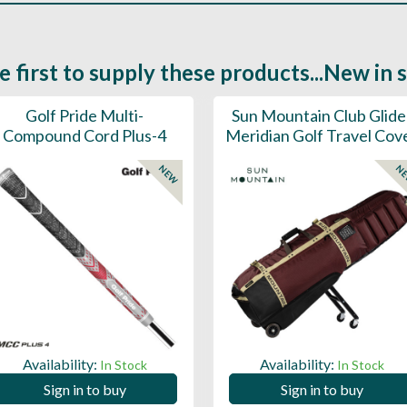
e first to supply these products...New in 
Golf Pride Multi-
Sun Mountain Club Glide
Compound Cord Plus-4
Meridian Golf Travel Cov
NEW
N
Availability:
Availability:
In Stock
In Stock
Sign in to buy
Sign in to buy