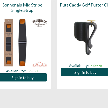
Sonnenalp Mid Stripe
Putt Caddy Golf Putter Cl
Single Strap
Availability:
In Stock
Availability:
In Stock
Sign in to buy
Sign in to buy