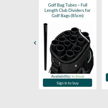
tain Dry Hood
Golf Bag Tubes – Full
Length Club Dividers for
Golf Bags (85cm)
ility:
In Stock
 in to buy
Availability:
In Stock
Sign in to buy