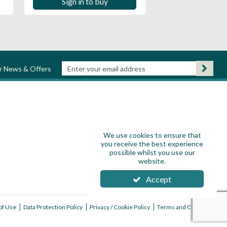
Sign in to buy
ur News & Offers
We use cookies to ensure that
you receive the best experience
possible whilst you use our
website.
Accept
of Use
Data Protection Policy
Privacy / Cookie Policy
Terms and Conditions