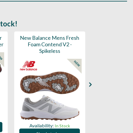
stock!
r
New Balance Mens Fresh
New Balance W
er
Foam Contend V2 -
Greens V2 - S
Spikeless
EW
NEW
Availability:
Availability:
In Stock
Sign in to