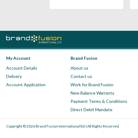
My Account
Brand Fusion
Account Details
About us
Delivery
Contact us
Account Application
Work for Brand Fusion
New Balance Warranty
Payment Terms & Conditions
Direct Debit Mandate
Copyright © 2026 Brand Fusion International ltd | All Rights Reserved