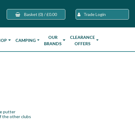
Basket
(0)
/
£0.00
Trade Login
OUR
CLEARANCE
HOP
CAMPING
BRANDS
OFFERS
he putter
f the other clubs