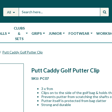
All
CLUBS
ALLS
&
GRIPS
JUNIOR
FOOTWEAR
WORKS
SETS
Putt Caddy Golf Putter Clip
/
Putt Caddy Golf Putter Clip
SKU:
PC07
3 x 9cm
Clips on to the side of the golf bag & holds t
Prevents putter from scratching the shafts o
Putter itself is protected from bag clatter
Strong and durable