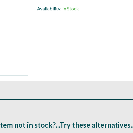
Availability:
In Stock
Item not in stock?...Try these alternatives..