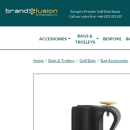
Europe's Premier Golf Distributor
Call our sales line:
+44 1372 373 237
BAGS &
ACCESSORIES
BESPOKE
B
TROLLEYS
Home
Bags & Trolleys
Golf Bags
Bag Accessories
/
/
/