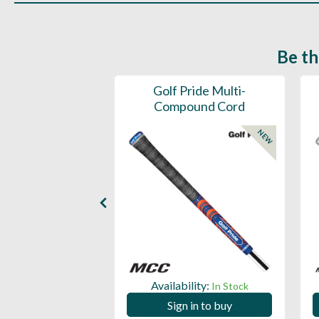
Be th
ce Mens 997 SL
Golf Pride Multi-
Spikeless
Compound Cord
NEW
NEW
ility:
Availability:
In Stock
In Stock
 in to buy
Sign in to buy