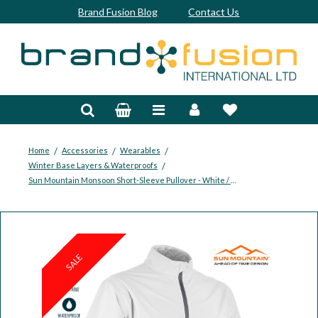
Brand Fusion Blog
Contact Us
Accessories
Bags & Trolleys
Bespoke
/
/
/
Home
Accessories
Wearables
/
Winter Base Layers & Waterproofs
Balls
Sun Mountain Monsoon Short-Sleeve Pullover - White / Cadet
Clubs & Sets
Grips
SALE
Junior
Footwear