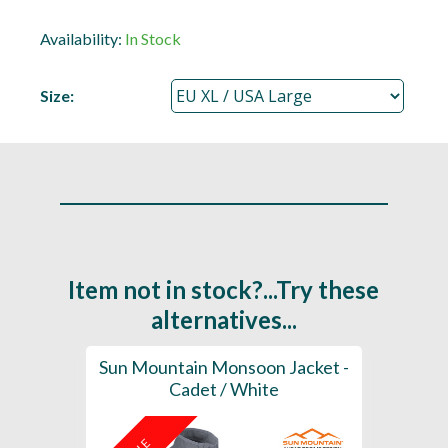
Availability:
In Stock
Size:
Item not in stock?...Try these
alternatives...
ior
Sun Mountain Monsoon Jacket -
Sun M
Cadet / White
Sleeve