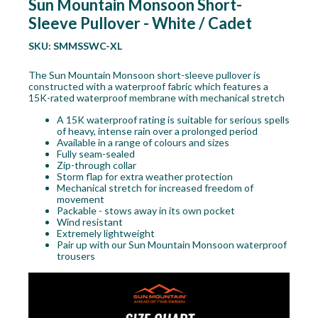
Sun Mountain Monsoon Short-
Sleeve Pullover - White / Cadet
SKU:
SMMSSWC-XL
The Sun Mountain Monsoon short-sleeve pullover is
constructed with a waterproof fabric which features a
15K-rated waterproof membrane with mechanical stretch
A 15K waterproof rating is suitable for serious spells
of heavy, intense rain over a prolonged period
Available in a range of colours and sizes
Fully seam-sealed
Zip-through collar
Storm flap for extra weather protection
Mechanical stretch for increased freedom of
movement
Packable - stows away in its own pocket
Wind resistant
Extremely lightweight
Pair up with our Sun Mountain Monsoon waterproof
trousers