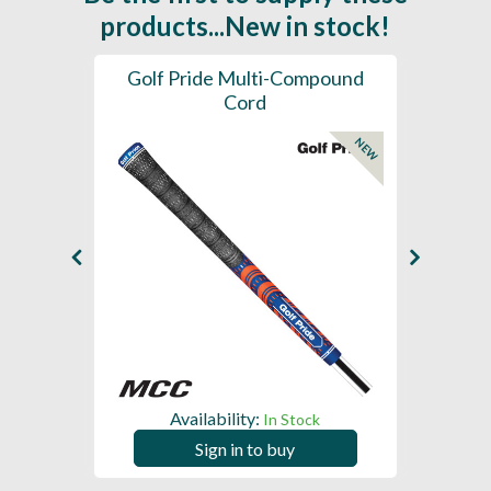
products...New in stock!
SL -
Golf Pride Multi-Compound
Gol
Cord
NEW
NEW
Availability:
In Stock
Sign in to buy