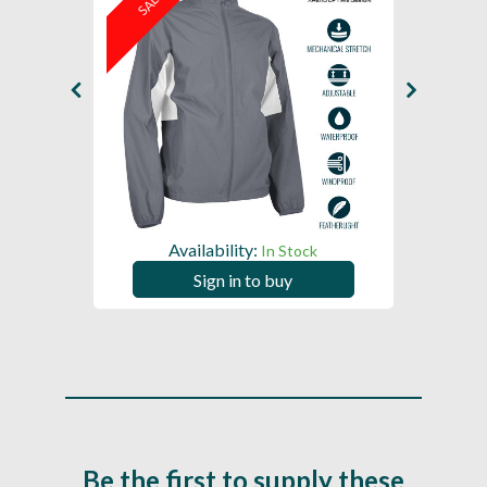
SALE
SAL
Availability:
In Stock
Sign in to buy
Be the first to supply these