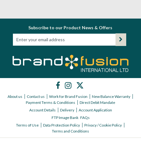
Subscribe to our Product News & Offers
About us
Contact us
Work for Brand Fusion
New Balance Warranty
Payment Terms & Conditions
Direct Debit Mandate
Account Details
Delivery
Account Application
FTP Image Bank
FAQs
Terms of Use
Data Protection Policy
Privacy / Cookie Policy
Terms and Conditions