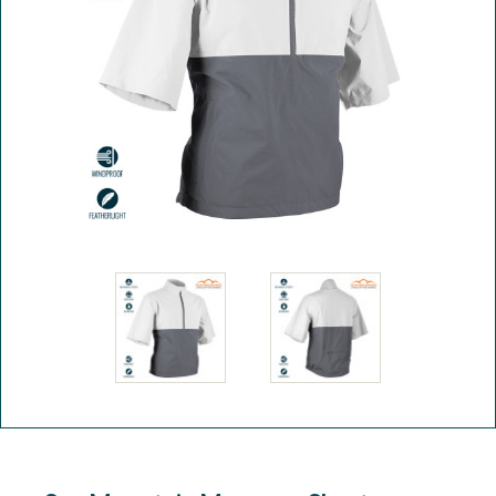
Workshop
Camping
Our Brands
Clearance Offers