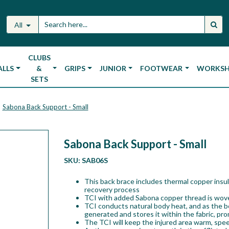
All
CLUBS
ALLS
&
GRIPS
JUNIOR
FOOTWEAR
WORKS
SETS
Sabona Back Support - Small
Sabona Back Support - Small
SKU:
SAB06S
This back brace includes thermal copper insul
recovery process
TCI with added Sabona copper thread is woven
TCI conducts natural body heat, and as the bo
generated and stores it within the fabric, pr
The TCI will keep the injured area warm, spe