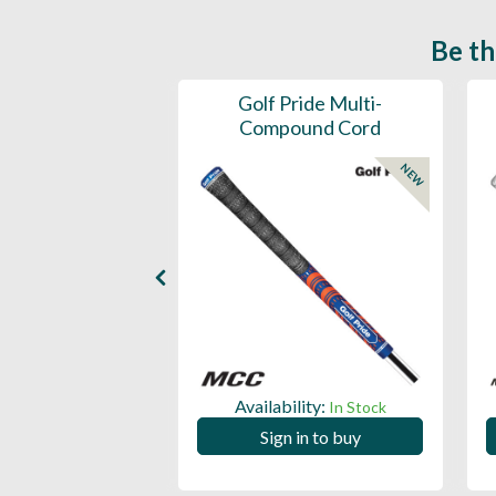
Be th
ce Mens 997 SL
Golf Pride Multi-
Spikeless
Compound Cord
NEW
NEW
ility:
Availability:
In Stock
In Stock
 in to buy
Sign in to buy