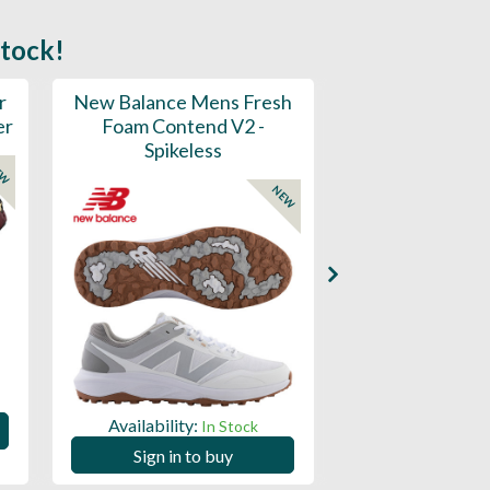
stock!
r
New Balance Mens Fresh
New Balance W
er
Foam Contend V2 -
Greens V2 - S
Spikeless
EW
NEW
Availability:
Availability:
In Stock
Sign in to
Sign in to buy