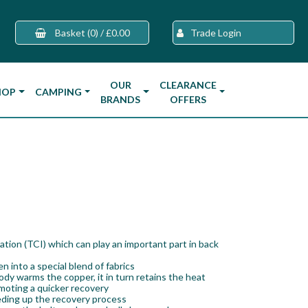
Basket
(0)
/
£0.00
Trade Login
OUR
CLEARANCE
HOP
CAMPING
BRANDS
OFFERS
ation (TCI) which can play an important part in back
 into a special blend of fabrics
dy warms the copper, it in turn retains the heat
omoting a quicker recovery
eding up the recovery process