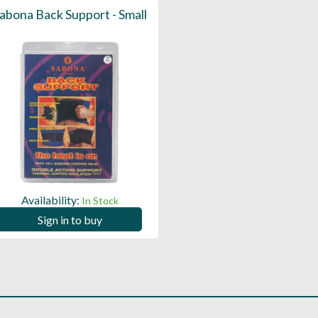
abona Back Support - Small
Availability:
In Stock
Sign in to buy