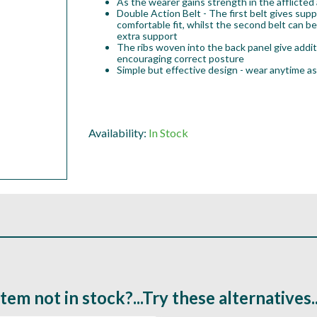
As the wearer gains strength in the afflicted 
Double Action Belt - The first belt gives supp
comfortable fit, whilst the second belt can b
extra support
The ribs woven into the back panel give addit
encouraging correct posture
Simple but effective design - wear anytime as
Availability:
In Stock
Item not in stock?...Try these alternatives..