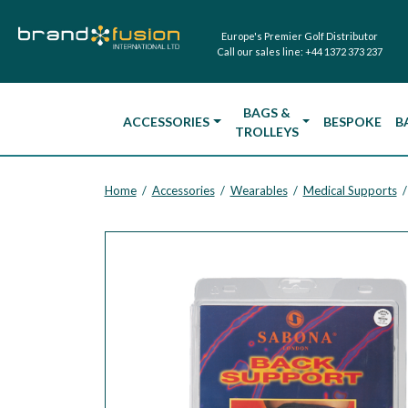
Europe's Premier Golf Distributor
Call our sales line:
+44 1372 373 237
BAGS &
ACCESSORIES
BESPOKE
B
TROLLEYS
Home
Accessories
Wearables
Medical Supports
/
/
/
/