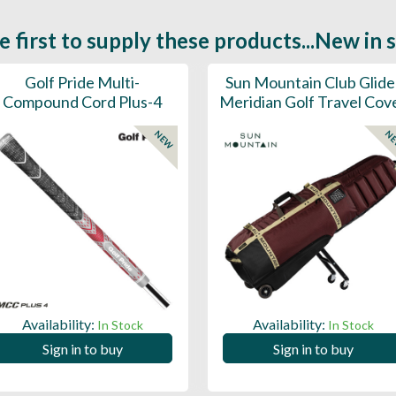
e first to supply these products...New in 
Golf Pride Multi-
Sun Mountain Club Glide
Compound Cord Plus-4
Meridian Golf Travel Cov
NEW
N
Availability:
Availability:
In Stock
In Stock
Sign in to buy
Sign in to buy