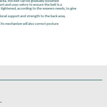
area, the belt can be gradually loosened
ort and uses velcro to ensure the belt is a
e tightened, according to the wearers needs, to give
ional support and strength to the back area,
 its mechanism will also correct posture
.