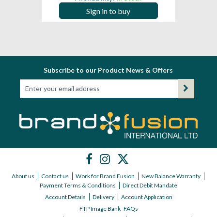
Sign in to buy
Subscribe to our Product News & Offers
About us
Contact us
Work for Brand Fusion
New Balance Warranty
Payment Terms & Conditions
Direct Debit Mandate
Account Details
Delivery
Account Application
FTP Image Bank
FAQs