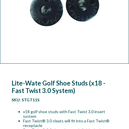
Workshop
Camping
Our Brands
Clearance Offers
Lite-Wate Golf Shoe Studs (x18 -
Fast Twist 3.0 System)
SKU:
STGT11S
x18 golf shoe studs with Fast Twist 3.0 insert
system
Fast Twist® 3.0 cleats will fit into a Fast Twist®
receptacle