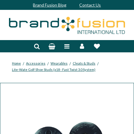
Brand Fusion Blog
Contact Us
Accessories
Bags & Trolleys
Bespoke
/
/
/
/
Home
Accessories
Wearables
Cleats & Studs
Lite-Wate Golf Shoe Studs (x18 - Fast Twist 3.0 System)
Balls
Clubs & Sets
Grips
Junior
Footwear