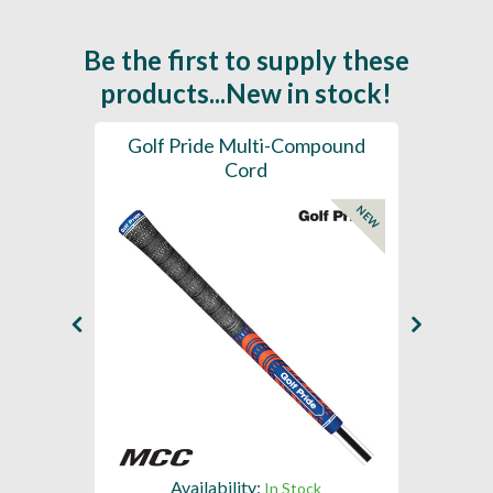
Be the first to supply these
products...New in stock!
SL -
Golf Pride Multi-Compound
Gol
Cord
NEW
NEW
Availability:
In Stock