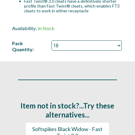
Fast Twist® 3.0 cleats have a definitively shorter
profile than Fast Twist® cleats, which enables FT3
cleats to work in either receptacle
Availability:
In Stock
Pack
Quantity:
Item not in stock?...Try these
alternatives...
 (x18 -
Softspikes Black Widow - Fast
Softsp