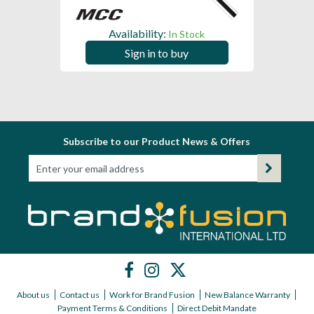
Availability:
In Stock
Sign in to buy
Subscribe to our Product News & Offers
About us
Contact us
Work for Brand Fusion
New Balance Warranty
Payment Terms & Conditions
Direct Debit Mandate