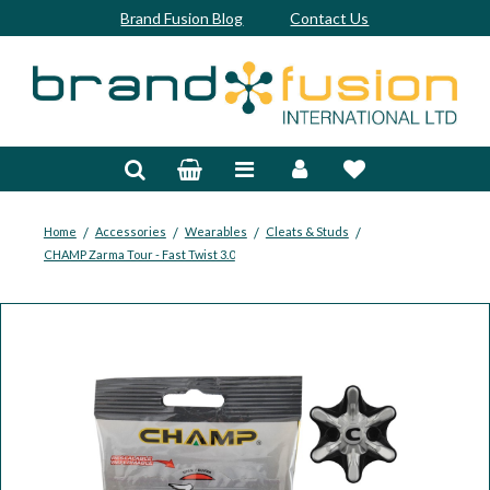
Brand Fusion Blog
Contact Us
Accessories
Bags & Trolleys
Bespoke
/
/
/
/
Home
Accessories
Wearables
Cleats & Studs
CHAMP Zarma Tour - Fast Twist 3.0
Balls
Clubs & Sets
Grips
Junior
Footwear