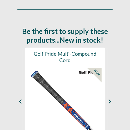
Be the first to supply these
products...New in stock!
SL -
Golf Pride Multi-Compound
Gol
Cord
NEW
NEW