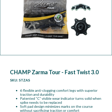
Workshop
Camping
Our Brands
Clearance Offers
CHAMP Zarma Tour - Fast Twist 3.0
SKU:
STZAS
6 flexible anti-clogging comfort legs with superior
traction and durability
Patented “C” visible wear indicator turns solid when
spike needs to be replaced
Soft pad design minimizes marks on the course
without sacrificing traction or comfort