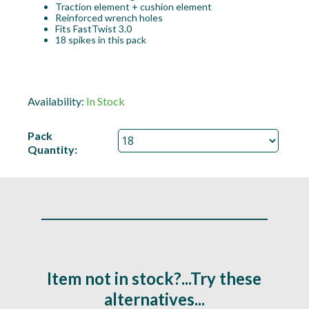
Traction element + cushion element
Reinforced wrench holes
Fits FastTwist 3.0
18 spikes in this pack
Availability:
In Stock
Pack
Quantity:
Item not in stock?...Try these
alternatives...