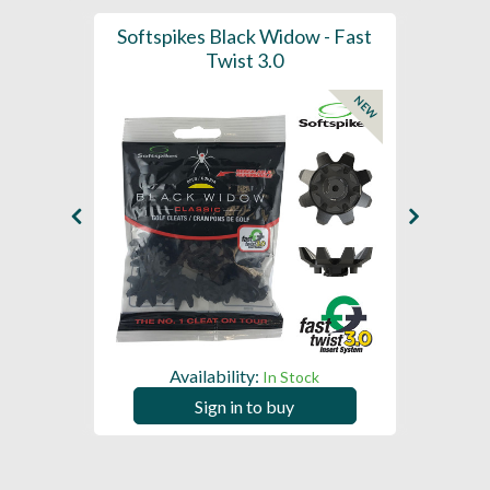
 (x18 -
Softspikes Black Widow - Fast
Softsp
m)
Twist 3.0
Ar
NEW
Availability:
In Stock
Sign in to buy